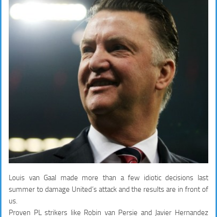
Louis van Gaal made more than a few idiotic decisions last
summer to damage United’s attack and the results are in front of
us.
Proven PL strikers like Robin van Persie and Javier Hernandez