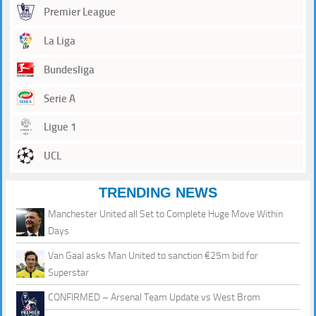
Premier League
La Liga
Bundesliga
Serie A
Ligue 1
UCL
TRENDING NEWS
Manchester United all Set to Complete Huge Move Within
Days
Van Gaal asks Man United to sanction €25m bid for
Superstar
CONFIRMED – Arsenal Team Update vs West Brom