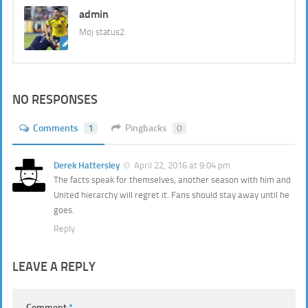
admin
Moj status2
NO RESPONSES
Comments
1
Pingbacks
0
Derek Hattersley
April 22, 2016 at 9:04 pm
The facts speak for themselves, another season with him and
United hierarchy will regret it. Fans should stay away until he
goes.
Reply
LEAVE A REPLY
Comment
*