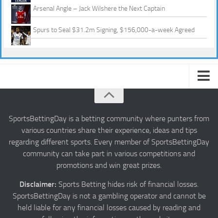
Arsenal Angle – Jack Wilshere the Next Captain
Spurs to Seal $31.2m Signing, $156,000-a-week Agreed
About us
Authors
SportsBettingDay is a betting community where punters from
various countries share their experience, ideas and tips
Privacy
regarding different sports. Every member of SportsBettingDay
Contact
community can take part in various competitions and
promotions and win great prizes.
Terms and Conditions
Disclaimer:
Sports Betting hides risk of financial losses.
SportsBettingDay is not a gambling operator and cannot be
held liable for any financial losses caused by reading and