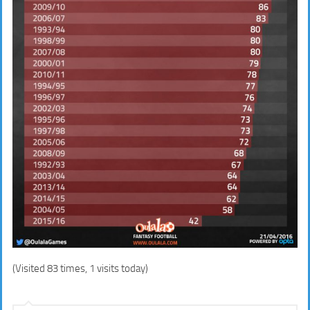
(Visited 83 times, 1 visits today)