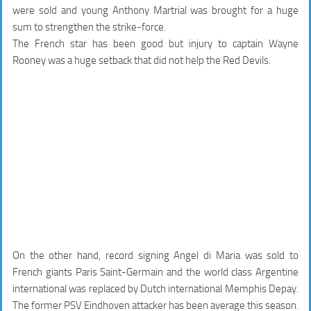
were sold and young Anthony Martrial was brought for a huge
sum to strengthen the strike-force.
The French star has been good but injury to captain Wayne
Rooney was a huge setback that did not help the Red Devils.
On the other hand, record signing Angel di Maria was sold to
French giants Paris Saint-Germain and the world class Argentine
international was replaced by Dutch international Memphis Depay.
The former PSV Eindhoven attacker has been average this season.