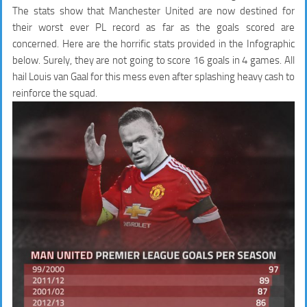
The stats show that Manchester United are now destined for
their worst ever PL record as far as the goals scored are
concerned. Here are the horrific stats provided in the Infographic
below. Surely, they are not going to score 16 goals in 4 games. All
hail Louis van Gaal for this mess even after splashing heavy cash to
reinforce the squad.