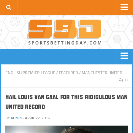
Football News
Premier League
La Liga
Bundesliga
Serie A
BOOKIES
FOOTBALL SITES
ENGLISH PREMIER LEAGUE
/
FEATURED
/
MANCHESTER UNITED
Ligue 1
0
NBA SITES
TENNIS SITES
UCL
HORSE RACING SITES
NFL SITES
Hail Louis van Gaal for this Ridiculous Man
Apps
BOXING / MMA SITES
BASEBALL SITES
United Record
GOLF SITES
CRICKET SITES
BY
ADMIN
· APRIL 22, 2016