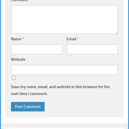
Name
*
Email
*
Website
Save my name, email, and website in this browser for the
next time I comment.