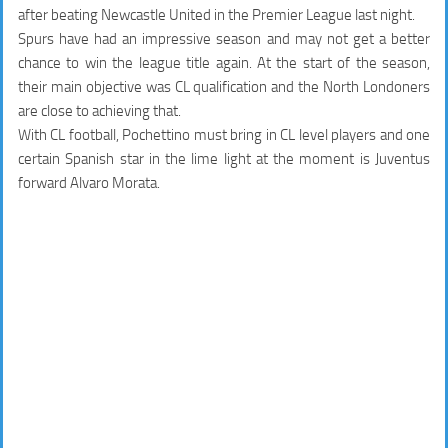
after beating Newcastle United in the Premier League last night.
Spurs have had an impressive season and may not get a better
chance to win the league title again. At the start of the season,
their main objective was CL qualification and the North Londoners
are close to achieving that.
With CL football, Pochettino must bring in CL level players and one
certain Spanish star in the lime light at the moment is Juventus
forward Alvaro Morata.