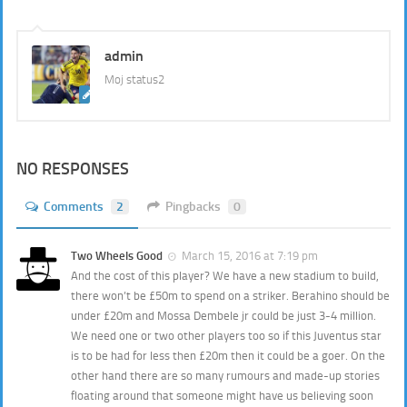
admin
Moj status2
NO RESPONSES
Comments
2
Pingbacks
0
Two Wheels Good
March 15, 2016 at 7:19 pm
And the cost of this player? We have a new stadium to build,
there won’t be £50m to spend on a striker. Berahino should be
under £20m and Mossa Dembele jr could be just 3-4 million.
We need one or two other players too so if this Juventus star
is to be had for less then £20m then it could be a goer. On the
other hand there are so many rumours and made-up stories
floating around that someone might have us believing soon