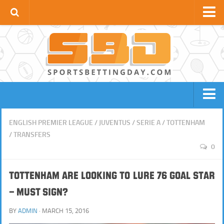
Football News
Premier League
La Liga
Bundesliga
Serie A
BOOKIES
FOOTBALL SITES
ENGLISH PREMIER LEAGUE
/
JUVENTUS
/
SERIE A
/
TOTTENHAM
Ligue 1
/
TRANSFERS
NBA SITES
TENNIS SITES
UCL
0
HORSE RACING SITES
NFL SITES
Apps
BOXING / MMA SITES
BASEBALL SITES
Tottenham are looking to Lure 76 Goal Star
GOLF SITES
CRICKET SITES
– Must Sign?
BY
ADMIN
· MARCH 15, 2016