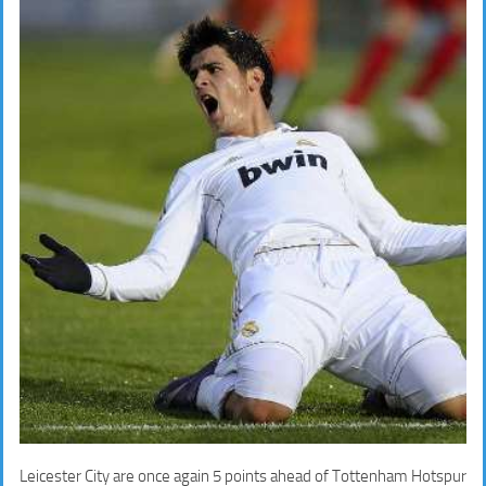
Leicester City are once again 5 points ahead of Tottenham Hotspur