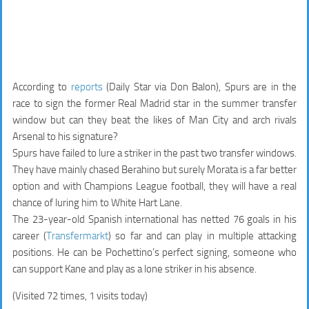
According to
reports
(Daily Star via Don Balon), Spurs are in the
race to sign the former Real Madrid star in the summer transfer
window but can they beat the likes of Man City and arch rivals
Arsenal to his signature?
Spurs have failed to lure a striker in the past two transfer windows.
They have mainly chased Berahino but surely Morata is a far better
option and with Champions League football, they will have a real
chance of luring him to White Hart Lane.
The 23-year-old Spanish international has netted 76 goals in his
career (
Transfermarkt
) so far and can play in multiple attacking
positions. He can be Pochettino’s perfect signing, someone who
can support Kane and play as a lone striker in his absence.
(Visited 72 times, 1 visits today)