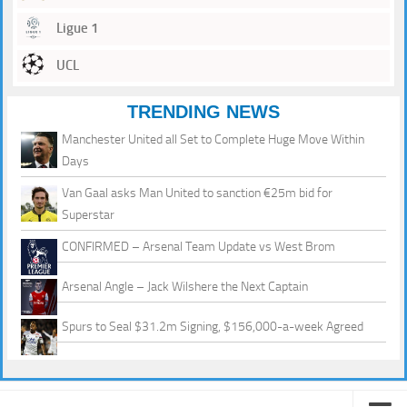
Ligue 1
UCL
TRENDING NEWS
Manchester United all Set to Complete Huge Move Within
Days
Van Gaal asks Man United to sanction €25m bid for
Superstar
CONFIRMED – Arsenal Team Update vs West Brom
Arsenal Angle – Jack Wilshere the Next Captain
Spurs to Seal $31.2m Signing, $156,000-a-week Agreed