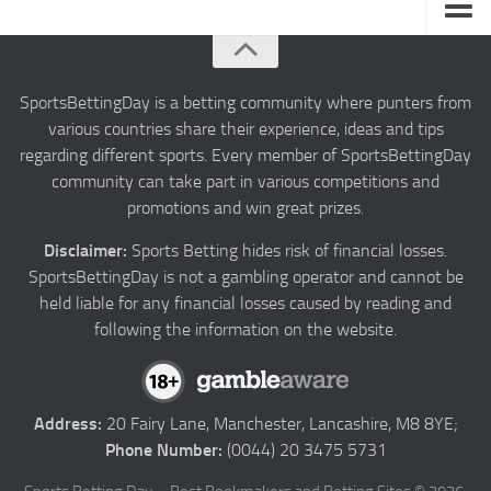
About us
Authors
SportsBettingDay is a betting community where punters from
various countries share their experience, ideas and tips
Privacy
regarding different sports. Every member of SportsBettingDay
Contact
community can take part in various competitions and
promotions and win great prizes.
Terms and Conditions
Disclaimer:
Sports Betting hides risk of financial losses.
SportsBettingDay is not a gambling operator and cannot be
held liable for any financial losses caused by reading and
following the information on the website.
Address:
20 Fairy Lane, Manchester, Lancashire, M8 8YE;
Phone Number:
(0044) 20 3475 5731