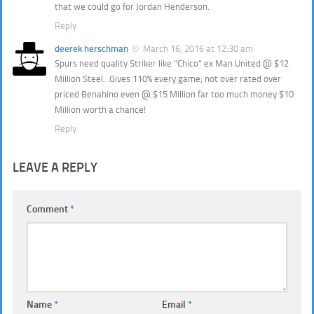
that we could go for Jordan Henderson.
Reply
deerek herschman
March 16, 2016 at 12:30 am
Spurs need quality Striker like “Chico” ex Man United @ $12
Million Steel…Gives 110% every game; not over rated over
priced Benahino even @ $15 Million far too much money $10
Million worth a chance!
Reply
LEAVE A REPLY
Comment
*
Name
*
Email
*