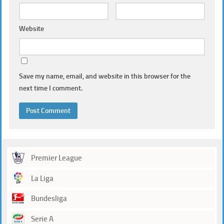
Website
Save my name, email, and website in this browser for the
next time I comment.
Premier League
La Liga
Bundesliga
Serie A