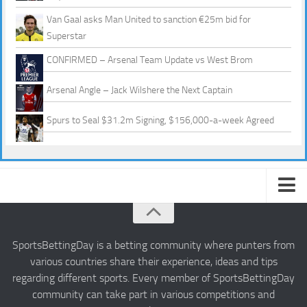
Van Gaal asks Man United to sanction €25m bid for
Superstar
CONFIRMED – Arsenal Team Update vs West Brom
Arsenal Angle – Jack Wilshere the Next Captain
Spurs to Seal $31.2m Signing, $156,000-a-week Agreed
About us
Authors
SportsBettingDay is a betting community where punters from
various countries share their experience, ideas and tips
Privacy
regarding different sports. Every member of SportsBettingDay
Contact
community can take part in various competitions and