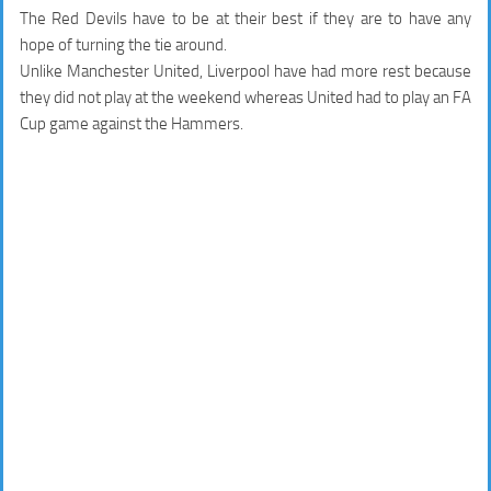
The Red Devils have to be at their best if they are to have any
hope of turning the tie around.
Unlike Manchester United, Liverpool have had more rest because
they did not play at the weekend whereas United had to play an FA
Cup game against the Hammers.