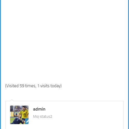
(Visited 59 times, 1 visits today)
admin
Moj status2