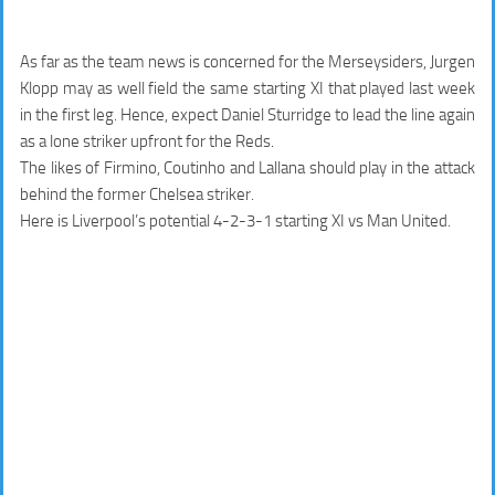
As far as the team news is concerned for the Merseysiders, Jurgen
Klopp may as well field the same starting XI that played last week
in the first leg. Hence, expect Daniel Sturridge to lead the line again
as a lone striker upfront for the Reds.
The likes of Firmino, Coutinho and Lallana should play in the attack
behind the former Chelsea striker.
Here is Liverpool’s potential 4-2-3-1 starting XI vs Man United.