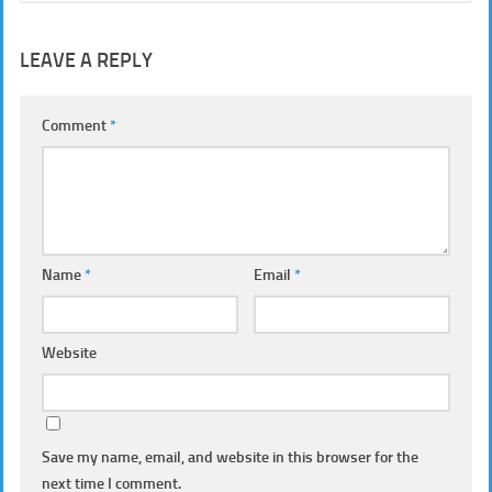
LEAVE A REPLY
Comment
*
Name
*
Email
*
Website
Save my name, email, and website in this browser for the
next time I comment.