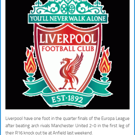
Liverpool have one foot in the quarter finals of the Europa League
after beating arch rivals Manchester United 2-0 in the first leg of
their R16 knock out tie at Anfield last weekend.