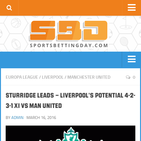
Football News
Premier League
La Liga
Bundesliga
Serie A
BOOKIES
FOOTBALL SITES
EUROPA LEAGUE
/
LIVERPOOL
/
MANCHESTER UNITED
0
Ligue 1
NBA SITES
TENNIS SITES
UCL
Sturridge Leads – Liverpool's Potential 4-2-
HORSE RACING SITES
NFL SITES
Apps
3-1 XI vs Man United
BOXING / MMA SITES
BASEBALL SITES
BY
ADMIN
· MARCH 16, 2016
GOLF SITES
CRICKET SITES