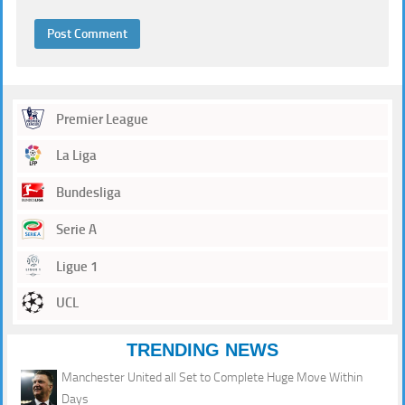
Premier League
La Liga
Bundesliga
Serie A
Ligue 1
UCL
TRENDING NEWS
Manchester United all Set to Complete Huge Move Within
Days