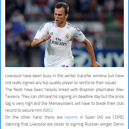
Liverpool have been busy in the winter transfer window but have
not really signed any top quality player to reinforce their squad.
The Reds have been heavily linked with Brazilian playmaker Alex
Teixeira. They can still seal his signing on deadline day but the price
tag is very high and the Merseysiders will have to break their club
record to secure him (
BBC
).
On the other hand, there are
reports
in Spain (AS via COPE)
claiming that Liverpool are closer to signing Russian winger Denis