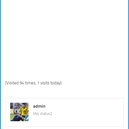
(Visited 94 times, 1 visits today)
admin
Moj status2