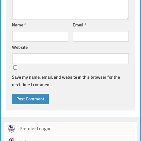
Name
*
Email
*
Website
Save my name, email, and website in this browser for the
next time I comment.
Premier League