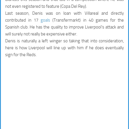
not even registered to feature (Copa Del Rey).
Last season, Denis was on loan with Villareal and directly
contributed in 17
goals
(Transfermarkt) in 40 games for the
Spanish club. He has the quality to improve Liverpool’s attack and
will surely not really be expensive either.
Denis is naturally a left winger so taking that into consideration,
here is how Liverpool will line up with him if he does eventually
sign for the Reds.