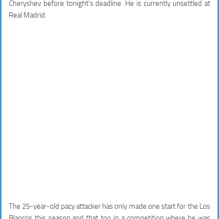
Cheryshev before tonight’s deadline. He is currently unsettled at
Real Madrid.
The 25-year-old pacy attacker has only made one start for the Los
Blancos this season and that too in a competition where he was