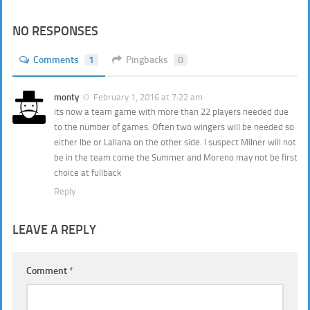
NO RESPONSES
Comments
1
Pingbacks
0
monty
February 1, 2016 at 7:22 am
its now a team game with more than 22 players needed due
to the number of games. Often two wingers will be needed so
either Ibe or Lallana on the other side. I suspect Milner will not
be in the team come the Summer and Moreno may not be first
choice at fullback
Reply
LEAVE A REPLY
Comment
*