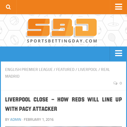
Football News
Premier League
La Liga
Bundesliga
Serie A
BOOKIES
FOOTBALL SITES
ENGLISH PREMIER LEAGUE
/
FEATURED
/
LIVERPOOL
/
REAL
Ligue 1
MADRID
NBA SITES
TENNIS SITES
UCL
0
HORSE RACING SITES
NFL SITES
Apps
BOXING / MMA SITES
BASEBALL SITES
Liverpool Close – How Reds will Line up
GOLF SITES
CRICKET SITES
with Pacy Attacker
BY
ADMIN
· FEBRUARY 1, 2016