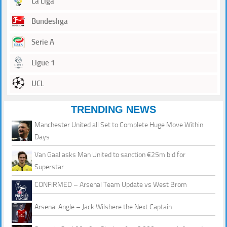
La Liga
Bundesliga
Serie A
Ligue 1
UCL
TRENDING NEWS
Manchester United all Set to Complete Huge Move Within
Days
Van Gaal asks Man United to sanction €25m bid for
Superstar
CONFIRMED – Arsenal Team Update vs West Brom
Arsenal Angle – Jack Wilshere the Next Captain