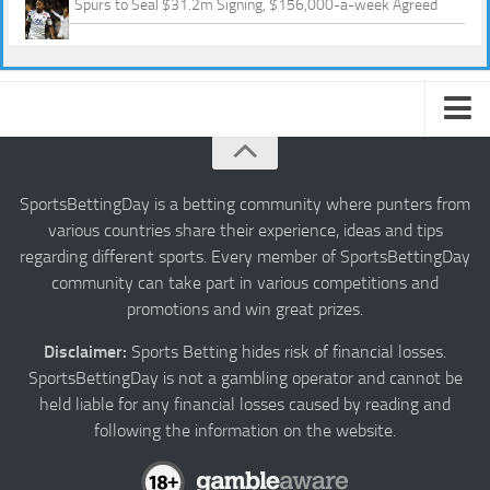
Spurs to Seal $31.2m Signing, $156,000-a-week Agreed
About us
Authors
SportsBettingDay is a betting community where punters from
various countries share their experience, ideas and tips
Privacy
regarding different sports. Every member of SportsBettingDay
Contact
community can take part in various competitions and
promotions and win great prizes.
Terms and Conditions
Disclaimer:
Sports Betting hides risk of financial losses.
SportsBettingDay is not a gambling operator and cannot be
held liable for any financial losses caused by reading and
following the information on the website.