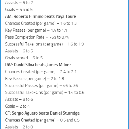
Assists – 5 to 2
Goals – 5 and 5
AM: Roberto Firmino beats Yaya Touré
Chances Created (per game) – 1.6 to 1.3
Key Passes (per game) – 1.4 to 1.1
Pass Completion Rate – 76% to 87%
Successful Take-ons (per game) – 1.6 to 1.9
Assists – 6 to 5
Goals scored – 6 to 5
RW: David Silva beats James Milner
Chances Created (per game) – 2.4 to 2.1
Key Passes (per game) – 2 to 1.8
Successful Passes (per game) – 46 to 36
Successful Take-Ons (per game) – 1.4 to 0.6
Assists – 8 to 6
Goals – 2 to 4
CF: Sergio Agüero beats Daniel Sturridge
Chances Created (per game) – 0.5 and 0.5
Assists – 2 to 0