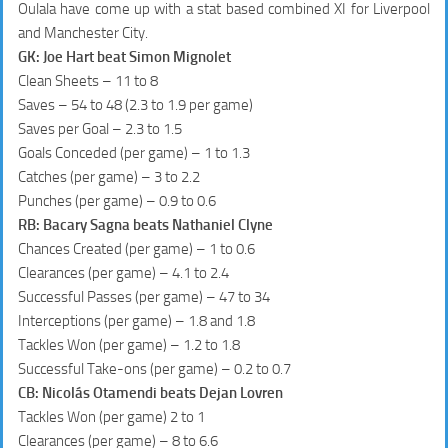
Oulala have come up with a stat based combined XI for Liverpool
and Manchester City.
GK: Joe Hart beat Simon Mignolet
Clean Sheets – 11 to 8
Saves – 54 to 48 (2.3 to 1.9 per game)
Saves per Goal – 2.3 to 1.5
Goals Conceded (per game) – 1 to 1.3
Catches (per game) – 3 to 2.2
Punches (per game) – 0.9 to 0.6
RB: Bacary Sagna beats Nathaniel Clyne
Chances Created (per game) – 1 to 0.6
Clearances (per game) – 4.1 to 2.4
Successful Passes (per game) – 47 to 34
Interceptions (per game) – 1.8 and 1.8
Tackles Won (per game) – 1.2 to 1.8
Successful Take-ons (per game) – 0.2 to 0.7
CB: Nicolás Otamendi beats Dejan Lovren
Tackles Won (per game) 2 to 1
Clearances (per game) – 8 to 6.6