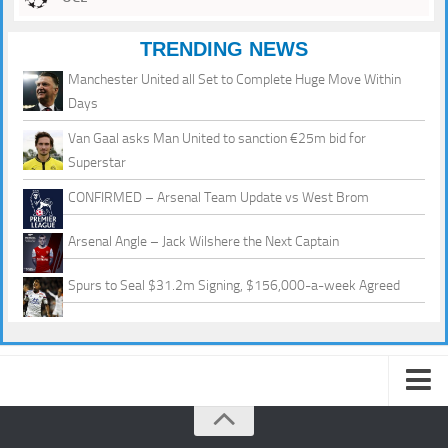
TRENDING NEWS
Manchester United all Set to Complete Huge Move Within
Days
Van Gaal asks Man United to sanction €25m bid for
Superstar
CONFIRMED – Arsenal Team Update vs West Brom
Arsenal Angle – Jack Wilshere the Next Captain
Spurs to Seal $31.2m Signing, $156,000-a-week Agreed
About us