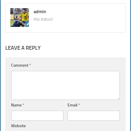
admin
Moj status2
LEAVE A REPLY
Comment
*
Name
*
Email
*
Website