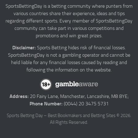
Authors
SportsBettingDay is a betting community where punters from
various countries share their experience, ideas and tips
Privacy
regarding different sports. Every member of SportsBettingDay
Contact
community can take part in various competitions and
promotions and win great prizes.
Terms and Conditions
Disclaimer:
Sports Betting hides risk of financial losses.
SportsBettingDay is not a gambling operator and cannot be
held liable for any financial losses caused by reading and
following the information on the website.
Address:
20 Fairy Lane, Manchester, Lancashire, M8 8YE;
Phone Number:
(0044) 20 3475 5731
Sports Betting Day – Best Bookmakers and Betting Sites © 2026.
All Rights Reserved.