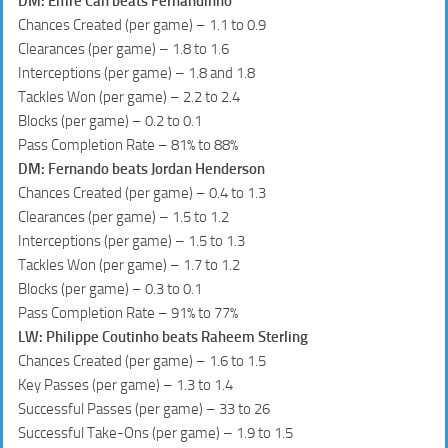
DM: Emre Can beats Fernandinho
Chances Created (per game) – 1.1 to 0.9
Clearances (per game) – 1.8 to 1.6
Interceptions (per game) – 1.8 and 1.8
Tackles Won (per game) – 2.2 to 2.4
Blocks (per game) – 0.2 to 0.1
Pass Completion Rate – 81% to 88%
DM: Fernando beats Jordan Henderson
Chances Created (per game) – 0.4 to 1.3
Clearances (per game) – 1.5 to 1.2
Interceptions (per game) – 1.5 to 1.3
Tackles Won (per game) – 1.7 to 1.2
Blocks (per game) – 0.3 to 0.1
Pass Completion Rate – 91% to 77%
LW: Philippe Coutinho beats Raheem Sterling
Chances Created (per game) – 1.6 to 1.5
Key Passes (per game) – 1.3 to 1.4
Successful Passes (per game) – 33 to 26
Successful Take-Ons (per game) – 1.9 to 1.5