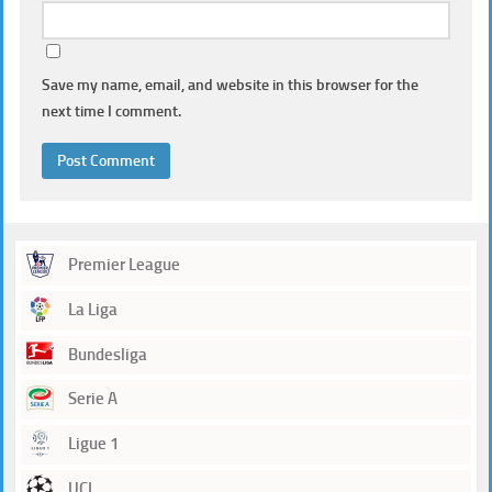
Save my name, email, and website in this browser for the
next time I comment.
Premier League
La Liga
Bundesliga
Serie A
Ligue 1
UCL