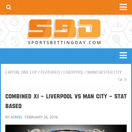
Football News
Premier League
La Liga
Bundesliga
Serie A
BOOKIES
FOOTBALL SITES
CAPITAL ONE CUP
/
FEATURED
/
LIVERPOOL
/
MANCHESTER CITY
Ligue 1
0
NBA SITES
TENNIS SITES
UCL
HORSE RACING SITES
NFL SITES
Combined XI – Liverpool vs Man City – Stat
Apps
BOXING / MMA SITES
BASEBALL SITES
Based
GOLF SITES
CRICKET SITES
BY
ADMIN
· FEBRUARY 26, 2016