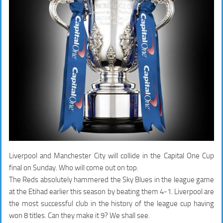
Liverpool and Manchester City will collide in the Capital One Cup
final on Sunday. Who will come out on top.
The Reds absolutely hammered the Sky Blues in the league game
at the Etihad earlier this season by beating them 4-1. Liverpool are
the most successful club in the history of the league cup having
won 8 titles. Can they make it 9? We shall see.