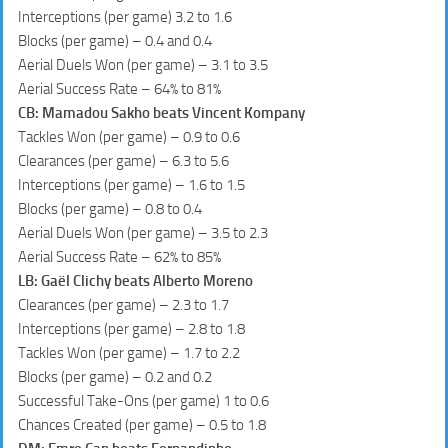
Interceptions (per game) 3.2 to 1.6
Blocks (per game) – 0.4 and 0.4
Aerial Duels Won (per game) – 3.1 to 3.5
Aerial Success Rate – 64% to 81%
CB: Mamadou Sakho beats Vincent Kompany
Tackles Won (per game) – 0.9 to 0.6
Clearances (per game) – 6.3 to 5.6
Interceptions (per game) – 1.6 to 1.5
Blocks (per game) – 0.8 to 0.4
Aerial Duels Won (per game) – 3.5 to 2.3
Aerial Success Rate – 62% to 85%
LB: Gaël Clichy beats Alberto Moreno
Clearances (per game) – 2.3 to 1.7
Interceptions (per game) – 2.8 to 1.8
Tackles Won (per game) – 1.7 to 2.2
Blocks (per game) – 0.2 and 0.2
Successful Take-Ons (per game) 1 to 0.6
Chances Created (per game) – 0.5 to 1.8