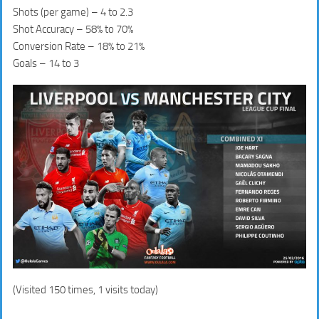
Shots (per game) – 4 to 2.3
Shot Accuracy – 58% to 70%
Conversion Rate – 18% to 21%
Goals – 14 to 3
(Visited 150 times, 1 visits today)