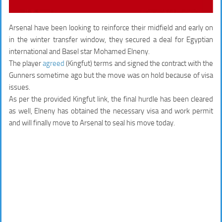
Arsenal have been looking to reinforce their midfield and early on
in the winter transfer window, they secured a deal for Egyptian
international and Basel star Mohamed Elneny.
The player
agreed
(Kingfut) terms and signed the contract with the
Gunners sometime ago but the move was on hold because of visa
issues.
As per the provided Kingfut link, the final hurdle has been cleared
as well, Elneny has obtained the necessary visa and work permit
and will finally move to Arsenal to seal his move today.