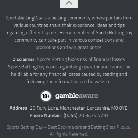
About us
Authors
SportsBettingDay is a betting community where punters from
various countries share their experience, ideas and tips
Privacy
regarding different sports. Every member of SportsBettingDay
Contact
community can take part in various competitions and
promotions and win great prizes.
Terms and Conditions
Disclaimer:
Sports Betting hides risk of financial losses.
SportsBettingDay is not a gambling operator and cannot be
held liable for any financial losses caused by reading and
following the information on the website.
Address:
20 Fairy Lane, Manchester, Lancashire, M8 8YE;
Phone Number:
(0044) 20 3475 5731
Sports Betting Day – Best Bookmakers and Betting Sites © 2026.
All Rights Reserved.