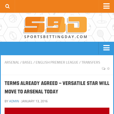
Football News
Premier League
La Liga
Bundesliga
Serie A
BOOKIES
FOOTBALL SITES
ARSENAL
/
BASEL
/
ENGLISH PREMIER LEAGUE
/
TRANSFERS
Ligue 1
0
NBA SITES
TENNIS SITES
UCL
HORSE RACING SITES
NFL SITES
Terms Already Agreed – Versatile Star will
Apps
BOXING / MMA SITES
BASEBALL SITES
move to Arsenal Today
GOLF SITES
CRICKET SITES
BY
ADMIN
· JANUARY 13, 2016