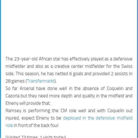
The 23-year-old African star has effectively played as a defensive
midfielder and also as a creative center midfielder for the Swiss
side. This season, he has netted 6 goals and provided 2 assists in
28 games (
Transfermarkt
).
So far Arsenal have done well in the absence of Coquelin and
Cazorla but they need more depth and quality in the midfield and
Elneny will provide that.
Ramsey is performing the CM role well and with Coquelin out
injured, expect Elneny to be
deployed in the defensive midfield
role
in front of the back four.
(Visited 73 times, 1 visits today)