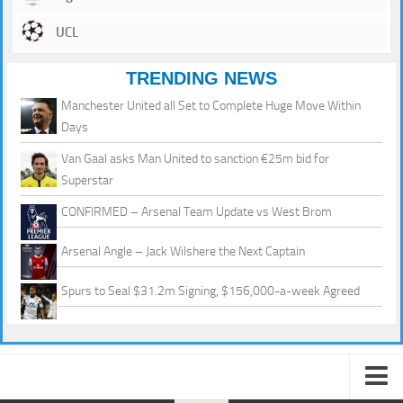
UCL
TRENDING NEWS
Manchester United all Set to Complete Huge Move Within
Days
Van Gaal asks Man United to sanction €25m bid for
Superstar
CONFIRMED – Arsenal Team Update vs West Brom
Arsenal Angle – Jack Wilshere the Next Captain
Spurs to Seal $31.2m Signing, $156,000-a-week Agreed