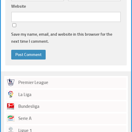
Website
Save my name, email, and website in this browser for the
next time I comment.
Premier League
La Liga
Bundesliga
Serie A
Ligue 1