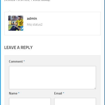
admin
Moj status2
LEAVE A REPLY
Comment
*
Name
*
Email
*