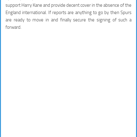
support Harry Kane and provide decent cover in the absence of the
England international. If reports are anything to go by then Spurs
are ready to move in and finally secure the signing of such a
forward.