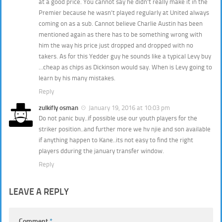
at a good price. You cannot say he didn’t really make it in the
Premier because he wasn’t played regularly at United always
coming on as a sub. Cannot believe Charlie Austin has been
mentioned again as there has to be something wrong with
him the way his price just dropped and dropped with no
takers. As for this Yedder guy he sounds like a typical Levy buy
…cheap as chips as Dickinson would say. When is Levy going to
learn by his many mistakes.
Reply
zulkifly osman
January 19, 2016 at 10:03 pm
Do not panic buy..if possible use our youth players for the
striker position..and further more we hv njie and son available
if anything happen to Kane..its not easy to find the right
players dduring the january transfer window.
Reply
LEAVE A REPLY
Comment
*