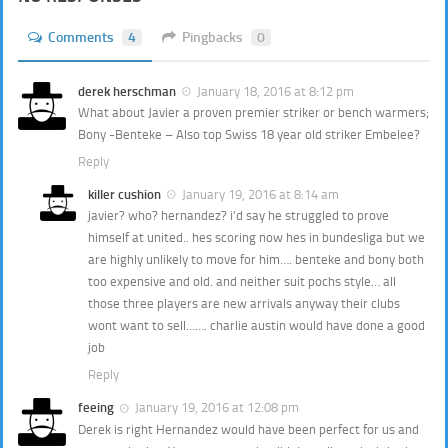
Comments
4
Pingbacks
0
derek herschman
January 18, 2016 at 8:12 pm
What about Javier a proven premier striker or bench warmers;
Bony -Benteke – Also top Swiss 18 year old striker Embelee?
Reply
killer cushion
January 19, 2016 at 8:14 am
javier? who? hernandez? i’d say he struggled to prove
himself at united.. hes scoring now hes in bundesliga but we
are highly unlikely to move for him…. benteke and bony both
too expensive and old. and neither suit pochs style… all
those three players are new arrivals anyway their clubs
wont want to sell……. charlie austin would have done a good
job
Reply
feeing
January 19, 2016 at 12:08 pm
Derek is right Hernandez would have been perfect for us and