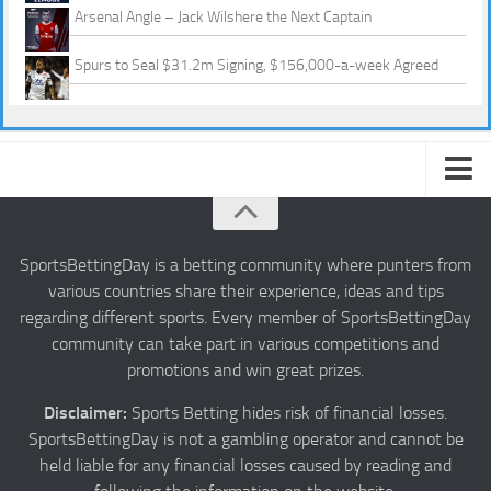
Arsenal Angle – Jack Wilshere the Next Captain
Spurs to Seal $31.2m Signing, $156,000-a-week Agreed
About us
Authors
SportsBettingDay is a betting community where punters from
various countries share their experience, ideas and tips
Privacy
regarding different sports. Every member of SportsBettingDay
Contact
community can take part in various competitions and
promotions and win great prizes.
Terms and Conditions
Disclaimer:
Sports Betting hides risk of financial losses.
SportsBettingDay is not a gambling operator and cannot be
held liable for any financial losses caused by reading and