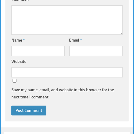
Name
*
Email
*
Website
Save my name, email, and website in this browser for the
next time I comment.