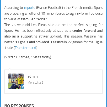
According to
reports
(France Football) in the French media, Spurs
are preparing an offer of 10 million Euros to sign in-form Toulouse
forward Wissam Ben Yedder.
The 25-year-old Les Bleus star can be the perfect signing for
Spurs. He has been effectively utilized as a
center forward and
also as a supporting striker
upfront. This season, Wissam has
netted
13 goals and provided 3 assists
in 22 games for the Ligue
1 side (
Transfermarkt
).
(Visited 67 times, 1 visits today)
admin
Moj status2
NO RESPONSES