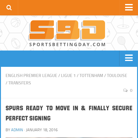
Football News
Premier League
La Liga
Bundesliga
Serie A
BOOKIES
FOOTBALL SITES
ENGLISH PREMIER LEAGUE
/
LIGUE 1
/
TOTTENHAM
/
TOULOUSE
Ligue 1
/
TRANSFERS
NBA SITES
TENNIS SITES
UCL
0
HORSE RACING SITES
NFL SITES
Apps
BOXING / MMA SITES
BASEBALL SITES
Spurs Ready to Move in & Finally Secure
GOLF SITES
CRICKET SITES
Perfect Signing
BY
ADMIN
· JANUARY 18, 2016