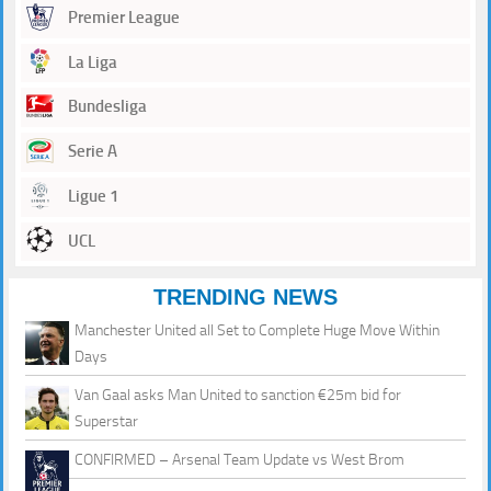
Premier League
La Liga
Bundesliga
Serie A
Ligue 1
UCL
TRENDING NEWS
Manchester United all Set to Complete Huge Move Within
Days
Van Gaal asks Man United to sanction €25m bid for
Superstar
CONFIRMED – Arsenal Team Update vs West Brom