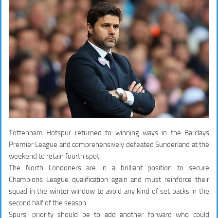
Tottenham Hotspur returned to winning ways in the Barclays
Premier League and comprehensively defeated Sunderland at the
weekend to retain fourth spot.
The North Londoners are in a brilliant position to secure
Champions League qualification again and must reinforce their
squad in the winter window to avoid any kind of set backs in the
second half of the season.
Spurs’ priority should be to add another forward who could