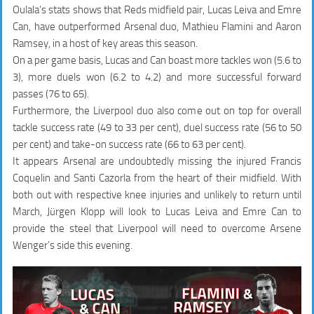
Oulala’s stats shows that Reds midfield pair, Lucas Leiva and Emre
Can, have outperformed Arsenal duo, Mathieu Flamini and Aaron
Ramsey, in a host of key areas this season.
On a per game basis, Lucas and Can boast more tackles won (5.6 to
3), more duels won (6.2 to 4.2) and more successful forward
passes (76 to 65).
Furthermore, the Liverpool duo also come out on top for overall
tackle success rate (49 to 33 per cent), duel success rate (56 to 50
per cent) and take-on success rate (66 to 63 per cent).
It appears Arsenal are undoubtedly missing the injured Francis
Coquelin and Santi Cazorla from the heart of their midfield. With
both out with respective knee injuries and unlikely to return until
March, Jürgen Klopp will look to Lucas Leiva and Emre Can to
provide the steel that Liverpool will need to overcome Arsene
Wenger’s side this evening.