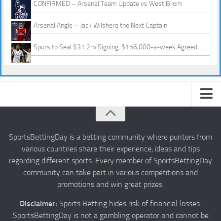
CONFIRMED – Arsenal Team Update vs West Brom
Arsenal Angle – Jack Wilshere the Next Captain
Spurs to Seal $31.2m Signing, $156,000-a-week Agreed
About us
Authors
SportsBettingDay is a betting community where punters from
various countries share their experience, ideas and tips
Privacy
regarding different sports. Every member of SportsBettingDay
Contact
community can take part in various competitions and
promotions and win great prizes.
Terms and Conditions
Disclaimer:
Sports Betting hides risk of financial losses.
SportsBettingDay is not a gambling operator and cannot be