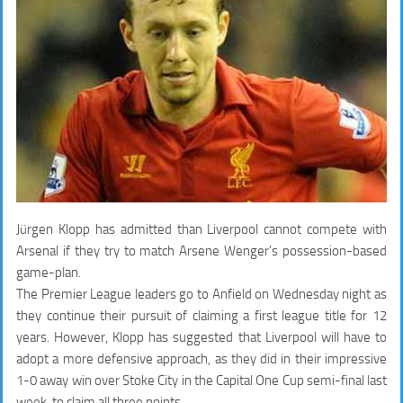
Jürgen Klopp has admitted than Liverpool cannot compete with
Arsenal if they try to match Arsene Wenger’s possession-based
game-plan.
The Premier League leaders go to Anfield on Wednesday night as
they continue their pursuit of claiming a first league title for 12
years. However, Klopp has suggested that Liverpool will have to
adopt a more defensive approach, as they did in their impressive
1-0 away win over Stoke City in the Capital One Cup semi-final last
week, to claim all three points.