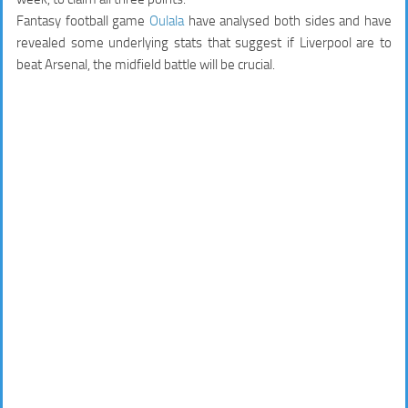
Fantasy football game
Oulala
have analysed both sides and have
revealed some underlying stats that suggest if Liverpool are to
beat Arsenal, the midfield battle will be crucial.