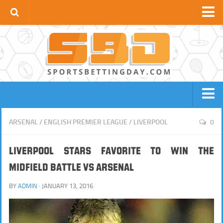
Football News
Premier League
La Liga
Bundesliga
Serie A
BOOKIES
FOOTBALL SITES
ARSENAL
/
ENGLISH PREMIER LEAGUE
/
LIVERPOOL
0
Ligue 1
NBA SITES
TENNIS SITES
UCL
Liverpool Stars Favorite to win the
HORSE RACING SITES
NFL SITES
Apps
Midfield Battle vs Arsenal
BOXING / MMA SITES
BASEBALL SITES
BY
ADMIN
· JANUARY 13, 2016
GOLF SITES
CRICKET SITES