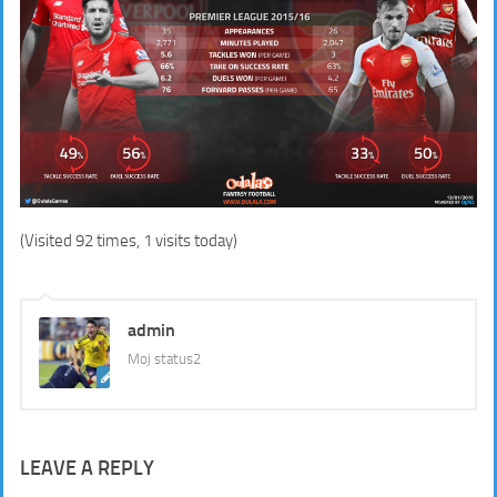
(Visited 92 times, 1 visits today)
admin
Moj status2
LEAVE A REPLY