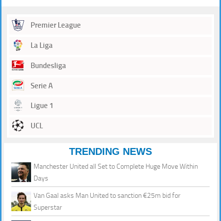
Premier League
La Liga
Bundesliga
Serie A
Ligue 1
UCL
TRENDING NEWS
Manchester United all Set to Complete Huge Move Within
Days
Van Gaal asks Man United to sanction €25m bid for
Superstar