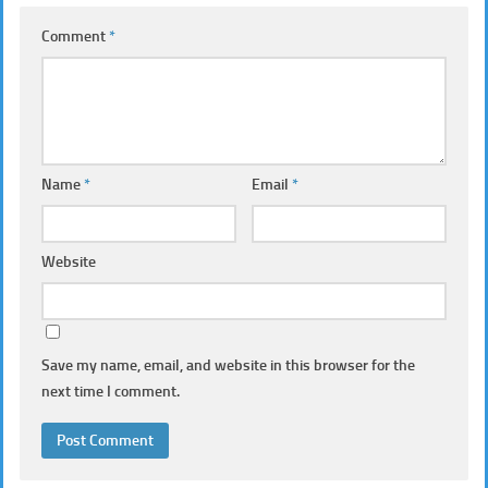
Comment
*
Name
*
Email
*
Website
Save my name, email, and website in this browser for the
next time I comment.