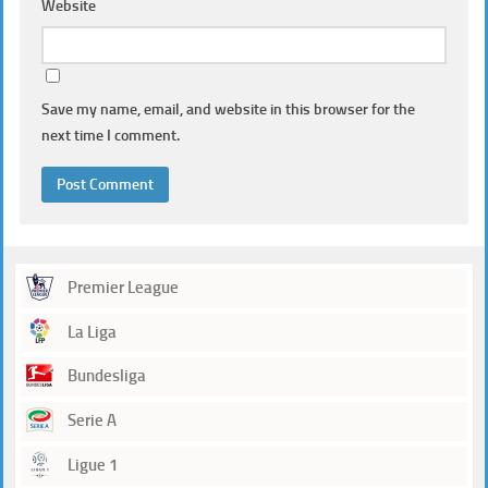
Website
Save my name, email, and website in this browser for the
next time I comment.
Premier League
La Liga
Bundesliga
Serie A
Ligue 1