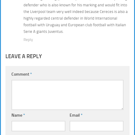
defender who is also known for his marking and would fit into
the Liverpool team very well indeed because Cereces is also a
highly regarded central defender in World International
football with Uruguay and European club football with Italian
Serie A giants Juventus.
Reply
LEAVE A REPLY
Comment
*
Name
*
Email
*