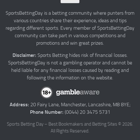
Authors
SportsBettingDay is a betting community where punters from
various countries share their experience, ideas and tips
Privacy
regarding different sports. Every member of SportsBettingDay
Contact
community can take part in various competitions and
promotions and win great prizes.
Terms and Conditions
Disclaimer:
Sports Betting hides risk of financial losses.
SportsBettingDay is not a gambling operator and cannot be
held liable for any financial losses caused by reading and
following the information on the website.
Address:
20 Fairy Lane, Manchester, Lancashire, M8 8YE;
Phone Number:
(0044) 20 3475 5731
Sports Betting Day – Best Bookmakers and Betting Sites © 2026.
All Rights Reserved.