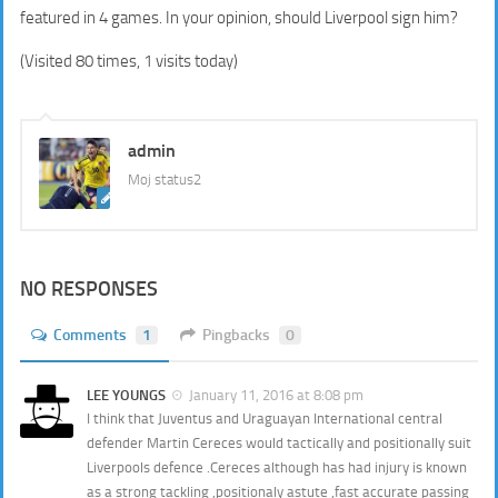
featured in 4 games. In your opinion, should Liverpool sign him?
(Visited 80 times, 1 visits today)
admin
Moj status2
NO RESPONSES
Comments
1
Pingbacks
0
LEE YOUNGS
January 11, 2016 at 8:08 pm
I think that Juventus and Uraguayan International central
defender Martin Cereces would tactically and positionally suit
Liverpools defence .Cereces although has had injury is known
as a strong tackling ,positionaly astute ,fast accurate passing