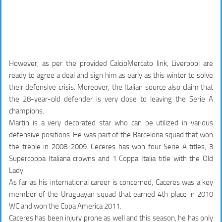
However, as per the provided CalcioMercato link, Liverpool are
ready to agree a deal and sign him as early as this winter to solve
their defensive crisis. Moreover, the Italian source also claim that
the 28-year-old defender is very close to leaving the Serie A
champions.
Martin is a very decorated star who can be utilized in various
defensive positions. He was part of the Barcelona squad that won
the treble in 2008-2009. Ceceres has won four Serie A titles, 3
Supercoppa Italiana crowns and 1 Coppa Italia title with the Old
Lady.
As far as his international career is concerned, Caceres was a key
member of the Uruguayan squad that earned 4th place in 2010
WC and won the Copa America 2011.
Caceres has been injury prone as well and this season, he has only