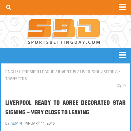
Football News
Premier League
La Liga
Bundesliga
Serie A
BOOKIES
FOOTBALL SITES
ENGLISH PREMIER LEAGUE
/
JUVENTUS
/
LIVERPOOL
/
SERIE A
/
Ligue 1
TRANSFERS
NBA SITES
TENNIS SITES
UCL
0
HORSE RACING SITES
NFL SITES
Apps
BOXING / MMA SITES
BASEBALL SITES
Liverpool Ready to Agree Decorated Star
GOLF SITES
CRICKET SITES
Signing – Very Close to Leaving
BY
ADMIN
· JANUARY 11, 2016