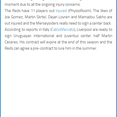
moment due to all the ongoing injury concerns.
The Reds have 11 players out
injured
(PhysioRoom). The likes of
Joe Gomez, Martin Skrtel, Dejan Lovren and Mamadou Sakho are
out injured and the Merseysiders really need to sign a center back.
According to reports in Italy (
CalcioMercato
), Liverpool are ready to
sign Uruguayan international and Juventus center half Martin
Ceceres. His contract will expire at the end of this season and the
Reds can agree a pre-contract to lure him in the summer.