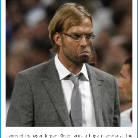
Liverpool manager Jurgen Klopp faces a huge dilemma at the