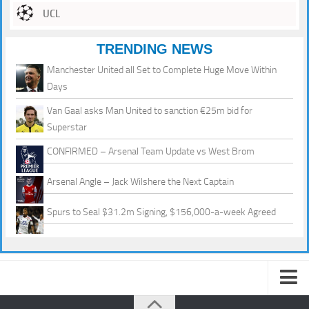
UCL
TRENDING NEWS
Manchester United all Set to Complete Huge Move Within
Days
Van Gaal asks Man United to sanction €25m bid for
Superstar
CONFIRMED – Arsenal Team Update vs West Brom
Arsenal Angle – Jack Wilshere the Next Captain
Spurs to Seal $31.2m Signing, $156,000-a-week Agreed
About us