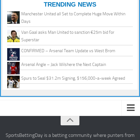
TRENDING NEWS
Manchester United all Set to Complete Huge Move Within
Days
Van Gaal asks Man United to sanction €25m bid for
Superstar
CONFIRMED – Arsenal Team Update vs West Brom
Arsenal Angle – Jack Wilshere the Next Captain
Spurs to Seal $31.2m Signing, $156,000-a-week Agreed
About us
Authors
SportsBettingDay is a betting community where punters from