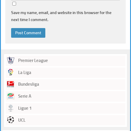
Save my name, email, and website in this browser for the
next time I comment.
Premier League
La Liga
Bundesliga
Serie A
Ligue 1
UCL