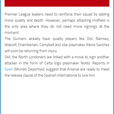
Premier League leaders need to reinforce their squad by adding
more quality and depth. However, perhaps attacking midfield is
the only area where they do not need more signings at the
moment.
The Gunners already have quality players like Ozil, Ramsey,
Walcott, Chamberlain, Campbell and star playmaker Alexis Sanchez
will soon be returning from injury.
Still, the North Londoners are linked with a move to sign another
attacker in the form of Celta Vigo playmaker Nolito. Reports in
Spain
(Mundo Deportivo) suggest that Arsenal are ready to meet
the release clause of the Spanish international to lure him.