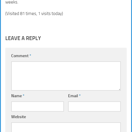
weeks.
(Visited 81 times, 1 visits today)
LEAVE A REPLY
Comment
*
Name
*
Email
*
Website