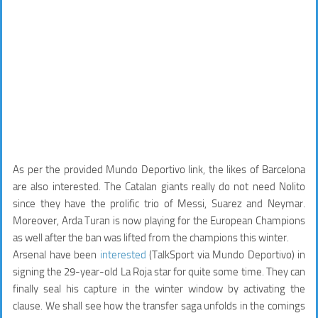
As per the provided Mundo Deportivo link, the likes of Barcelona
are also interested. The Catalan giants really do not need Nolito
since they have the prolific trio of Messi, Suarez and Neymar.
Moreover, Arda Turan is now playing for the European Champions
as well after the ban was lifted from the champions this winter.
Arsenal have been
interested
(TalkSport via Mundo Deportivo) in
signing the 29-year-old La Roja star for quite some time. They can
finally seal his capture in the winter window by activating the
clause. We shall see how the transfer saga unfolds in the comings