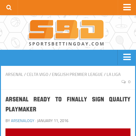
Football News
Premier League
La Liga
Bundesliga
Serie A
BOOKIES
FOOTBALL SITES
ARSENAL
/
CELTA VIGO
/
ENGLISH PREMIER LEAGUE
/
LA LIGA
Ligue 1
0
NBA SITES
TENNIS SITES
UCL
HORSE RACING SITES
NFL SITES
Arsenal Ready to Finally Sign Quality
Apps
BOXING / MMA SITES
BASEBALL SITES
Playmaker
GOLF SITES
CRICKET SITES
BY
ARSENALOGY
· JANUARY 11, 2016