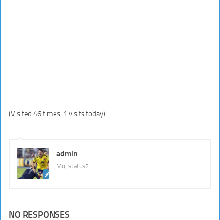
(Visited 46 times, 1 visits today)
admin
Moj status2
NO RESPONSES