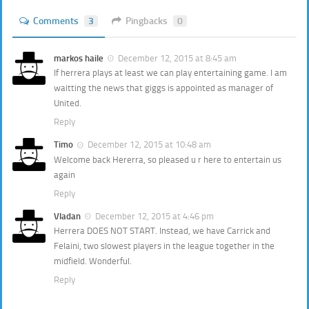
Comments
3
Pingbacks
0
markos haile
December 12, 2015 at 8:45 am
If herrera plays at least we can play entertaining game. I am
waitting the news that giggs is appointed as manager of
United.
Reply
Timo
December 12, 2015 at 10:48 am
Welcome back Hererra, so pleased u r here to entertain us
again
Reply
Vladan
December 12, 2015 at 4:46 pm
Herrera DOES NOT START. Instead, we have Carrick and
Felaini, two slowest players in the league together in the
midfield. Wonderful.
Reply