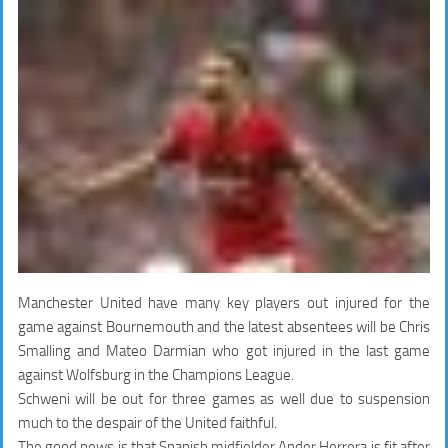
Manchester United have many key players out injured for the
game against Bournemouth and the latest absentees will be Chris
Smalling and Mateo Darmian who got injured in the last game
against Wolfsburg in the Champions League.
Schweni will be out for three games as well due to suspension
much to the despair of the United faithful.
The good news is that Spanish midfielder Ander Herrera is fit after