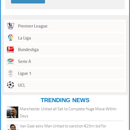
Premier League
La Liga
Bundesliga
Serie A
Ligue 1
UCL
TRENDING NEWS
Manchester United all Set to Complete Huge Move Within
Days
Van Gaal asks Man United to sanction €25m bid for