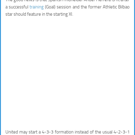
a successful
training
(Goal) session and the former Athletic Bilbao
star should feature in the starting XI.
United may start a 4-3-3 formation instead of the usual 4-2-3-1