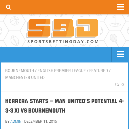
Football News
Premier League
La Liga
Bundesliga
Serie A
BOOKIES
FOOTBALL SITES
BOURNEMOUTH
/
ENGLISH PREMIER LEAGUE
/
FEATURED
/
Ligue 1
MANCHESTER UNITED
NBA SITES
TENNIS SITES
UCL
0
HORSE RACING SITES
NFL SITES
Apps
BOXING / MMA SITES
BASEBALL SITES
Herrera Starts – Man United's Potential 4-
GOLF SITES
CRICKET SITES
3-3 XI vs Bournemouth
BY
ADMIN
· DECEMBER 11, 2015