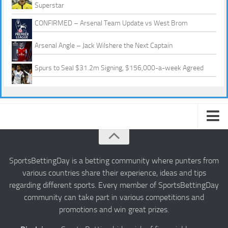
Superstar
CONFIRMED – Arsenal Team Update vs West Brom
Arsenal Angle – Jack Wilshere the Next Captain
Spurs to Seal $31.2m Signing, $156,000-a-week Agreed
About us
Authors
SportsBettingDay is a betting community where punters from
various countries share their experience, ideas and tips
Privacy
regarding different sports. Every member of SportsBettingDay
Contact
community can take part in various competitions and
promotions and win great prizes.
Terms and Conditions