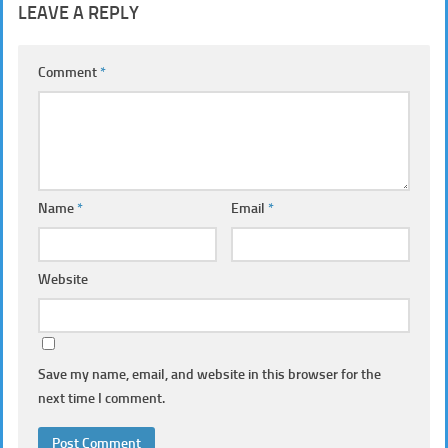
LEAVE A REPLY
Comment
*
Name
*
Email
*
Website
Save my name, email, and website in this browser for the
next time I comment.