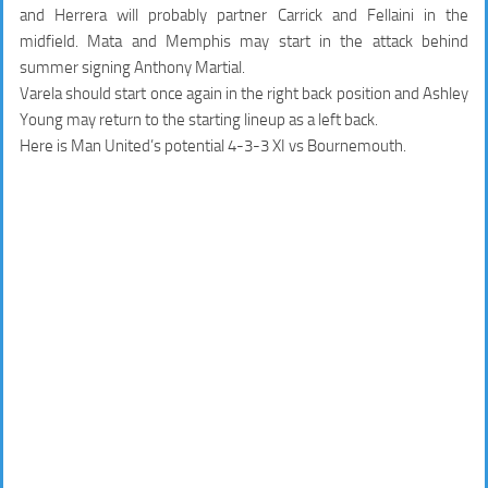
and Herrera will probably partner Carrick and Fellaini in the
midfield. Mata and Memphis may start in the attack behind
summer signing Anthony Martial.
Varela should start once again in the right back position and Ashley
Young may return to the starting lineup as a left back.
Here is Man United’s potential 4-3-3 XI vs Bournemouth.