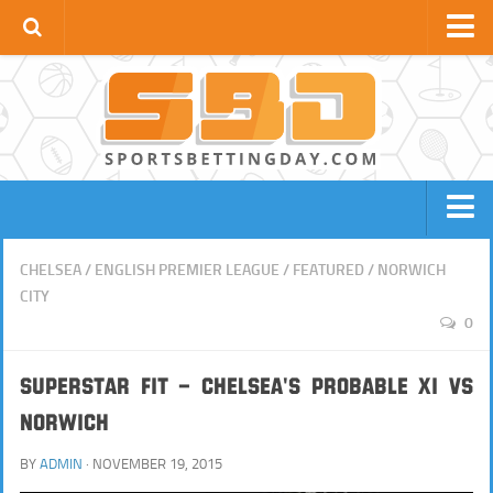
Football News
Premier League
La Liga
Bundesliga
Serie A
BOOKIES
FOOTBALL SITES
CHELSEA
/
ENGLISH PREMIER LEAGUE
/
FEATURED
/
NORWICH
Ligue 1
CITY
NBA SITES
TENNIS SITES
UCL
0
HORSE RACING SITES
NFL SITES
Apps
BOXING / MMA SITES
BASEBALL SITES
Superstar Fit – Chelsea's Probable XI vs
GOLF SITES
CRICKET SITES
Norwich
BY
ADMIN
· NOVEMBER 19, 2015