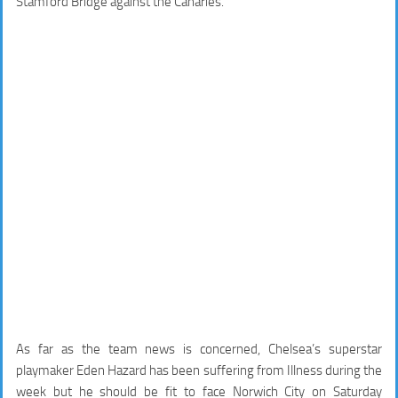
Stamford Bridge against the Canaries.
As far as the team news is concerned, Chelsea’s superstar
playmaker Eden Hazard has been suffering from Illness during the
week but he should be fit to face Norwich City on Saturday