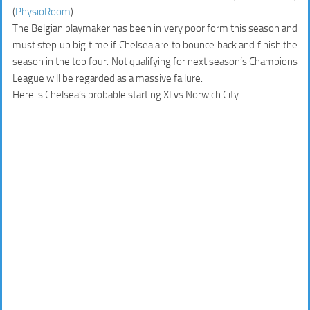
(
PhysioRoom
).
The Belgian playmaker has been in very poor form this season and
must step up big time if Chelsea are to bounce back and finish the
season in the top four. Not qualifying for next season’s Champions
League will be regarded as a massive failure.
Here is Chelsea’s probable starting XI vs Norwich City.