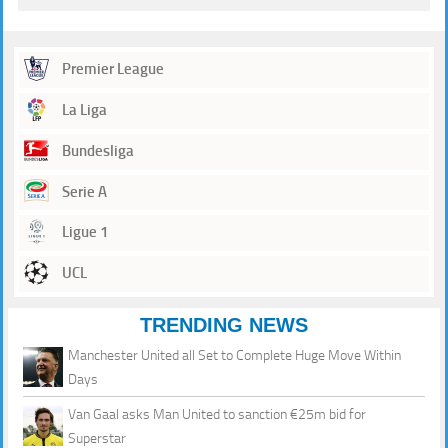
Premier League
La Liga
Bundesliga
Serie A
Ligue 1
UCL
TRENDING NEWS
Manchester United all Set to Complete Huge Move Within
Days
Van Gaal asks Man United to sanction €25m bid for
Superstar