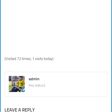
(Visited 72 times, 1 visits today)
admin
Moj status2
LEAVE A REPLY