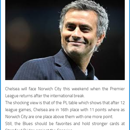
Chelsea will face Norwich City this weekend when the Premier
League returns after the international break.
The shocking view is that of the PL table which shows that after 12
league games, Chelsea are in 16th place with 11 points where as
Norwich City are one place above them with one more point.
Still, the Blues should be favorites and hold stronger cards at