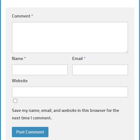
Comment
*
Name
*
Email
*
Website
Save my name, email, and website in this browser for the
next time I comment.