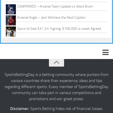
CONFIRMED – Arsenal Team Update vs West Brom
Arsenal Angle – Jack Wilshere the Next Captain
Spurs to Seal $31.2m Signing, $156,000-a-week Agreed
About us
Authors
SportsBettingDay is a betting community where punters from
various countries share their experience, ideas and tips
Privacy
regarding different sports. Every member of SportsBettingDay
Contact
community can take part in various competitions and
promotions and win great prizes.
Terms and Conditions
Disclaimer:
Sports Betting hides risk of financial losses.