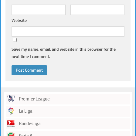
Website
Save my name, email, and website in this browser for the
next time I comment.
Premier League
La Liga
Bundesliga
Serie A