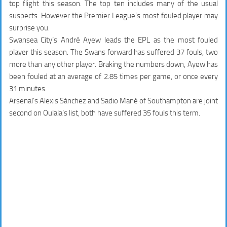
top flight this season. The top ten includes many of the usual
suspects. However the Premier League’s most fouled player may
surprise you.
Swansea City’s André Ayew leads the EPL as the most fouled
player this season. The Swans forward has suffered 37 fouls, two
more than any other player. Braking the numbers down, Ayew has
been fouled at an average of 2.85 times per game, or once every
31 minutes.
Arsenal’s Alexis Sánchez and Sadio Mané of Southampton are joint
second on Oulala’s list, both have suffered 35 fouls this term.