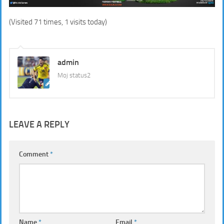
(Visited 71 times, 1 visits today)
admin
Moj status2
LEAVE A REPLY
Comment
*
Name
*
Email
*