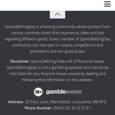
About us
Authors
SportsBettingDay is a betting community where punters from
various countries share their experience, ideas and tips
Privacy
regarding different sports. Every member of SportsBettingDay
Contact
community can take part in various competitions and
promotions and win great prizes.
Terms and Conditions
Disclaimer:
Sports Betting hides risk of financial losses.
SportsBettingDay is not a gambling operator and cannot be
held liable for any financial losses caused by reading and
following the information on the website.
Address:
20 Fairy Lane, Manchester, Lancashire, M8 8YE;
Phone Number:
(0044) 20 3475 5731