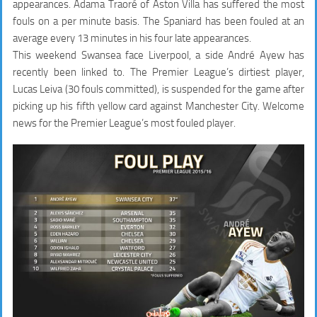
appearances. Adama Traoré of Aston Villa has suffered the most
fouls on a per minute basis. The Spaniard has been fouled at an
average every 13 minutes in his four late appearances.
This weekend Swansea face Liverpool, a side André Ayew has
recently been linked to. The Premier League’s dirtiest player,
Lucas Leiva (30 fouls committed), is suspended for the game after
picking up his fifth yellow card against Manchester City. Welcome
news for the Premier League’s most fouled player.