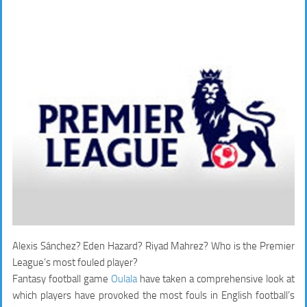
Alexis Sánchez? Eden Hazard? Riyad Mahrez? Who is the Premier
League’s most fouled player?
Fantasy football game
Oulala
have taken a comprehensive look at
which players have provoked the most fouls in English football’s