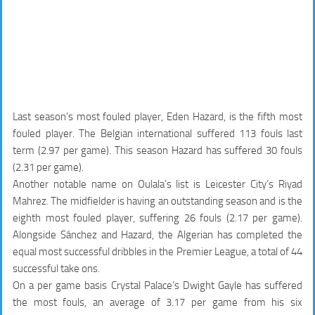
Last season’s most fouled player, Eden Hazard, is the fifth most
fouled player. The Belgian international suffered 113 fouls last
term (2.97 per game). This season Hazard has suffered 30 fouls
(2.31 per game).
Another notable name on Oulala’s list is Leicester City’s Riyad
Mahrez. The midfielder is having an outstanding season and is the
eighth most fouled player, suffering 26 fouls (2.17 per game).
Alongside Sánchez and Hazard, the Algerian has completed the
equal most successful dribbles in the Premier League, a total of 44
successful take ons.
On a per game basis Crystal Palace’s Dwight Gayle has suffered
the most fouls, an average of 3.17 per game from his six