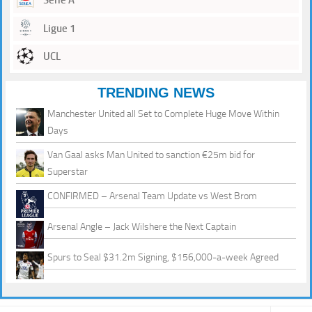
Ligue 1
UCL
TRENDING NEWS
Manchester United all Set to Complete Huge Move Within
Days
Van Gaal asks Man United to sanction €25m bid for
Superstar
CONFIRMED – Arsenal Team Update vs West Brom
Arsenal Angle – Jack Wilshere the Next Captain
Spurs to Seal $31.2m Signing, $156,000-a-week Agreed