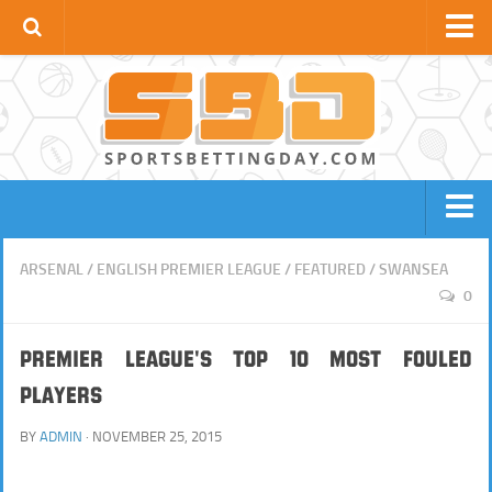
Football News
Premier League
La Liga
Bundesliga
Serie A
BOOKIES
FOOTBALL SITES
ARSENAL
/
ENGLISH PREMIER LEAGUE
/
FEATURED
/
SWANSEA
Ligue 1
0
NBA SITES
TENNIS SITES
UCL
HORSE RACING SITES
NFL SITES
Premier League's Top 10 Most Fouled
Apps
BOXING / MMA SITES
BASEBALL SITES
Players
GOLF SITES
CRICKET SITES
BY
ADMIN
· NOVEMBER 25, 2015