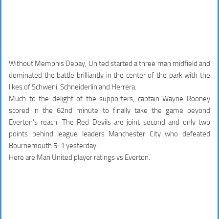
Without Memphis Depay, United started a three man midfield and
dominated the battle brilliantly in the center of the park with the
likes of Schweni, Schneiderlin and Herrera.
Much to the delight of the supporters, captain Wayne Rooney
scored in the 62nd minute to finally take the game beyond
Everton’s reach. The Red Devils are joint second and only two
points behind league leaders Manchester City who defeated
Bournemouth 5-1 yesterday.
Here are Man United player ratings vs Everton.