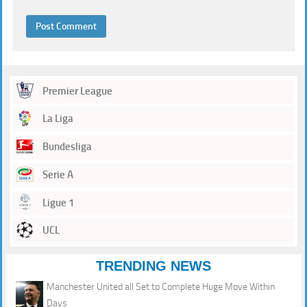
Premier League
La Liga
Bundesliga
Serie A
Ligue 1
UCL
TRENDING NEWS
Manchester United all Set to Complete Huge Move Within
Days