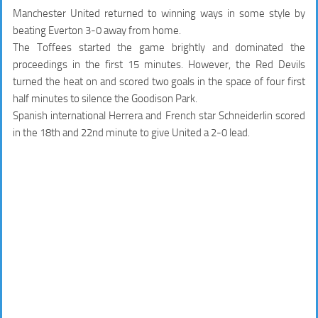
Manchester United returned to winning ways in some style by
beating Everton 3-0 away from home.
The Toffees started the game brightly and dominated the
proceedings in the first 15 minutes. However, the Red Devils
turned the heat on and scored two goals in the space of four first
half minutes to silence the Goodison Park.
Spanish international Herrera and French star Schneiderlin scored
in the 18th and 22nd minute to give United a 2-0 lead.