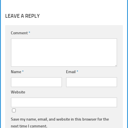
LEAVE A REPLY
Comment
*
Name
*
Email
*
Website
Save my name, email, and website in this browser for the
next time I comment.