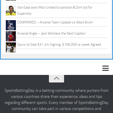
Van Gaal asks Man United to sanction €25m bid for
Superstar
CONFIRMED – Arsenal Team Update vs West Brom
Arsenal Angle – Jack Wilshere the Next Captain
Spurs to Seal $31.2m Signing, $156,000-a-week Agreed
About us
Authors
SportsBettingDay is a betting community where punters from
various countries share their experience, ideas and tips
Privacy
regarding different sports. Every member of SportsBettingDay
Contact
community can take part in various competitions and