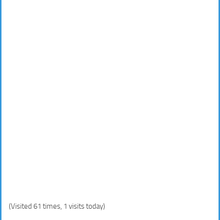
(Visited 61 times, 1 visits today)