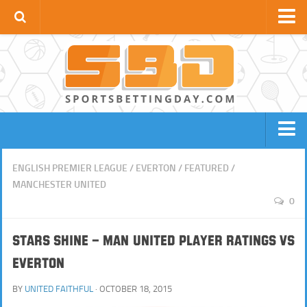
Football News
Premier League
La Liga
Bundesliga
Serie A
BOOKIES
FOOTBALL SITES
ENGLISH PREMIER LEAGUE
/
EVERTON
/
FEATURED
/
Ligue 1
MANCHESTER UNITED
NBA SITES
TENNIS SITES
UCL
0
HORSE RACING SITES
NFL SITES
Apps
BOXING / MMA SITES
BASEBALL SITES
Stars Shine – Man United Player Ratings vs
GOLF SITES
CRICKET SITES
Everton
BY
UNITED FAITHFUL
· OCTOBER 18, 2015