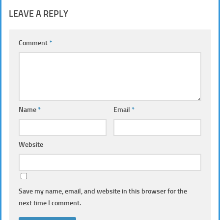
LEAVE A REPLY
Comment
*
Name
*
Email
*
Website
Save my name, email, and website in this browser for the
next time I comment.