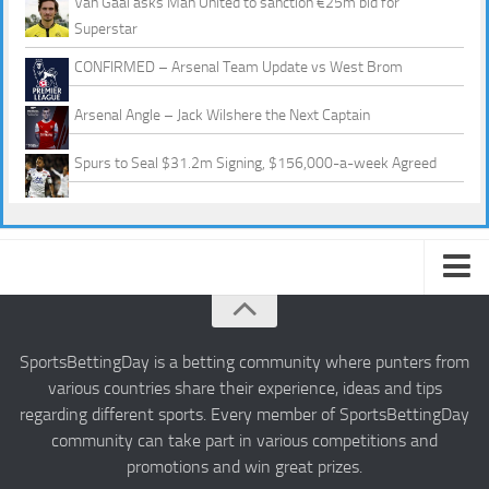
Van Gaal asks Man United to sanction €25m bid for
Superstar
CONFIRMED – Arsenal Team Update vs West Brom
Arsenal Angle – Jack Wilshere the Next Captain
Spurs to Seal $31.2m Signing, $156,000-a-week Agreed
About us
Authors
SportsBettingDay is a betting community where punters from
various countries share their experience, ideas and tips
Privacy
regarding different sports. Every member of SportsBettingDay
Contact
community can take part in various competitions and
promotions and win great prizes.
Terms and Conditions