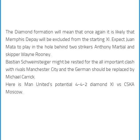
The Diamond formation will mean that once again it is likely that
Memphis Depay will be excluded from the starting XI. Expect Juan
Mata to play in the hole behind two strikers Anthony Martial and
skipper Wayne Rooney.
Bastian Schweinsteiger might be rested for the all important clash
with rivals Manchester City and the German should be replaced by
Michael Carrick.
Here is Man United’s potential 4-4-2 diamond XI vs CSKA
Moscow.