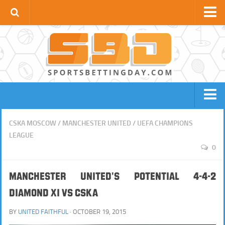
Football News
Premier League
La Liga
Bundesliga
Serie A
BOOKIES
FOOTBALL SITES
CSKA MOSCOW
/
MANCHESTER UNITED
/
UEFA CHAMPIONS
Ligue 1
LEAGUE
NBA SITES
TENNIS SITES
UCL
0
HORSE RACING SITES
NFL SITES
Apps
BOXING / MMA SITES
BASEBALL SITES
Manchester United's Potential 4-4-2
GOLF SITES
CRICKET SITES
Diamond XI vs CSKA
BY
UNITED FAITHFUL
· OCTOBER 19, 2015