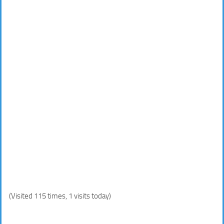
(Visited 115 times, 1 visits today)