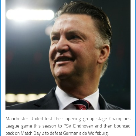
Manchester United lost their opening group stage Champions
League game this season to PSV Eindhoven and then bounced
back on Match Day 2 to defeat German side Wolfsburg.