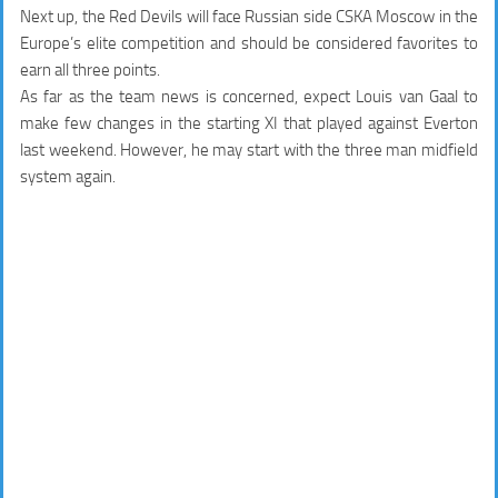
Next up, the Red Devils will face Russian side CSKA Moscow in the
Europe’s elite competition and should be considered favorites to
earn all three points.
As far as the team news is concerned, expect Louis van Gaal to
make few changes in the starting XI that played against Everton
last weekend. However, he may start with the three man midfield
system again.