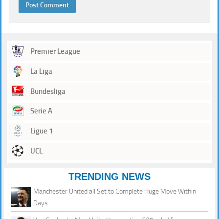
Premier League
La Liga
Bundesliga
Serie A
Ligue 1
UCL
TRENDING NEWS
Manchester United all Set to Complete Huge Move Within
Days