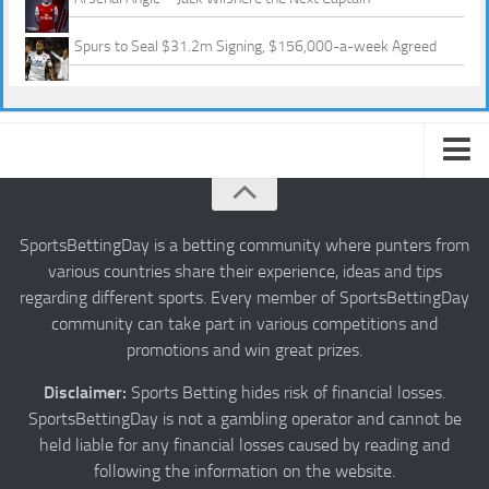
Spurs to Seal $31.2m Signing, $156,000-a-week Agreed
About us
Authors
SportsBettingDay is a betting community where punters from
various countries share their experience, ideas and tips
Privacy
regarding different sports. Every member of SportsBettingDay
Contact
community can take part in various competitions and
promotions and win great prizes.
Terms and Conditions
Disclaimer:
Sports Betting hides risk of financial losses.
SportsBettingDay is not a gambling operator and cannot be
held liable for any financial losses caused by reading and
following the information on the website.