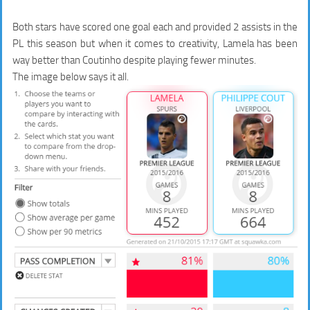
Both stars have scored one goal each and provided 2 assists in the
PL this season but when it comes to creativity, Lamela has been
way better than Coutinho despite playing fewer minutes.
The image below says it all.