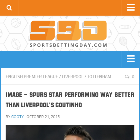
Football News
Premier League
La Liga
Bundesliga
Serie A
BOOKIES
FOOTBALL SITES
ENGLISH PREMIER LEAGUE
/
LIVERPOOL
/
TOTTENHAM
0
Ligue 1
NBA SITES
TENNIS SITES
UCL
Image – Spurs Star Performing Way Better
HORSE RACING SITES
NFL SITES
Apps
than Liverpool's Coutinho
BOXING / MMA SITES
BASEBALL SITES
BY
GOOTY
· OCTOBER 21, 2015
GOLF SITES
CRICKET SITES