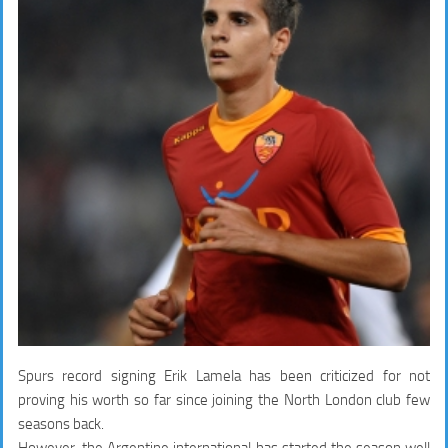
Spurs record signing Erik Lamela has been criticized for not
proving his worth so far since joining the North London club few
seasons back.
However, the Argentine international has started the season well