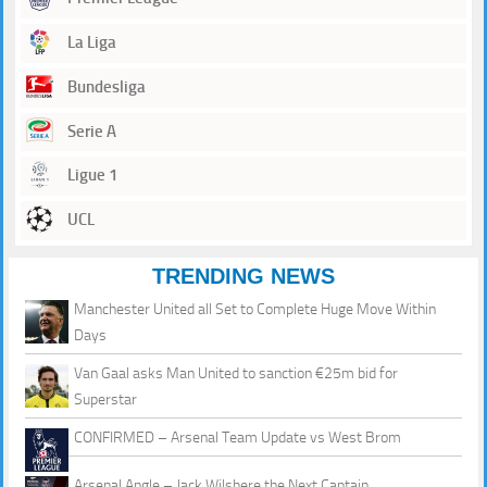
La Liga
Bundesliga
Serie A
Ligue 1
UCL
TRENDING NEWS
Manchester United all Set to Complete Huge Move Within
Days
Van Gaal asks Man United to sanction €25m bid for
Superstar
CONFIRMED – Arsenal Team Update vs West Brom
Arsenal Angle – Jack Wilshere the Next Captain