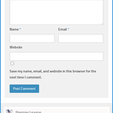
Name
*
Email
*
Website
Save my name, email, and website in this browser for the
next time I comment.
Premier League