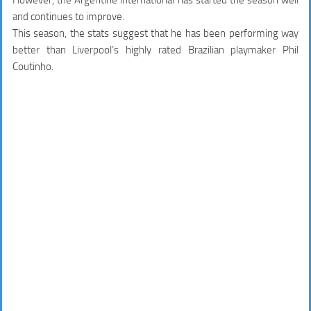
and continues to improve.
This season, the stats suggest that he has been performing way
better than Liverpool’s highly rated Brazilian playmaker Phil
Coutinho.