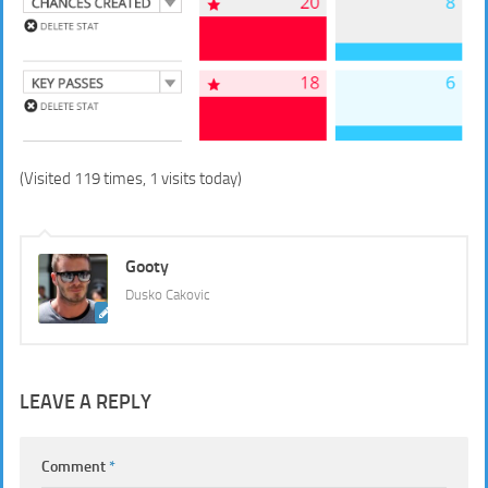
(Visited 119 times, 1 visits today)
Gooty
Dusko Cakovic
LEAVE A REPLY
Comment
*