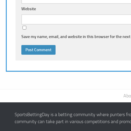
Website
Save my name, email, and website in this browser for the next
Abo
SportsBettingDay is a betting community where punters from
community can take part in various competitions and promot