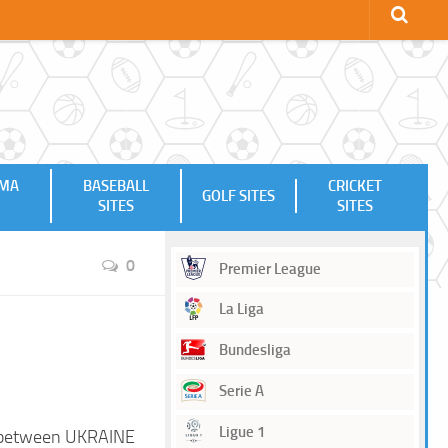
MMA
BASEBALL
CRICKET
GOLF SITES
SITES
SITES
0
Premier League
La Liga
Bundesliga
Serie A
Ligue 1
 between UKRAINE