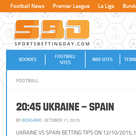
Football News
Premier League
La Liga
Bunde
FOOTBALL
BOOKIES
NBA SITES
TENNI
SITES
FOOTBALL
20:45 Ukraine – Spain
BY
BERGAMO
· OCTOBER 11, 2015
UKRAINE VS SPAIN BETTING TIPS ON 12/10/2015,