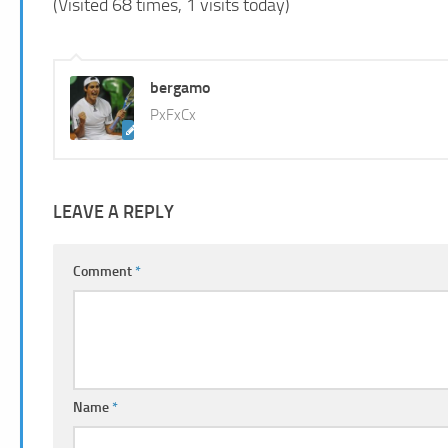
(Visited 68 times, 1 visits today)
bergamo
PxFxCx
LEAVE A REPLY
Comment
*
Name
*