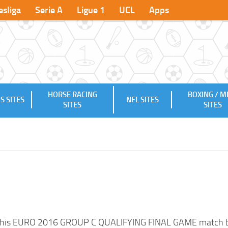
sliga
Serie A
Ligue 1
UCL
Apps
HORSE RACING
BOXING / 
S SITES
NFL SITES
SITES
SITES
 this EURO 2016 GROUP C QUALIFYING FINAL GAME match