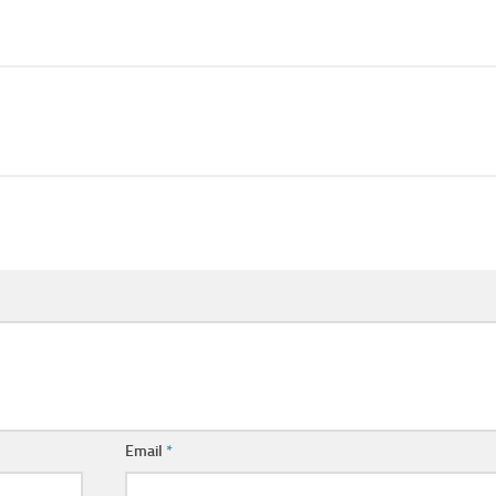
Email
*