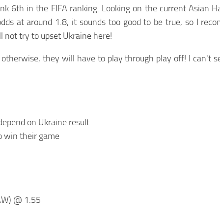
nk 6th in the FIFA ranking. Looking on the current Asian H
ds at around 1.8, it sounds too good to be true, so I rec
 not try to upset Ukraine here!
otherwise, they will have to play through play off! I can't s
depend on Ukraine result
o win their game
W) @ 1.55