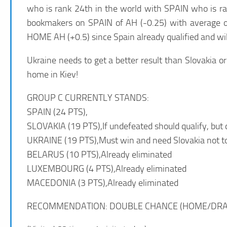
who is rank 24th in the world with SPAIN who is ra
bookmakers on SPAIN of AH (-0.25) with average od
HOME AH (+0.5) since Spain already qualified and will
Ukraine needs to get a better result than Slovakia or 
home in Kiev!
GROUP C CURRENTLY STANDS:
SPAIN (24 PTS),
SLOVAKIA (19 PTS),If undefeated should qualify, but 
UKRAINE (19 PTS),Must win and need Slovakia not t
BELARUS (10 PTS),Already eliminated
LUXEMBOURG (4 PTS),Already eliminated
MACEDONIA (3 PTS),Already eliminated
RECOMMENDATION: DOUBLE CHANCE (HOME/DRA