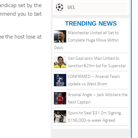
andicap set by the
UCL
ommend you to bet
TRENDING NEWS
Manchester United all Set to
ee the host lose at
Complete Huge Move Within
Days
Van Gaal asks Man United to
sanction €25m bid for Superstar
CONFIRMED – Arsenal Team
Update vs West Brom
Arsenal Angle – Jack Wilshere the
Next Captain
Spurs to Seal $31.2m Signing,
$156,000-a-week Agreed