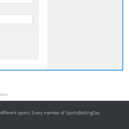
ions
g different sports. Every member of SportsBettingDay