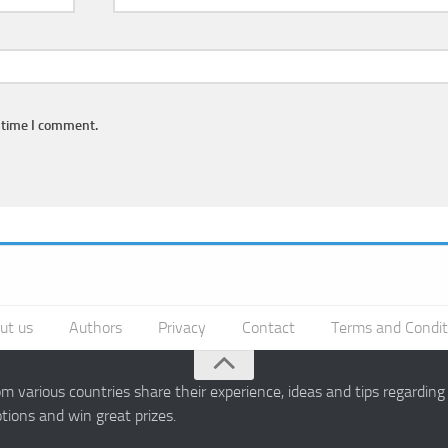
 time I comment.
ut us
Authors
Privacy
Contact
Terms and Condit
 various countries share their experience, ideas and tips regardin
ions and win great prizes.