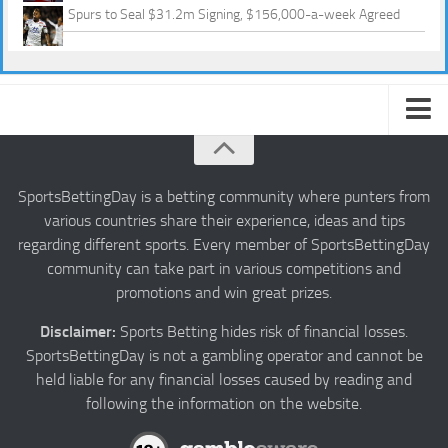
Spurs to Seal $31.2m Signing, $156,000-a-week Agreed
About us
Authors
SportsBettingDay is a betting community where punters from
various countries share their experience, ideas and tips
Privacy
regarding different sports. Every member of SportsBettingDay
Contact
community can take part in various competitions and
promotions and win great prizes.
Terms and Conditions
Disclaimer:
Sports Betting hides risk of financial losses.
SportsBettingDay is not a gambling operator and cannot be
held liable for any financial losses caused by reading and
following the information on the website.