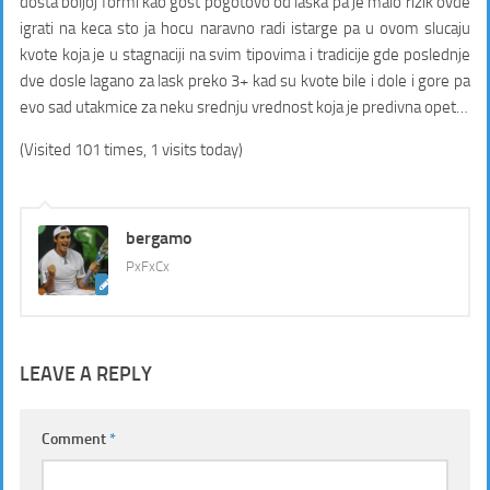
dosta boljoj formi kao gost pogotovo od laska pa je malo rizik ovde
igrati na keca sto ja hocu naravno radi istarge pa u ovom slucaju
kvote koja je u stagnaciji na svim tipovima i tradicije gde poslednje
dve dosle lagano za lask preko 3+ kad su kvote bile i dole i gore pa
evo sad utakmice za neku srednju vrednost koja je predivna opet…
(Visited 101 times, 1 visits today)
bergamo
PxFxCx
LEAVE A REPLY
Comment
*