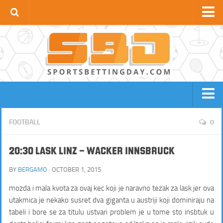
Football News
Premier League
La Liga
Bundesliga
Serie A
BOOKIES
FOOTBALL SITES
FOOTBALL
0
Ligue 1
NBA SITES
TENNIS SITES
UCL
20:30 LASK Linz – Wacker Innsbruck
HORSE RACING SITES
NFL SITES
Apps
BY
BERGAMO
BOXING / MMA SITES
· OCTOBER 1, 2015
BASEBALL SITES
GOLF SITES
CRICKET SITES
mozda i mala kvota za ovaj kec koji je naravno tezak za lask jer ova
utakmica je nekako susret dva giganta u austriji koji dominiraju na
tabeli i bore se za titulu ustvari problem je u tome sto insbtuk u