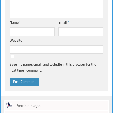
Name
*
Email
*
Website
Save my name, email, and website in this browser for the
next time I comment.
Premier League