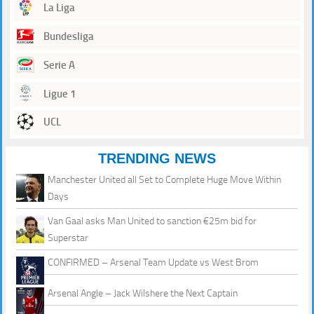
La Liga
Bundesliga
Serie A
Ligue 1
UCL
TRENDING NEWS
Manchester United all Set to Complete Huge Move Within
Days
Van Gaal asks Man United to sanction €25m bid for
Superstar
CONFIRMED – Arsenal Team Update vs West Brom
Arsenal Angle – Jack Wilshere the Next Captain