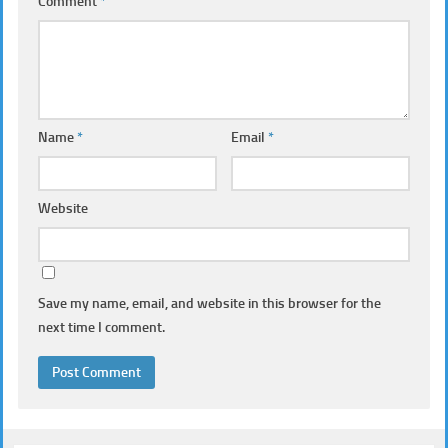
Comment
*
Name
*
Email
*
Website
Save my name, email, and website in this browser for the
next time I comment.