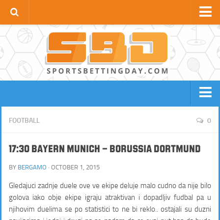
Football News
Premier League
La Liga
Bundesliga
Serie A
BOOKIES
FOOTBALL SITES
FOOTBALL
0
Ligue 1
NBA SITES
TENNIS SITES
UCL
17:30 Bayern Munich – Borussia Dortmund
HORSE RACING SITES
NFL SITES
Apps
BY
BERGAMO
BOXING / MMA SITES
· OCTOBER 1, 2015
BASEBALL SITES
GOLF SITES
CRICKET SITES
Gledajuci zadnje duele ove ve ekipe deluje malo cudno da nije bilo
golova iako obje ekipe igraju atraktivan i dopadljiv fudbal pa u
njihovim duelima se po statistici to ne bi reklo.. ostajali su duzni