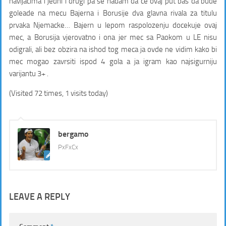
navijacima i jedni i drugi pa se nadam da ce ovaj put bas da bude
goleade na mecu Bajerna i Borusije dva glavna rivala za titulu
prvaka Njemacke… Bajern u lepom raspolozenju docekuje ovaj
mec, a Borusija vjerovatno i ona jer mec sa Paokom u LE nisu
odigrali, ali bez obzira na ishod tog meca ja ovde ne vidim kako bi
mec mogao zavrsiti ispod 4 gola a ja igram kao najsigurniju
varijantu 3+ .
(Visited 72 times, 1 visits today)
bergamo
PxFxCx
LEAVE A REPLY