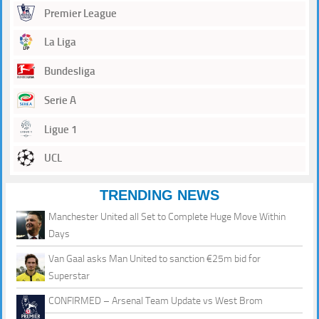
Premier League
La Liga
Bundesliga
Serie A
Ligue 1
UCL
TRENDING NEWS
Manchester United all Set to Complete Huge Move Within
Days
Van Gaal asks Man United to sanction €25m bid for
Superstar
CONFIRMED – Arsenal Team Update vs West Brom