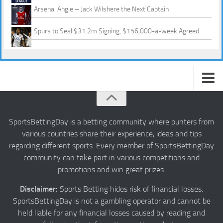
Arsenal Angle – Jack Wilshere the Next Captain
Spurs to Seal $31.2m Signing, $156,000-a-week Agreed
About us
Authors
SportsBettingDay is a betting community where punters from
various countries share their experience, ideas and tips
Privacy
regarding different sports. Every member of SportsBettingDay
Contact
community can take part in various competitions and
promotions and win great prizes.
Terms and Conditions
Disclaimer:
Sports Betting hides risk of financial losses.
SportsBettingDay is not a gambling operator and cannot be
held liable for any financial losses caused by reading and