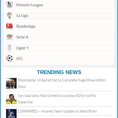
Premier League
La Liga
Bundesliga
Serie A
Ligue 1
UCL
TRENDING NEWS
Manchester United all Set to Complete Huge Move Within
Days
Van Gaal asks Man United to sanction €25m bid for
Superstar
CONFIRMED – Arsenal Team Update vs West Brom