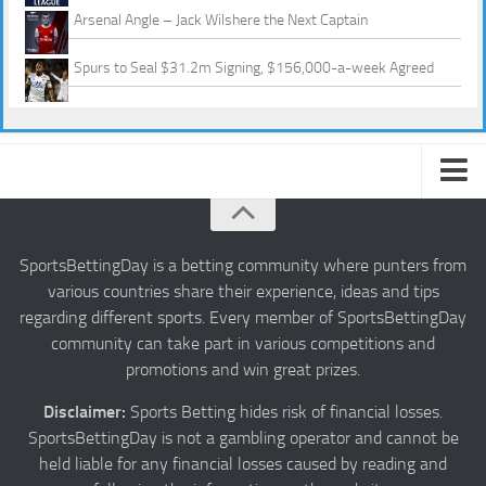
Arsenal Angle – Jack Wilshere the Next Captain
Spurs to Seal $31.2m Signing, $156,000-a-week Agreed
About us
Authors
SportsBettingDay is a betting community where punters from
various countries share their experience, ideas and tips
Privacy
regarding different sports. Every member of SportsBettingDay
Contact
community can take part in various competitions and
promotions and win great prizes.
Terms and Conditions
Disclaimer:
Sports Betting hides risk of financial losses.
SportsBettingDay is not a gambling operator and cannot be
held liable for any financial losses caused by reading and