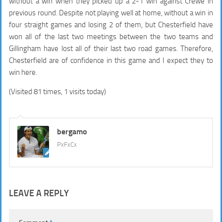
without a win when they picked up a 2-1 win against Crewe in
previous round. Despite not playing well at home, without a win in
four straight games and losing 2 of them, but Chesterfield have
won all of the last two meetings between the two teams and
Gillingham have lost all of their last two road games. Therefore,
Chesterfield are of confidence in this game and I expect they to
win here.
(Visited 81 times, 1 visits today)
bergamo
PxFxCx
LEAVE A REPLY