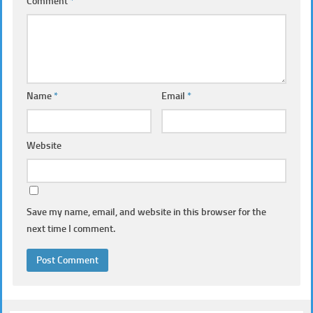
Comment
*
Name
*
Email
*
Website
Save my name, email, and website in this browser for the
next time I comment.