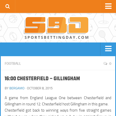
Football News
Premier League
La Liga
Bundesliga
Serie A
BOOKIES
FOOTBALL SITES
FOOTBALL
0
Ligue 1
NBA SITES
TENNIS SITES
UCL
16:00 Chesterfield – Gillingham
HORSE RACING SITES
NFL SITES
Apps
BY
BERGAMO
BOXING / MMA SITES
· OCTOBER 8, 2015
BASEBALL SITES
GOLF SITES
CRICKET SITES
A game from England League One between Chesterfield and
Gillingham in round 12. Chesterfield host Gillingham in this game.
Chesterfield got back to winning ways from five straight games