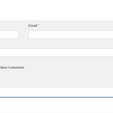
Email
*
 time I comment.