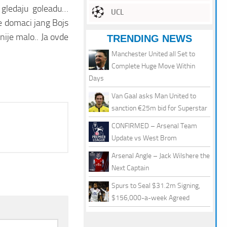
a gledaju goleadu…
UCL
e domaci jang Bojs
 nije malo.. Ja ovde
TRENDING NEWS
Manchester United all Set to
Complete Huge Move Within
Days
Van Gaal asks Man United to
sanction €25m bid for Superstar
CONFIRMED – Arsenal Team
Update vs West Brom
Arsenal Angle – Jack Wilshere the
Next Captain
Spurs to Seal $31.2m Signing,
$156,000-a-week Agreed