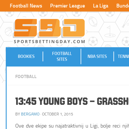
Football News
Premier League
La Liga
Bunde
FOOTBALL
BOOKIES
NBA SITES
TENNI
SITES
FOOTBALL
13:45 Young Boys – Grass
BY
BERGAMO
· OCTOBER 1, 2015
Ove dve ekipe su najatraktivnij u Ligi, bolje reci 