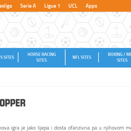
sliga
Serie A
Ligue 1
UCL
Apps
HORSE RACING
BOXING / 
S SITES
NFL SITES
SITES
SITES
hopper
njihova igra je jako lijepa i dosta ofanzivna pa u njihovom