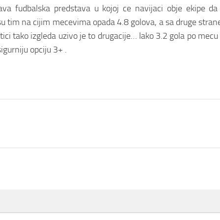
ava fudbalska predstava u kojoj ce navijaci obje ekipe d
su tim na cijim mecevima opada 4.8 golova, a sa druge stran
istici tako izgleda uzivo je to drugacije… Iako 3.2 gola po mecu
igurniju opciju 3+ .