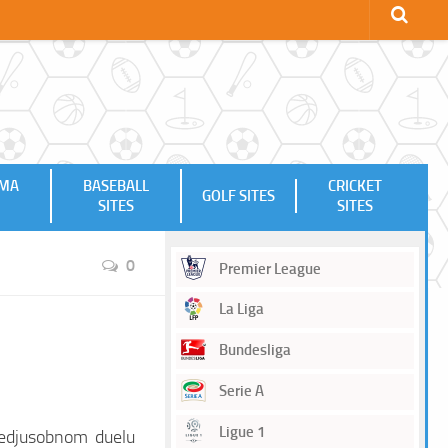
MMA
BASEBALL
CRICKET
GOLF SITES
SITES
SITES
0
Premier League
La Liga
Bundesliga
Serie A
Ligue 1
 medjusobnom duelu