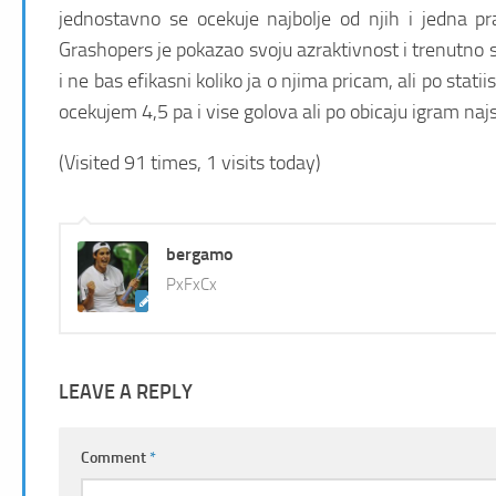
jednostavno se ocekuje najbolje od njih i jedna pr
Grashopers je pokazao svoju azraktivnost i trenutno 
i ne bas efikasni koliko ja o njima pricam, ali po stati
ocekujem 4,5 pa i vise golova ali po obicaju igram najs
(Visited 91 times, 1 visits today)
bergamo
PxFxCx
LEAVE A REPLY
Comment
*