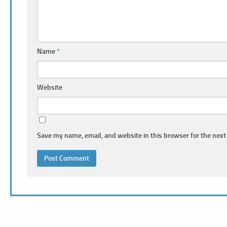
Name
*
Website
Save my name, email, and website in this browser for the next