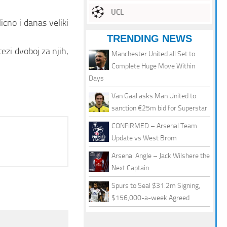
UCL
icno i danas veliki
TRENDING NEWS
ezi dvoboj za njih,
Manchester United all Set to
Complete Huge Move Within
Days
Van Gaal asks Man United to
sanction €25m bid for Superstar
CONFIRMED – Arsenal Team
Update vs West Brom
Arsenal Angle – Jack Wilshere the
Next Captain
Spurs to Seal $31.2m Signing,
$156,000-a-week Agreed