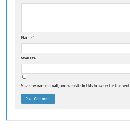
Name
*
Website
Save my name, email, and website in this browser for the next