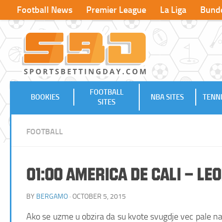
Football News
Premier League
La Liga
Bunde
FOOTBALL
BOOKIES
NBA SITES
TENNI
SITES
FOOTBALL
01:00 America de Cali – Le
BY
BERGAMO
· OCTOBER 5, 2015
Ako se uzme u obzira da su kvote svugdje vec pale na 