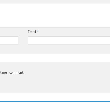
Email
*
 time I comment.