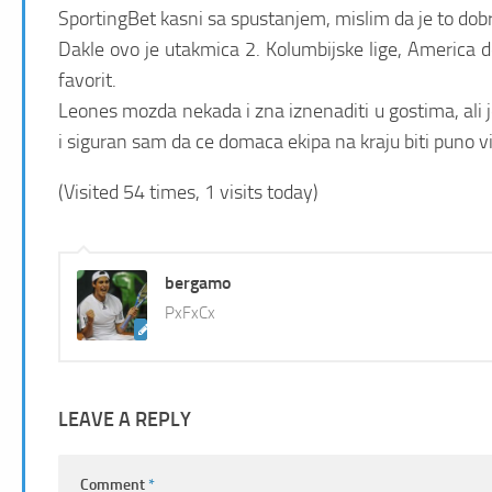
SportingBet kasni sa spustanjem, mislim da je to dobr
Dakle ovo je utakmica 2. Kolumbijske lige, America de 
favorit.
Leones mozda nekada i zna iznenaditi u gostima, ali j
i siguran sam da ce domaca ekipa na kraju biti puno vi
(Visited 54 times, 1 visits today)
bergamo
PxFxCx
LEAVE A REPLY
Comment
*