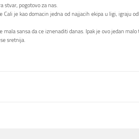
a stvar, pogotovo za nas.
Cali je kao domacin jedna od najjacih ekipa u ligi, igraju odl
e mala sansa da ce iznenaditi danas. Ipak je ovo jedan malo t
se sretnija.