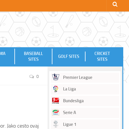
MMA
BASEBALL
CRICKET
GOLF SITES
SITES
SITES
0
Premier League
La Liga
Bundesliga
Serie A
Ligue 1
or. Jako cesto ovaj