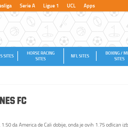
sliga
Serie A
Ligue 1
UCL
Apps
HORSE RACING
BOXING / 
S SITES
NFL SITES
SITES
SITES
ones FC
1.50 da America de Cali dobije, onda je ovih 1.75 odlican izb