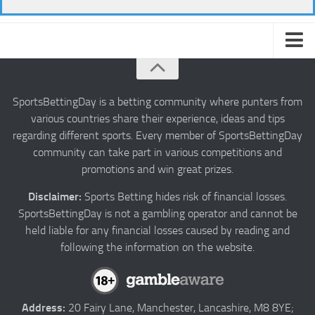
About us
Authors
SportsBettingDay is a betting community where punters from
various countries share their experience, ideas and tips
Privacy
regarding different sports. Every member of SportsBettingDay
Contact
community can take part in various competitions and
promotions and win great prizes.
Terms and Conditions
Disclaimer:
Sports Betting hides risk of financial losses.
SportsBettingDay is not a gambling operator and cannot be
held liable for any financial losses caused by reading and
following the information on the website.
Address:
20 Fairy Lane, Manchester, Lancashire, M8 8YE;