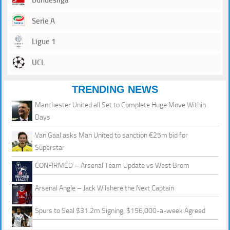
Serie A
Ligue 1
UCL
TRENDING NEWS
Manchester United all Set to Complete Huge Move Within
Days
Van Gaal asks Man United to sanction €25m bid for
Superstar
CONFIRMED – Arsenal Team Update vs West Brom
Arsenal Angle – Jack Wilshere the Next Captain
Spurs to Seal $31.2m Signing, $156,000-a-week Agreed