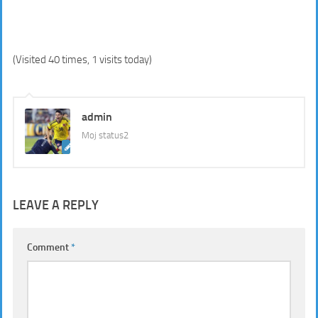
(Visited 40 times, 1 visits today)
admin
Moj status2
LEAVE A REPLY
Comment
*