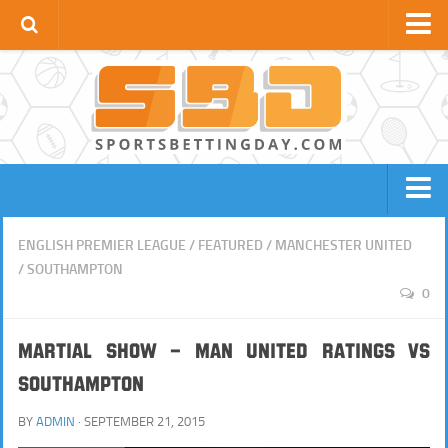
Football News
Premier League
La Liga
Bundesliga
Serie A
BOOKIES
FOOTBALL SITES
ENGLISH PREMIER LEAGUE
/
FEATURED
/
MANCHESTER UNITED
Ligue 1
/
SOUTHAMPTON
NBA SITES
TENNIS SITES
UCL
0
HORSE RACING SITES
NFL SITES
Apps
BOXING / MMA SITES
BASEBALL SITES
Martial Show – Man United Ratings vs
GOLF SITES
CRICKET SITES
Southampton
BY
ADMIN
· SEPTEMBER 21, 2015