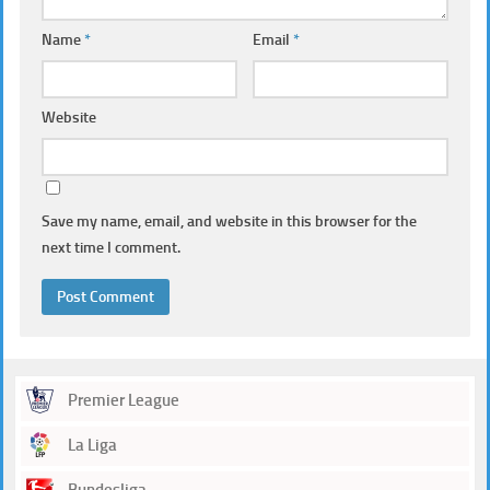
Name
*
Email
*
Website
Save my name, email, and website in this browser for the
next time I comment.
Premier League
La Liga
Bundesliga