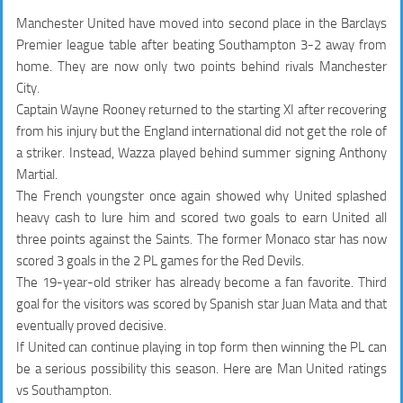
Manchester United have moved into second place in the Barclays
Premier league table after beating Southampton 3-2 away from
home. They are now only two points behind rivals Manchester
City.
Captain Wayne Rooney returned to the starting XI after recovering
from his injury but the England international did not get the role of
a striker. Instead, Wazza played behind summer signing Anthony
Martial.
The French youngster once again showed why United splashed
heavy cash to lure him and scored two goals to earn United all
three points against the Saints. The former Monaco star has now
scored 3 goals in the 2 PL games for the Red Devils.
The 19-year-old striker has already become a fan favorite. Third
goal for the visitors was scored by Spanish star Juan Mata and that
eventually proved decisive.
If United can continue playing in top form then winning the PL can
be a serious possibility this season. Here are Man United ratings
vs Southampton.