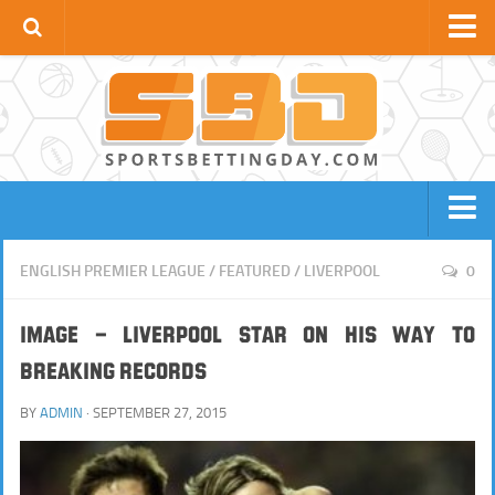
Football News
Premier League
La Liga
Bundesliga
Serie A
BOOKIES
FOOTBALL SITES
ENGLISH PREMIER LEAGUE
/
FEATURED
/
LIVERPOOL
0
Ligue 1
NBA SITES
TENNIS SITES
UCL
Image – Liverpool Star on his Way to
HORSE RACING SITES
NFL SITES
Apps
Breaking Records
BOXING / MMA SITES
BASEBALL SITES
BY
ADMIN
· SEPTEMBER 27, 2015
GOLF SITES
CRICKET SITES