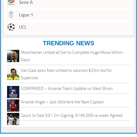
Serie A
Ligue 1
UCL
TRENDING NEWS
Manchester United all Set to Complete Huge Move Within
Days
Van Gaal asks Man United to sanction €25m bid for
Superstar
CONFIRMED – Arsenal Team Update vs West Brom
Arsenal Angle – Jack Wilshere the Next Captain
Spurs to Seal $31.2m Signing, $156,000-a-week Agreed