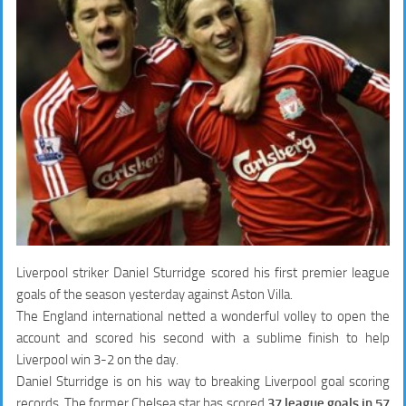
Liverpool striker Daniel Sturridge scored his first premier league
goals of the season yesterday against Aston Villa.
The England international netted a wonderful volley to open the
account and scored his second with a sublime finish to help
Liverpool win 3-2 on the day.
Daniel Sturridge is on his way to breaking Liverpool goal scoring
records. The former Chelsea star has scored
37 league goals in 57