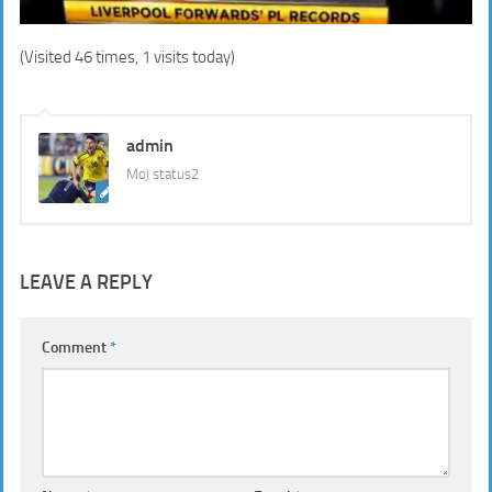
(Visited 46 times, 1 visits today)
admin
Moj status2
LEAVE A REPLY
Comment
*