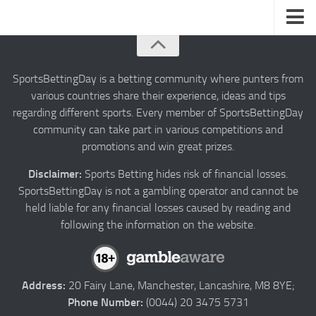
About us
Authors
SportsBettingDay is a betting community where punters from
various countries share their experience, ideas and tips
Privacy
regarding different sports. Every member of SportsBettingDay
Contact
community can take part in various competitions and
promotions and win great prizes.
Terms and Conditions
Disclaimer:
Sports Betting hides risk of financial losses.
SportsBettingDay is not a gambling operator and cannot be
held liable for any financial losses caused by reading and
following the information on the website.
Address:
20 Fairy Lane, Manchester, Lancashire, M8 8YE;
Phone Number:
(0044) 20 3475 5731