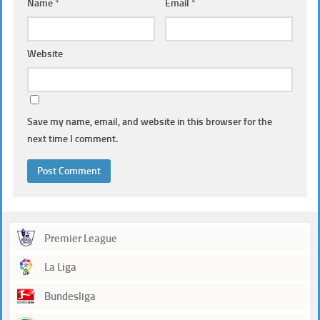
Name
*
Email
*
Website
Save my name, email, and website in this browser for the
next time I comment.
Premier League
La Liga
Bundesliga