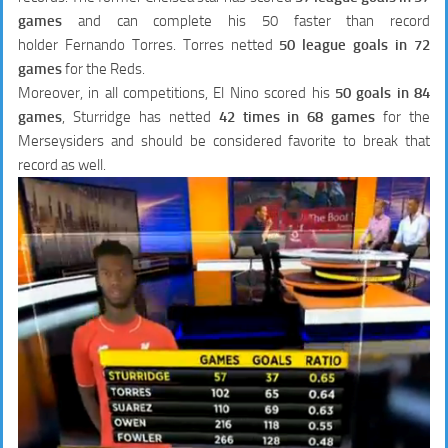
games
and can complete his 50 faster than record
holder Fernando Torres. Torres netted
50 league goals in 72
games
for the Reds.
Moreover, in all competitions, El Nino scored his
50 goals in 84
games
, Sturridge has netted
42 times in 68 games
for the
Merseysiders and should be considered favorite to break that
record as well.