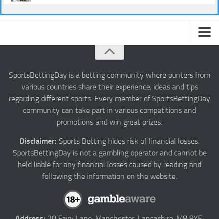
About us
Authors
SportsBettingDay is a betting community where punters from
various countries share their experience, ideas and tips
Privacy
regarding different sports. Every member of SportsBettingDay
Contact
community can take part in various competitions and
promotions and win great prizes.
Terms and Conditions
Disclaimer:
Sports Betting hides risk of financial losses.
SportsBettingDay is not a gambling operator and cannot be
held liable for any financial losses caused by reading and
following the information on the website.
Address:
20 Fairy Lane, Manchester, Lancashire, M8 8YE;