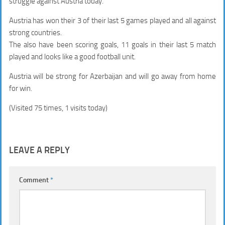
struggle against Austria today.
Austria has won their 3 of their last 5 games played and all against
strong countries.
The also have been scoring goals, 11 goals in their last 5 match
played and looks like a good football unit.
Austria will be strong for Azerbaijan and will go away from home
for win.
(Visited 75 times, 1 visits today)
LEAVE A REPLY
Comment
*