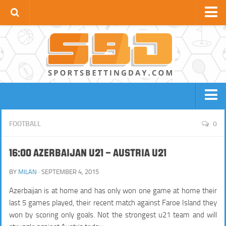
Football News
Premier League
La Liga
Bundesliga
Serie A
BOOKIES
FOOTBALL SITES
FOOTBALL
0
Ligue 1
NBA SITES
TENNIS SITES
UCL
16:00 Azerbaijan U21 – Austria U21
HORSE RACING SITES
NFL SITES
Apps
BY
MILAN
BOXING / MMA SITES
· SEPTEMBER 4, 2015
BASEBALL SITES
GOLF SITES
CRICKET SITES
Azerbaijan is at home and has only won one game at home their
last 5 games played, their recent match against Faroe Island they
won by scoring only goals. Not the strongest u21 team and will