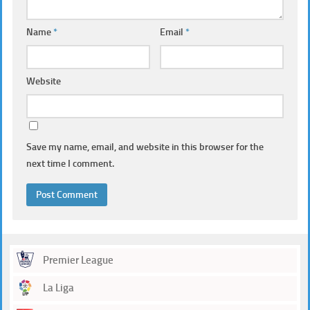
Name
*
Email
*
Website
Save my name, email, and website in this browser for the
next time I comment.
Premier League
La Liga