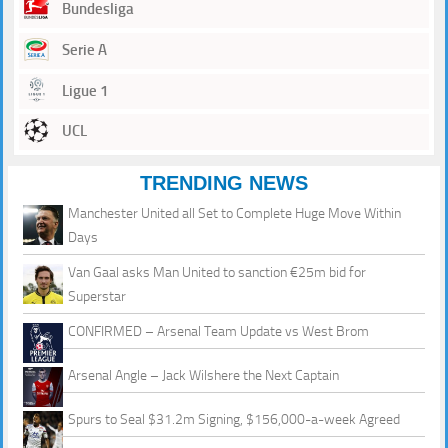
Bundesliga
Serie A
Ligue 1
UCL
TRENDING NEWS
Manchester United all Set to Complete Huge Move Within
Days
Van Gaal asks Man United to sanction €25m bid for
Superstar
CONFIRMED – Arsenal Team Update vs West Brom
Arsenal Angle – Jack Wilshere the Next Captain
Spurs to Seal $31.2m Signing, $156,000-a-week Agreed