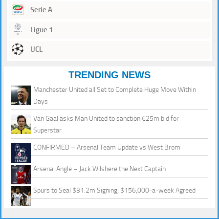
Serie A
Ligue 1
UCL
TRENDING NEWS
Manchester United all Set to Complete Huge Move Within
Days
Van Gaal asks Man United to sanction €25m bid for
Superstar
CONFIRMED – Arsenal Team Update vs West Brom
Arsenal Angle – Jack Wilshere the Next Captain
Spurs to Seal $31.2m Signing, $156,000-a-week Agreed