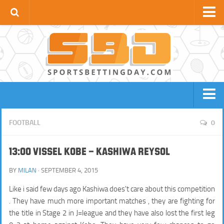
Football News
Premier League
La Liga
Bundesliga
Serie A
BOOKIES
FOOTBALL SITES
FOOTBALL
0
Ligue 1
NBA SITES
TENNIS SITES
UCL
13:00 Vissel Kobe – Kashiwa Reysol
HORSE RACING SITES
NFL SITES
Apps
BY
MILAN
BOXING / MMA SITES
· SEPTEMBER 4, 2015
BASEBALL SITES
GOLF SITES
CRICKET SITES
Like i said few days ago Kashiwa does't care about this competition
. They have much more important matches , they are fighting for
the title in Stage 2 in J=league and they have also lost the first leg