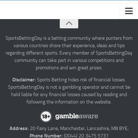
About us
Authors
SportsBettingDay is a betting community where punters from
various countries share their experience, ideas and tips
Privacy
regarding different sports. Every member of SportsBettingDay
Contact
community can take part in various competitions and
promotions and win great prizes.
Terms and Conditions
Disclaimer:
Sports Betting hides risk of financial losses.
SportsBettingDay is not a gambling operator and cannot be
held liable for any financial losses caused by reading and
following the information on the website.
Address:
20 Fairy Lane, Manchester, Lancashire, M8 8YE;
Phone Number:
(0044) 20 3475 5731