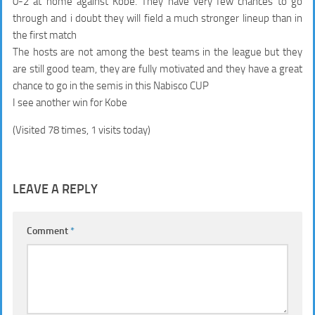
0-2 at home against Kobe. They have very few chances to go
through and i doubt they will field a much stronger lineup than in
the first match
The hosts are not among the best teams in the league but they
are still good team, they are fully motivated and they have a great
chance to go in the semis in this Nabisco CUP
I see another win for Kobe
(Visited 78 times, 1 visits today)
LEAVE A REPLY
Comment
*