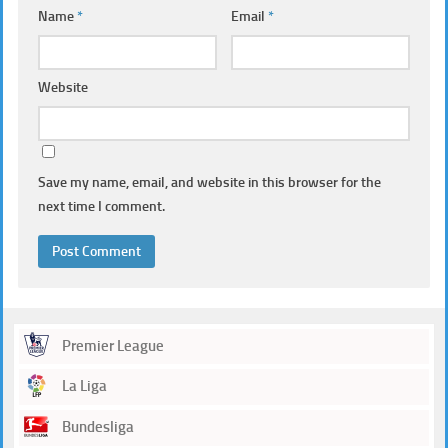
Name
*
Email
*
Website
Save my name, email, and website in this browser for the
next time I comment.
Premier League
La Liga
Bundesliga