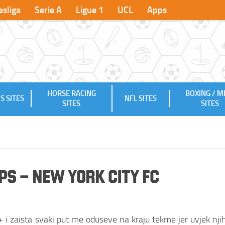
sliga
Serie A
Ligue 1
UCL
Apps
HORSE RACING
BOXING / 
S SITES
NFL SITES
SITES
SITES
s – New York City FC
 i zaista svaki put me oduseve na kraju tekme jer uvjek nji