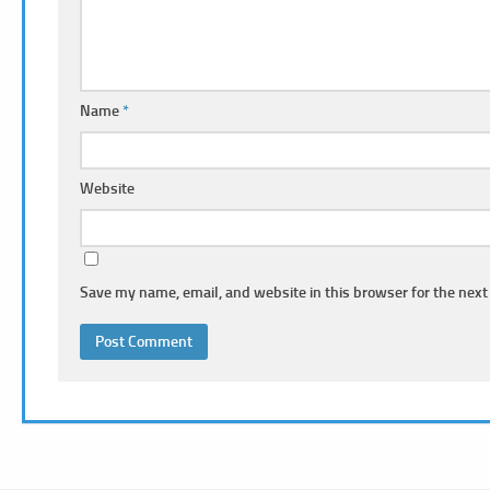
Name
*
Website
Save my name, email, and website in this browser for the next