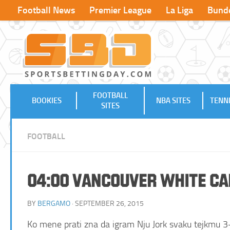
Football News
Premier League
La Liga
Bunde
FOOTBALL
BOOKIES
NBA SITES
TENNI
SITES
FOOTBALL
04:00 Vancouver White Cap
BY
BERGAMO
· SEPTEMBER 26, 2015
Ko mene prati zna da igram Nju Jork svaku tejkmu 3+