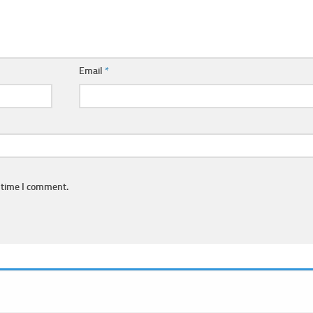
Email
*
 time I comment.