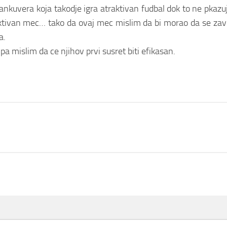
nkuvera koja takodje igra atraktivan fudbal dok to ne pkazu
traktivan mec… tako da ovaj mec mislim da bi morao da se zav
a.
pa mislim da ce njihov prvi susret biti efikasan.