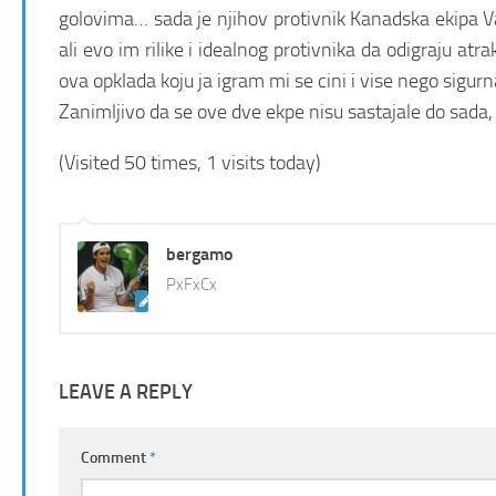
golovima… sada je njihov protivnik Kanadska ekipa Va
ali evo im rilike i idealnog protivnika da odigraju a
ova opklada koju ja igram mi se cini i vise nego sigurn
Zanimljivo da se ove dve ekpe nisu sastajale do sada, 
(Visited 50 times, 1 visits today)
bergamo
PxFxCx
LEAVE A REPLY
Comment
*