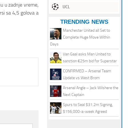
ju u zadnje vreme,
UCL
rsi sa 4,5 golova a
TRENDING NEWS
Manchester United all Set to
Complete Huge Move Within
Days
Van Gaal asks Man United to
sanction €25m bid for Superstar
CONFIRMED – Arsenal Team
Update vs West Brom
Arsenal Angle – Jack Wilshere the
Next Captain
Spurs to Seal $31.2m Signing,
$156,000-a-week Agreed