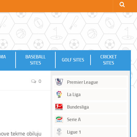
MMA
BASEBALL
CRICKET
GOLF SITES
SITES
SITES
0
Premier League
La Liga
Bundesliga
Serie A
Ligue 1
hove tekme obiluju