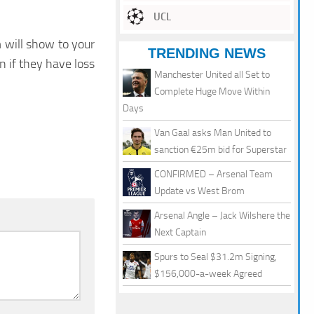
UCL
m will show to your
TRENDING NEWS
en if they have loss
Manchester United all Set to
Complete Huge Move Within
Days
Van Gaal asks Man United to
sanction €25m bid for Superstar
CONFIRMED – Arsenal Team
Update vs West Brom
Arsenal Angle – Jack Wilshere the
Next Captain
Spurs to Seal $31.2m Signing,
$156,000-a-week Agreed