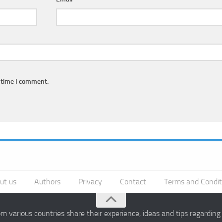
 time I comment.
ut us
Authors
Privacy
Contact
Terms and Condit
 various countries share their experience, ideas and tips regardin