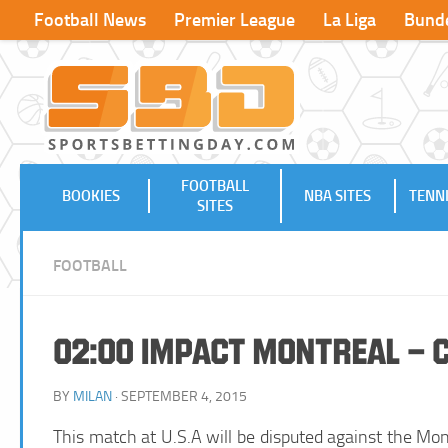
Football News
Premier League
La Liga
Bunde
FOOTBALL
BOOKIES
NBA SITES
TENNI
SITES
FOOTBALL
02:00 Impact Montreal – C
BY
MILAN
· SEPTEMBER 4, 2015
This match at U.S.A will be disputed against the Mon