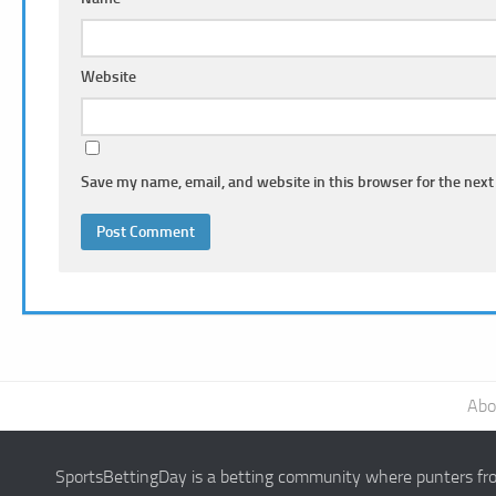
Website
Save my name, email, and website in this browser for the next
Abo
SportsBettingDay is a betting community where punters from