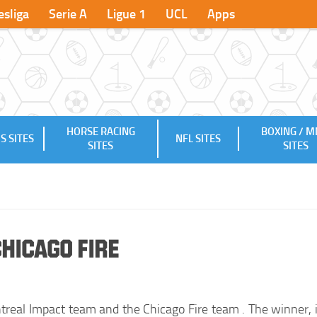
sliga
Serie A
Ligue 1
UCL
Apps
HORSE RACING
BOXING / 
S SITES
NFL SITES
SITES
SITES
hicago Fire
treal Impact team and the Chicago Fire team . The winner, i 