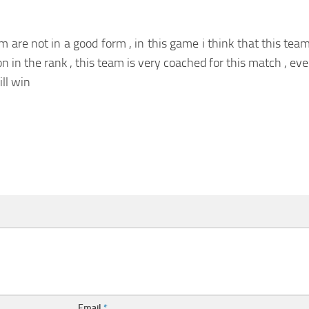
m are not in a good form , in this game i think that this tea
ion in the rank , this team is very coached for this match , ev
ill win
Email
*