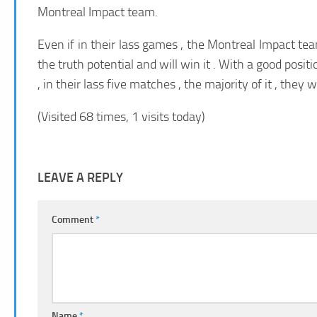
Montreal Impact team.
Even if in their lass games , the Montreal Impact tea
the truth potential and will win it . With a good posit
, in their lass five matches , the majority of it , they w
(Visited 68 times, 1 visits today)
LEAVE A REPLY
Comment
*
Name
*