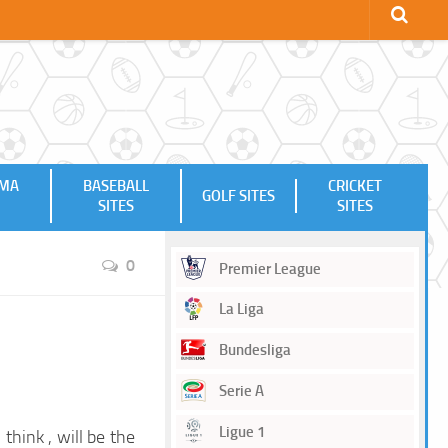
MMA
BASEBALL
CRICKET
GOLF SITES
SITES
SITES
0
Premier League
La Liga
Bundesliga
Serie A
Ligue 1
think , will be the