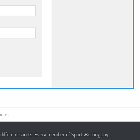
ions
g different sports. Every member of SportsBettingDay