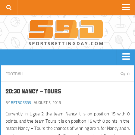
Football News
Premier League
La Liga
Bundesliga
Serie A
BOOKIES
FOOTBALL SITES
FOOTBALL
0
Ligue 1
NBA SITES
TENNIS SITES
UCL
20:30 Nancy – Tours
HORSE RACING SITES
NFL SITES
Apps
BY
BETBOSS99
BOXING / MMA SITES
· AUGUST 3, 2015
BASEBALL SITES
GOLF SITES
CRICKET SITES
Currently in Ligue 2 the team Nancy it is on position 15 with 0
points, and the team Tours it is on position 15 with 0 points.In the
match Nancy – Tours the chances of winning are % for Nancy and %