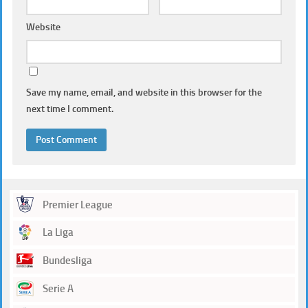
Website
Save my name, email, and website in this browser for the
next time I comment.
Premier League
La Liga
Bundesliga
Serie A