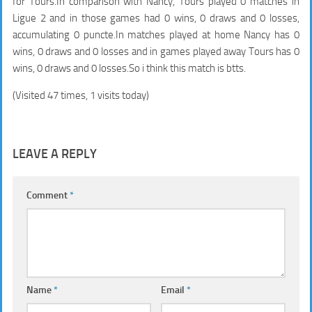
for Tours.In comparison with Nancy, Tours played 0 matches in
Ligue 2 and in those games had 0 wins, 0 draws and 0 losses,
accumulating 0 puncte.In matches played at home Nancy has 0
wins, 0 draws and 0 losses and in games played away Tours has 0
wins, 0 draws and 0 losses.So i think this match is btts.
(Visited 47 times, 1 visits today)
LEAVE A REPLY
Comment
*
Name
*
Email
*