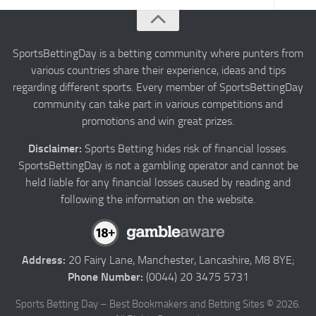
About us
Authors
SportsBettingDay is a betting community where punters from
various countries share their experience, ideas and tips
Privacy
regarding different sports. Every member of SportsBettingDay
Contact
community can take part in various competitions and
promotions and win great prizes.
Terms and Conditions
Disclaimer:
Sports Betting hides risk of financial losses.
SportsBettingDay is not a gambling operator and cannot be
held liable for any financial losses caused by reading and
following the information on the website.
Address:
20 Fairy Lane, Manchester, Lancashire, M8 8YE;
Phone Number:
(0044) 20 3475 5731
Sports Betting Day – Best Bookmakers and Betting Sites © 2026.