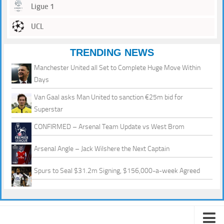
Ligue 1
UCL
TRENDING NEWS
Manchester United all Set to Complete Huge Move Within
Days
Van Gaal asks Man United to sanction €25m bid for
Superstar
CONFIRMED – Arsenal Team Update vs West Brom
Arsenal Angle – Jack Wilshere the Next Captain
Spurs to Seal $31.2m Signing, $156,000-a-week Agreed