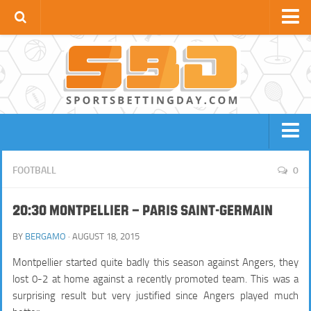
Football News
Premier League
La Liga
Bundesliga
Serie A
BOOKIES
FOOTBALL SITES
FOOTBALL
0
Ligue 1
NBA SITES
TENNIS SITES
UCL
20:30 Montpellier – Paris Saint-Germain
HORSE RACING SITES
NFL SITES
Apps
BY
BERGAMO
BOXING / MMA SITES
· AUGUST 18, 2015
BASEBALL SITES
GOLF SITES
CRICKET SITES
Montpellier started quite badly this season against Angers, they
lost 0-2 at home against a recently promoted team. This was a
surprising result but very justified since Angers played much