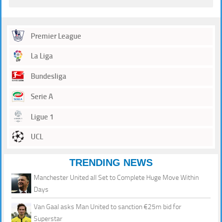
Premier League
La Liga
Bundesliga
Serie A
Ligue 1
UCL
TRENDING NEWS
Manchester United all Set to Complete Huge Move Within
Days
Van Gaal asks Man United to sanction €25m bid for
Superstar