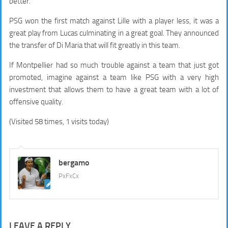
better.
PSG won the first match against Lille with a player less, it was a
great play from Lucas culminating in a great goal. They announced
the transfer of Di Maria that will fit greatly in this team.
If Montpellier had so much trouble against a team that just got
promoted, imagine against a team like PSG with a very high
investment that allows them to have a great team with a lot of
offensive quality.
(Visited 58 times, 1 visits today)
bergamo
PxFxCx
LEAVE A REPLY