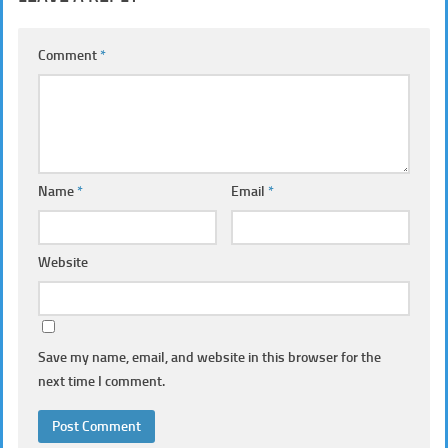
Comment
*
Name
*
Email
*
Website
Save my name, email, and website in this browser for the
next time I comment.