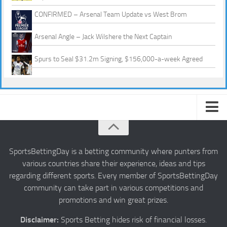
CONFIRMED – Arsenal Team Update vs West Brom
Arsenal Angle – Jack Wilshere the Next Captain
Spurs to Seal $31.2m Signing, $156,000-a-week Agreed
About us
Authors
SportsBettingDay is a betting community where punters from
various countries share their experience, ideas and tips
Privacy
regarding different sports. Every member of SportsBettingDay
Contact
community can take part in various competitions and
promotions and win great prizes.
Terms and Conditions
Disclaimer:
Sports Betting hides risk of financial losses.