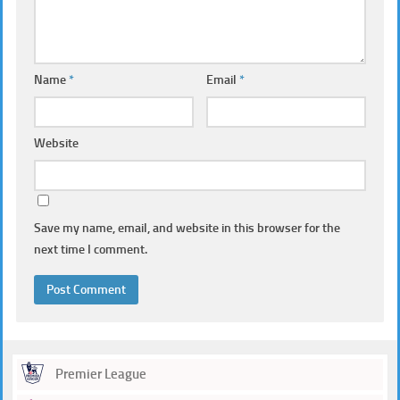
Name
*
Email
*
Website
Save my name, email, and website in this browser for the
next time I comment.
Premier League