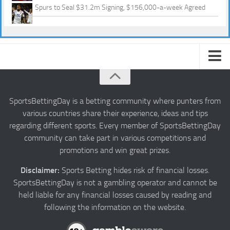
Spurs to Seal $31.2m Signing, $156,000-a-week Agreed
About us
Authors
SportsBettingDay is a betting community where punters from
various countries share their experience, ideas and tips
Privacy
regarding different sports. Every member of SportsBettingDay
Contact
community can take part in various competitions and
promotions and win great prizes.
Terms and Conditions
Disclaimer:
Sports Betting hides risk of financial losses.
SportsBettingDay is not a gambling operator and cannot be
held liable for any financial losses caused by reading and
following the information on the website.