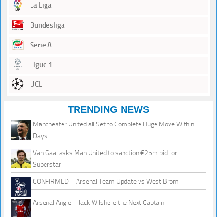
La Liga
Bundesliga
Serie A
Ligue 1
UCL
TRENDING NEWS
Manchester United all Set to Complete Huge Move Within
Days
Van Gaal asks Man United to sanction €25m bid for
Superstar
CONFIRMED – Arsenal Team Update vs West Brom
Arsenal Angle – Jack Wilshere the Next Captain