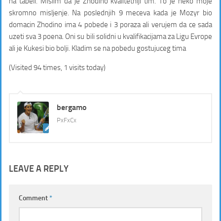
na tabeli. Mislim da je Zhodino kvalitetniji tim. To je neko moje
skromno misljenje. Na poslednjih 9 meceva kada je Mozyr bio
domacin Zhodino ima 4 pobede i 3 poraza ali verujem da ce sada
uzeti sva 3 poena. Oni su bili solidni u kvalifikacijama za Ligu Evrope
ali je Kukesi bio bolji. Kladim se na pobedu gostujuceg tima
(Visited 94 times, 1 visits today)
bergamo
PxFxCx
LEAVE A REPLY
Comment
*