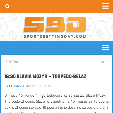
Football News
Premier League
La Liga
Bundesliga
Serie A
BOOKIES
FOOTBALL SITES
FOOTBALL
0
Ligue 1
NBA SITES
TENNIS SITES
UCL
16:30 Slavia Mozyr – Torpedo-Belaz
HORSE RACING SITES
NFL SITES
Apps
BY
BERGAMO
BOXING / MMA SITES
· AUGUST 16, 2015
BASEBALL SITES
GOLF SITES
CRICKET SITES
U mecu 16. runde 1. lige Belorusije ce se sastati Slavia Mozyr i
Thorpedo Zhodino. Slavia je trenutno na 10. mestu sa 16 poena
dok je Zhodino sakupio 18 poena i to je dovoljno za poziciju broj 8