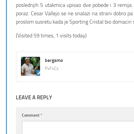
poslednjih 5 utakmica upisao dve pobede i 3 remija.
poraz. Cesar Vallejo se ne snalazi na strani dobro p
proslom susretu kada je Sporting Cristal bio domacin 
(Visited 59 times, 1 visits today)
bergamo
PxFxCx
LEAVE A REPLY
Comment
*