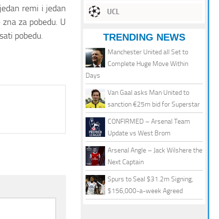
jedan remi i jedan
UCL
ne zna za pobedu. U
isati pobedu.
TRENDING NEWS
Manchester United all Set to
Complete Huge Move Within
Days
Van Gaal asks Man United to
sanction €25m bid for Superstar
CONFIRMED – Arsenal Team
Update vs West Brom
Arsenal Angle – Jack Wilshere the
Next Captain
Spurs to Seal $31.2m Signing,
$156,000-a-week Agreed