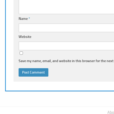
Name
*
Website
Save my name, email, and website in this browser for the next
Abo