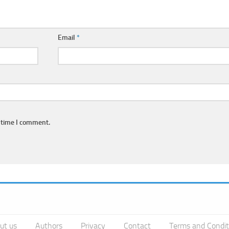
Email
*
 time I comment.
ut us
Authors
Privacy
Contact
Terms and Condit