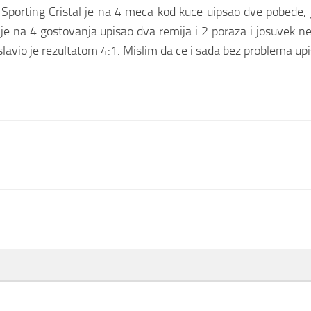
 Sporting Cristal je na 4 meca kod kuce uipsao dve pobede, 
a je na 4 gostovanja upisao dva remija i 2 poraza i josuvek 
slavio je rezultatom 4:1. Mislim da ce i sada bez problema up