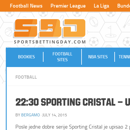
Football News
Premier League
La Liga
Bunde
FOOTBALL
BOOKIES
NBA SITES
TENNI
SITES
FOOTBALL
22:30 Sporting Cristal – 
BY
BERGAMO
· JULY 14, 2015
Posle jedne dobre serije Sporting Cristal je upisao 2