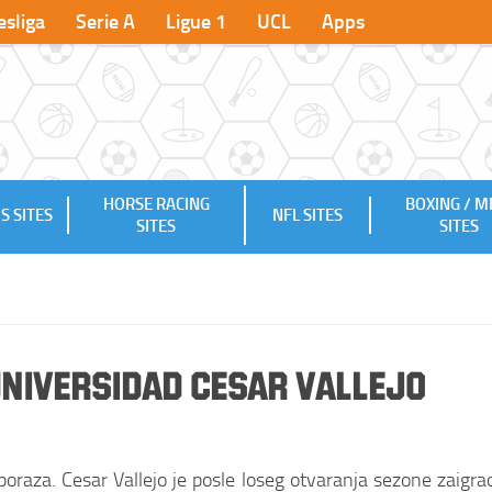
sliga
Serie A
Ligue 1
UCL
Apps
HORSE RACING
BOXING / 
S SITES
NFL SITES
SITES
SITES
Universidad Cesar Vallejo
 poraza. Cesar Vallejo je posle loseg otvaranja sezone zaigr