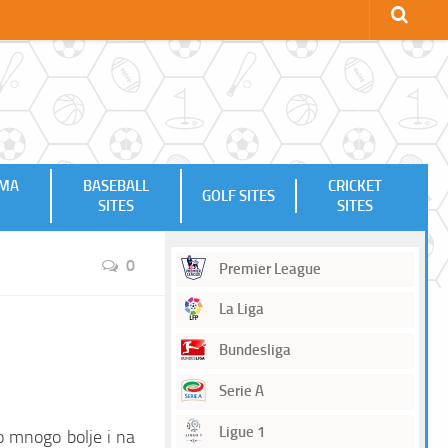
MMA
BASEBALL
CRICKET
GOLF SITES
SITES
SITES
0
Premier League
La Liga
Bundesliga
Serie A
Ligue 1
ao mnogo bolje i na