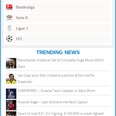
Bundesliga
Serie A
Ligue 1
UCL
TRENDING NEWS
Manchester United all Set to Complete Huge Move Within
Days
Van Gaal asks Man United to sanction €25m bid for
Superstar
CONFIRMED – Arsenal Team Update vs West Brom
Arsenal Angle – Jack Wilshere the Next Captain
Spurs to Seal $31.2m Signing, $156,000-a-week Agreed