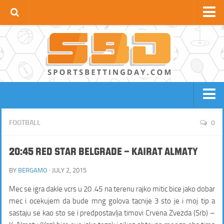
Football News
Premier League
La Liga
Bundesliga
Serie A
BOOKIES
FOOTBALL SITES
FOOTBALL
0
Ligue 1
NBA SITES
TENNIS SITES
UCL
20:45 Red Star Belgrade – Kairat Almaty
HORSE RACING SITES
NFL SITES
Apps
BY
BERGAMO
BOXING / MMA SITES
· JULY 2, 2015
BASEBALL SITES
GOLF SITES
CRICKET SITES
Mec se igra dakle vcrs u 20 .45 na terenu rajko mitic bice jako dobar
mec i ocekujem da bude mng golova tacnije 3 sto je i moj tip a
sastaju se kao sto se i predpostavlja timovi Crvena Zvezda (Srb) –