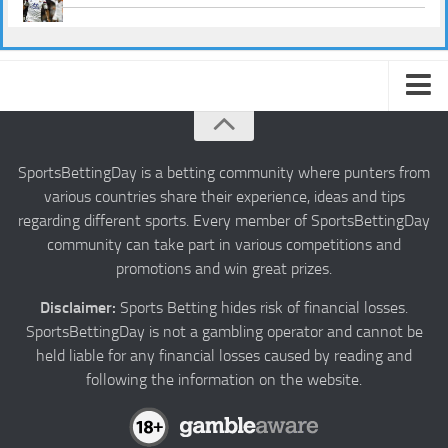
About us
Authors
SportsBettingDay is a betting community where punters from
various countries share their experience, ideas and tips
Privacy
regarding different sports. Every member of SportsBettingDay
Contact
community can take part in various competitions and
promotions and win great prizes.
Terms and Conditions
Disclaimer:
Sports Betting hides risk of financial losses.
SportsBettingDay is not a gambling operator and cannot be
held liable for any financial losses caused by reading and
following the information on the website.