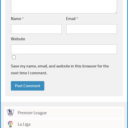
Name
*
Email
*
Website
Save my name, email, and website in this browser for the
next time I comment.
Premier League
La Liga