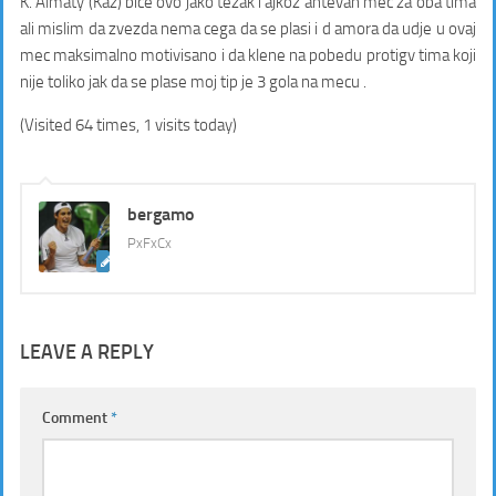
K. Almaty (Kaz) bice ovo jako tezak i ajkoz ahtevan mec za oba tima
ali mislim da zvezda nema cega da se plasi i d amora da udje u ovaj
mec maksimalno motivisano i da klene na pobedu protigv tima koji
nije toliko jak da se plase moj tip je 3 gola na mecu .
(Visited 64 times, 1 visits today)
bergamo
PxFxCx
LEAVE A REPLY
Comment
*