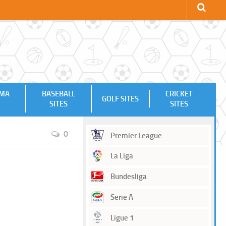
MMA
BASEBALL
CRICKET
GOLF SITES
SITES
SITES
0
Premier League
La Liga
Bundesliga
Serie A
Ligue 1