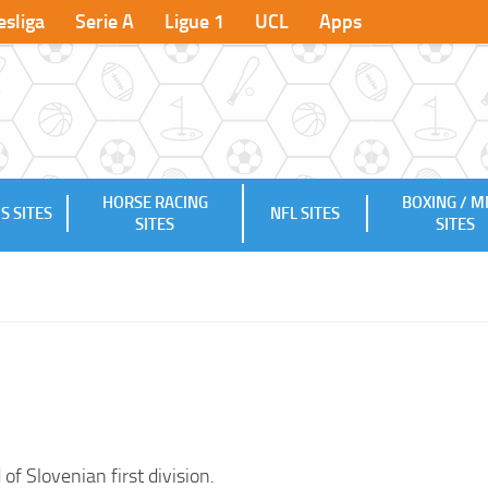
sliga
Serie A
Ligue 1
UCL
Apps
HORSE RACING
BOXING / 
S SITES
NFL SITES
SITES
SITES
of Slovenian first division.