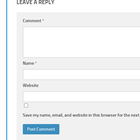
LEAVE A REPLY
Comment
*
Name
*
Website
Save my name, email, and website in this browser for the next