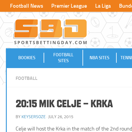
Football News
Premier League
La Liga
Bunde
FOOTBALL
BOOKIES
NBA SITES
TENNI
SITES
FOOTBALL
20:15 Mik Celje – Krka
BY
KEYSERSOZE
· JULY 26, 2015
Celje will host the Krka in the match of the 2nd round 