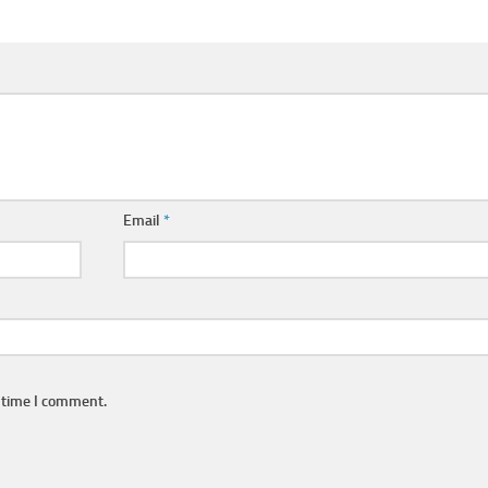
Email
*
 time I comment.