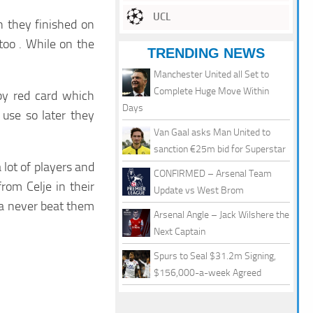
UCL
n they finished on
too . While on the
TRENDING NEWS
Manchester United all Set to
Complete Huge Move Within
by red card which
Days
 use so later they
Van Gaal asks Man United to
sanction €25m bid for Superstar
lot of players and
CONFIRMED – Arsenal Team
rom Celje in their
Update vs West Brom
ka never beat them
Arsenal Angle – Jack Wilshere the
Next Captain
Spurs to Seal $31.2m Signing,
$156,000-a-week Agreed