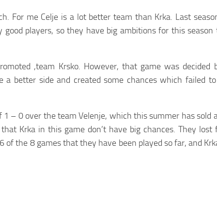
. For me Celje is a lot better team than Krka. Last seaso
ood players, so they have big ambitions for this season 
promoted ,team Krsko. However, that game was decided 
e a better side and created some chances which failed to
 1 – 0 over the team Velenje, which this summer has sold a 
 that Krka in this game don’t have big chances. They lost f
 6 of the 8 games that they have been played so far, and Kr