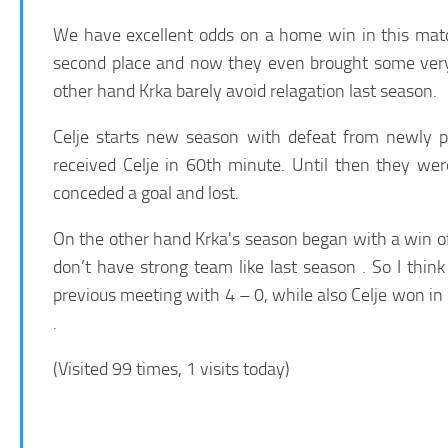
We have excellent odds on a home win in this match
second place and now they even brought some very g
other hand Krka barely avoid relagation last season.
Celje starts new season with defeat from newly 
received Celje in 60th minute. Until then they wer
conceded a goal and lost.
On the other hand Krka's season began with a win of
don’t have strong team like last season . So I think
previous meeting with 4 – 0, while also Celje won in
.
(Visited 99 times, 1 visits today)