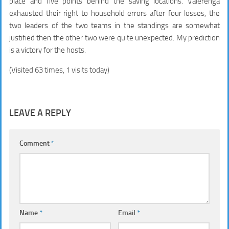
place and five points behind the saving locations. Valerenga
exhausted their right to household errors after four losses, the
two leaders of the two teams in the standings are somewhat
justified then the other two were quite unexpected. My prediction
is a victory for the hosts.
(Visited 63 times, 1 visits today)
LEAVE A REPLY
Comment
*
Name
*
Email
*