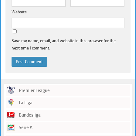
Website
Save my name, email, and website in this browser for the
next time I comment.
Premier League
La Liga
Bundesliga
Serie A