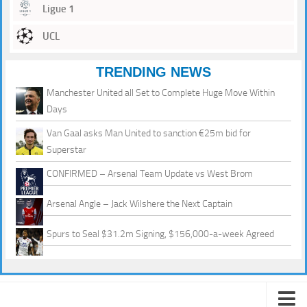
Ligue 1
UCL
TRENDING NEWS
Manchester United all Set to Complete Huge Move Within
Days
Van Gaal asks Man United to sanction €25m bid for
Superstar
CONFIRMED – Arsenal Team Update vs West Brom
Arsenal Angle – Jack Wilshere the Next Captain
Spurs to Seal $31.2m Signing, $156,000-a-week Agreed