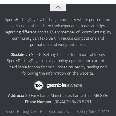
About us
Authors
SportsBettingDay is a betting community where punters from
various countries share their experience, ideas and tips
Privacy
regarding different sports. Every member of SportsBettingDay
Contact
community can take part in various competitions and
promotions and win great prizes.
Terms and Conditions
Disclaimer:
Sports Betting hides risk of financial losses.
SportsBettingDay is not a gambling operator and cannot be
held liable for any financial losses caused by reading and
following the information on the website.
Address:
20 Fairy Lane, Manchester, Lancashire, M8 8YE;
Phone Number:
(0044) 20 3475 5731
Sports Betting Day – Best Bookmakers and Betting Sites © 2026.