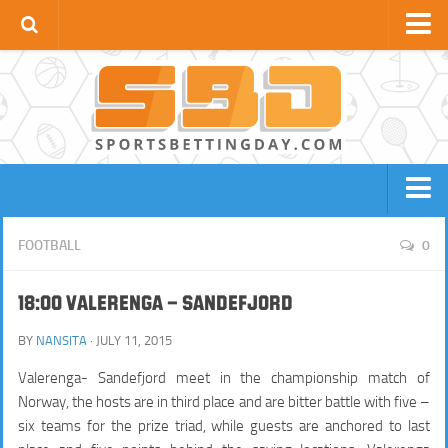
Football News
Premier League
La Liga
Bundesliga
Serie A
BOOKIES
FOOTBALL SITES
FOOTBALL
0
Ligue 1
NBA SITES
TENNIS SITES
UCL
18:00 Valerenga – Sandefjord
HORSE RACING SITES
NFL SITES
Apps
BY
NANSITA
BOXING / MMA SITES
· JULY 11, 2015
BASEBALL SITES
GOLF SITES
CRICKET SITES
Valerenga- Sandefjord meet in the championship match of
Norway, the hosts are in third place and are bitter battle with five –
six teams for the prize triad, while guests are anchored to last