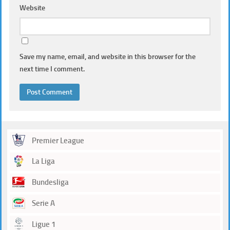
Website
Save my name, email, and website in this browser for the
next time I comment.
Premier League
La Liga
Bundesliga
Serie A
Ligue 1