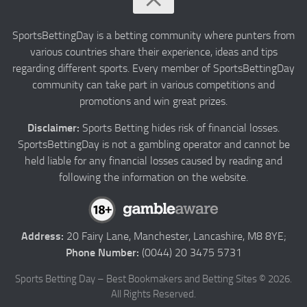
About us
Authors
SportsBettingDay is a betting community where punters from
various countries share their experience, ideas and tips
Privacy
regarding different sports. Every member of SportsBettingDay
Contact
community can take part in various competitions and
promotions and win great prizes.
Terms and Conditions
Disclaimer:
Sports Betting hides risk of financial losses.
SportsBettingDay is not a gambling operator and cannot be
held liable for any financial losses caused by reading and
following the information on the website.
Address:
20 Fairy Lane, Manchester, Lancashire, M8 8YE;
Phone Number:
(0044) 20 3475 5731
Sports Betting Day – Best Bookmakers and Betting Sites © 2026.
All Rights Reserved.