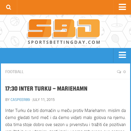
Football News
Premier League
La Liga
Bundesliga
Serie A
BOOKIES
FOOTBALL SITES
FOOTBALL
0
Ligue 1
NBA SITES
TENNIS SITES
UCL
17:30 Inter Turku – Mariehamn
HORSE RACING SITES
NFL SITES
Apps
BY
CASPEER89
BOXING / MMA SITES
· JULY 11, 2015
BASEBALL SITES
GOLF SITES
CRICKET SITES
Inter Turku će biti domaćin u meču protiv Mariehamn. mislim da
ćemo gledati tvrd meč i da ćemo vidjeti malo golova na njemu.
oba tima stoje dobro ove sezon u prvenstvu i tražiti će pozitivan