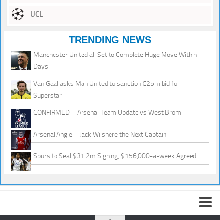
UCL
TRENDING NEWS
Manchester United all Set to Complete Huge Move Within
Days
Van Gaal asks Man United to sanction €25m bid for
Superstar
CONFIRMED – Arsenal Team Update vs West Brom
Arsenal Angle – Jack Wilshere the Next Captain
Spurs to Seal $31.2m Signing, $156,000-a-week Agreed