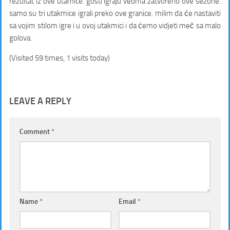
rezultat iz ove utamice. gosti igraju veoma zatvoreno ove sezone.
samo su tri utakmice igrali preko ove granice. milim da će nastaviti
sa vojim stilom igre i u ovoj utakmici i da ćemo vidjeti meč sa malo
golova.
(Visited 59 times, 1 visits today)
LEAVE A REPLY
Comment
*
Name
*
Email
*