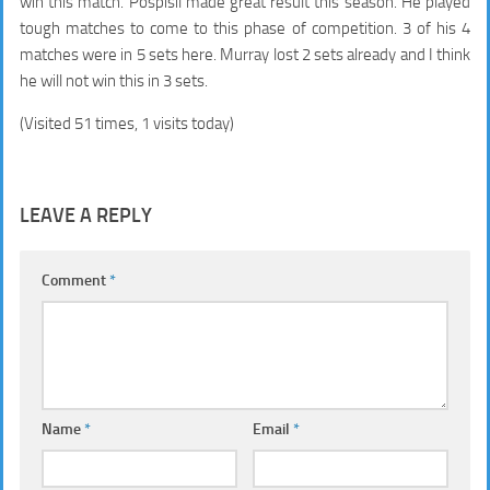
win this match. Pospisil made great result this season. He played
tough matches to come to this phase of competition. 3 of his 4
matches were in 5 sets here. Murray lost 2 sets already and I think
he will not win this in 3 sets.
(Visited 51 times, 1 visits today)
LEAVE A REPLY
Comment
*
Name
*
Email
*