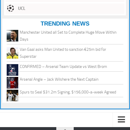
UCL
TRENDING NEWS
Manchester United all Set to Complete Huge Move Within
Days
Van Gaal asks Man United to sanction €25m bid for
Superstar
CONFIRMED – Arsenal Team Update vs West Brom
Arsenal Angle – Jack Wilshere the Next Captain
Spurs to Seal $31.2m Signing, $156,000-a-week Agreed