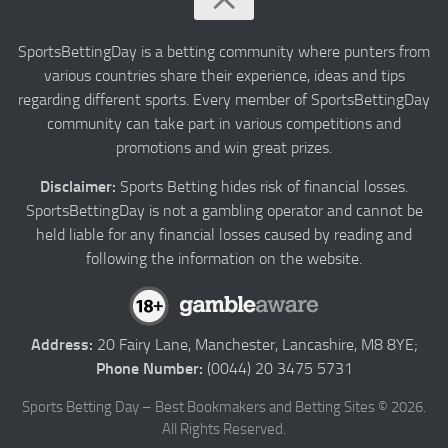
About us
Authors
SportsBettingDay is a betting community where punters from
various countries share their experience, ideas and tips
Privacy
regarding different sports. Every member of SportsBettingDay
Contact
community can take part in various competitions and
promotions and win great prizes.
Terms and Conditions
Disclaimer:
Sports Betting hides risk of financial losses.
SportsBettingDay is not a gambling operator and cannot be
held liable for any financial losses caused by reading and
following the information on the website.
Address:
20 Fairy Lane, Manchester, Lancashire, M8 8YE;
Phone Number:
(0044) 20 3475 5731
Sports Betting Day – Best Bookmakers and Betting Sites © 2026.
All Rights Reserved.