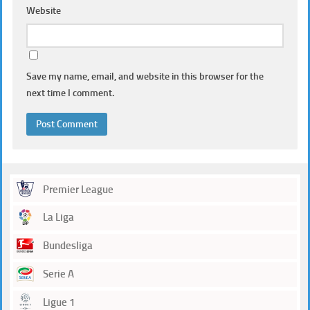
Website
Save my name, email, and website in this browser for the
next time I comment.
Premier League
La Liga
Bundesliga
Serie A
Ligue 1