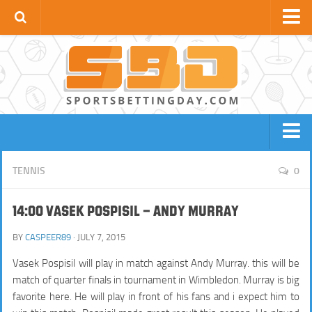
Football News
Premier League
La Liga
Bundesliga
Serie A
BOOKIES
FOOTBALL SITES
TENNIS
0
Ligue 1
NBA SITES
TENNIS SITES
UCL
14:00 Vasek Pospisil – Andy Murray
HORSE RACING SITES
NFL SITES
Apps
BY
CASPEER89
BOXING / MMA SITES
· JULY 7, 2015
BASEBALL SITES
GOLF SITES
CRICKET SITES
Vasek Pospisil will play in match against Andy Murray. this will be
match of quarter finals in tournament in Wimbledon. Murray is big
favorite here. He will play in front of his fans and i expect him to