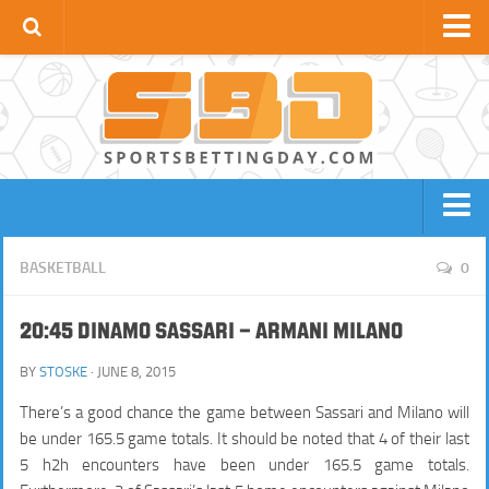
Football News
Premier League
La Liga
Bundesliga
Serie A
BOOKIES
FOOTBALL SITES
BASKETBALL
0
Ligue 1
NBA SITES
TENNIS SITES
UCL
20:45 Dinamo Sassari – Armani Milano
HORSE RACING SITES
NFL SITES
Apps
BY
STOSKE
BOXING / MMA SITES
· JUNE 8, 2015
BASEBALL SITES
GOLF SITES
CRICKET SITES
There’s a good chance the game between Sassari and Milano will
be under 165.5 game totals. It should be noted that 4 of their last
5 h2h encounters have been under 165.5 game totals.