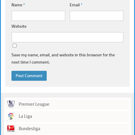
Name
*
Email
*
Website
Save my name, email, and website in this browser for the
next time I comment.
Premier League
La Liga
Bundesliga