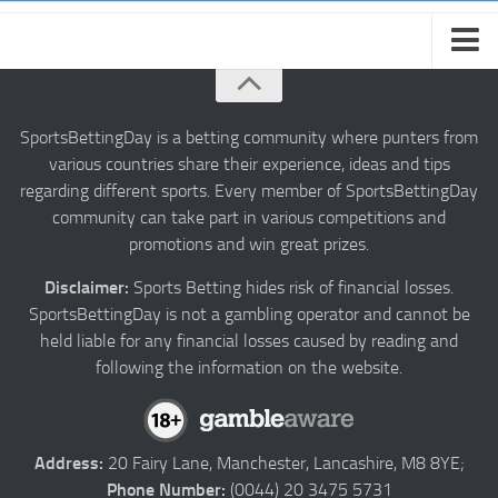
About us
Authors
SportsBettingDay is a betting community where punters from
various countries share their experience, ideas and tips
Privacy
regarding different sports. Every member of SportsBettingDay
Contact
community can take part in various competitions and
promotions and win great prizes.
Terms and Conditions
Disclaimer:
Sports Betting hides risk of financial losses.
SportsBettingDay is not a gambling operator and cannot be
held liable for any financial losses caused by reading and
following the information on the website.
Address:
20 Fairy Lane, Manchester, Lancashire, M8 8YE;
Phone Number:
(0044) 20 3475 5731