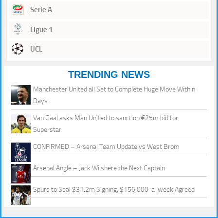
Serie A
Ligue 1
UCL
TRENDING NEWS
Manchester United all Set to Complete Huge Move Within
Days
Van Gaal asks Man United to sanction €25m bid for
Superstar
CONFIRMED – Arsenal Team Update vs West Brom
Arsenal Angle – Jack Wilshere the Next Captain
Spurs to Seal $31.2m Signing, $156,000-a-week Agreed