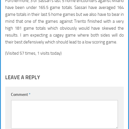
Furthermore, 3 of Sassari’s last 5 home encounters against Milano
have been under 165.5 game totals. Sassari have averaged 164
game totals in their last 5 home games but we also have to bear in
mind that one of the games against Trento finished with a very
high 181 game totals which obviously would have skewed the
results. I am expecting a cagey game where both sides will do
their best defensively which should lead to a low scoring game.
(Visited 57 times, 1 visits today)
LEAVE A REPLY
Comment
*