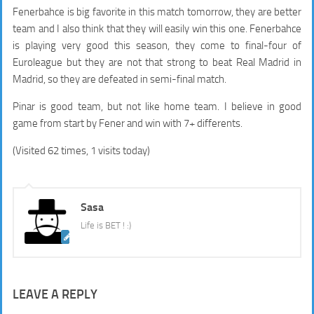
Fenerbahce is big favorite in this match tomorrow, they are better
team and I also think that they will easily win this one. Fenerbahce
is playing very good this season, they come to final-four of
Euroleague but they are not that strong to beat Real Madrid in
Madrid, so they are defeated in semi-final match.
Pinar is good team, but not like home team. I believe in good
game from start by Fener and win with 7+ differents.
(Visited 62 times, 1 visits today)
Sasa
Life is BET ! :)
LEAVE A REPLY