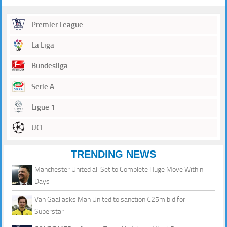
Premier League
La Liga
Bundesliga
Serie A
Ligue 1
UCL
TRENDING NEWS
Manchester United all Set to Complete Huge Move Within
Days
Van Gaal asks Man United to sanction €25m bid for
Superstar