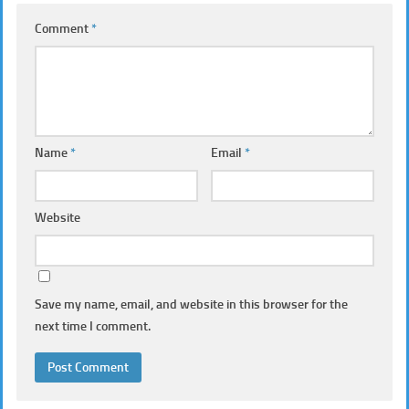
Comment
*
Name
*
Email
*
Website
Save my name, email, and website in this browser for the
next time I comment.