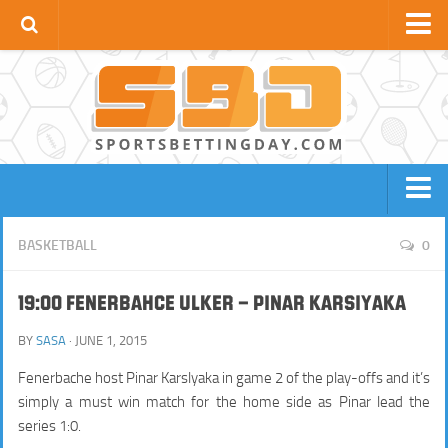
Football News
Premier League
La Liga
Bundesliga
Serie A
BOOKIES
FOOTBALL SITES
BASKETBALL
0
Ligue 1
NBA SITES
TENNIS SITES
UCL
19:00 Fenerbahce Ulker – Pinar Karsiyaka
HORSE RACING SITES
NFL SITES
Apps
BY
SASA
BOXING / MMA SITES
· JUNE 1, 2015
BASEBALL SITES
GOLF SITES
CRICKET SITES
Fenerbache host Pinar Karslyaka in game 2 of the play-offs and it’s
simply a must win match for the home side as Pinar lead the
series 1:0.