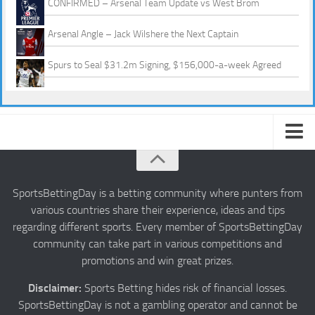
CONFIRMED – Arsenal Team Update vs West Brom
Arsenal Angle – Jack Wilshere the Next Captain
Spurs to Seal $31.2m Signing, $156,000-a-week Agreed
About us
Authors
SportsBettingDay is a betting community where punters from
various countries share their experience, ideas and tips
Privacy
regarding different sports. Every member of SportsBettingDay
Contact
community can take part in various competitions and
promotions and win great prizes.
Terms and Conditions
Disclaimer:
Sports Betting hides risk of financial losses.
SportsBettingDay is not a gambling operator and cannot be