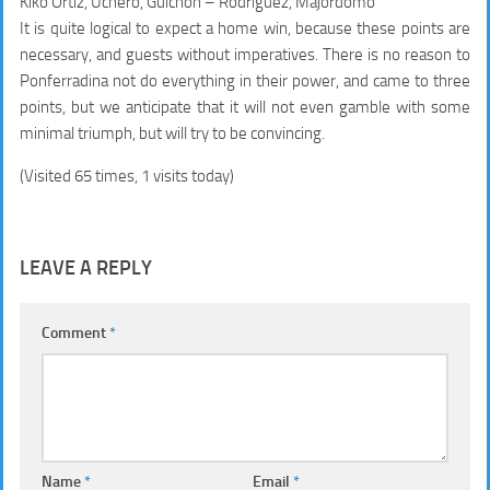
Kiko Ortiz, Uchero, Guichon – Rodriguez, Majordomo
It is quite logical to expect a home win, because these points are
necessary, and guests without imperatives. There is no reason to
Ponferradina not do everything in their power, and came to three
points, but we anticipate that it will not even gamble with some
minimal triumph, but will try to be convincing.
(Visited 65 times, 1 visits today)
LEAVE A REPLY
Comment
*
Name
*
Email
*