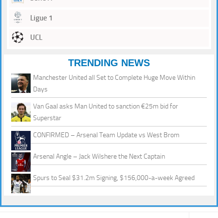
Ligue 1
UCL
TRENDING NEWS
Manchester United all Set to Complete Huge Move Within
Days
Van Gaal asks Man United to sanction €25m bid for
Superstar
CONFIRMED – Arsenal Team Update vs West Brom
Arsenal Angle – Jack Wilshere the Next Captain
Spurs to Seal $31.2m Signing, $156,000-a-week Agreed