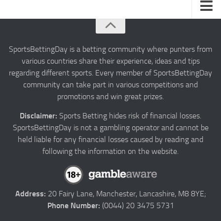
About us
Authors
SportsBettingDay is a betting community where punters from
various countries share their experience, ideas and tips
Privacy
regarding different sports. Every member of SportsBettingDay
Contact
community can take part in various competitions and
promotions and win great prizes.
Terms and Conditions
Disclaimer:
Sports Betting hides risk of financial losses.
SportsBettingDay is not a gambling operator and cannot be
held liable for any financial losses caused by reading and
following the information on the website.
Address:
20 Fairy Lane, Manchester, Lancashire, M8 8YE;
Phone Number:
(0044) 20 3475 5731