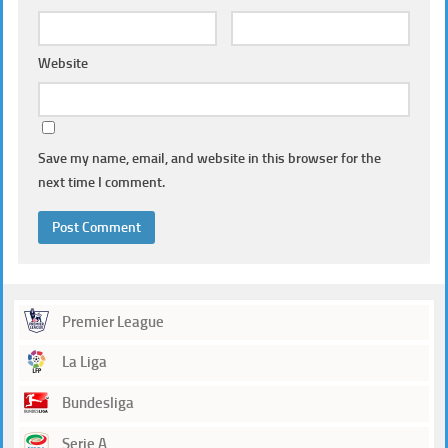
Website
Save my name, email, and website in this browser for the
next time I comment.
Premier League
La Liga
Bundesliga
Serie A