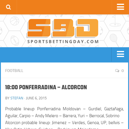
Football News
Premier League
La Liga
Bundesliga
Serie A
BOOKIES
FOOTBALL SITES
FOOTBALL
0
Ligue 1
NBA SITES
TENNIS SITES
UCL
18:00 Ponferradina – Alcorcon
HORSE RACING SITES
NFL SITES
Apps
BY
STEFAN
BOXING / MMA SITES
· JUNE 6, 2015
BASEBALL SITES
GOLF SITES
CRICKET SITES
Probable lineup Ponferradina Moldovan – Gurdiel, Gaztañaga,
Aguilar, Carpio – Andy Melero – Barrera, Yuri – Berrocal, Sobrino
Alcorcon probable lineup: Jimenez – Verdes, Genoa, UP, bellvis –