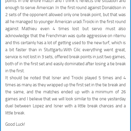
points in the entire match and I think it reflects the situation and
enough to serve American .In the first round against Donaldson in
2 sets of the opponent allowed only one break point, but that was
all he managed to younger American uradi.Troicki in the first round
against Mathieu even 4 times lost but servo must also
acknowledge that the Frenchman was quite aggressive on riternu
and this certainly has a lot of getting used to the new turf, which is
a bit faster than in Stuttgartu.With Cilic everything went great,
service is not lost in 3 sets, offered break points in just two games,
both of in the first set and easily dominated after losing a tie break
in the first.
It should be noted that Isner and Troicki played 5 times and 4
times as many as they wrapped up the first set in the tie break and
the same, and the matches ended up with a minimum of 26
games and I believe that we will look similar to the one yesterday
duel between Lopez and Isner with a little break chances and a
little break.
Good Luck!