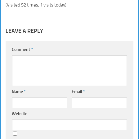
(Visited 52 times, 1 visits today)
LEAVE A REPLY
Comment
*
Name
*
Email
*
Website