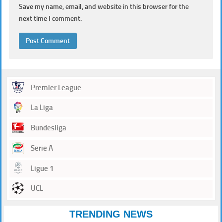
Save my name, email, and website in this browser for the
next time I comment.
Premier League
La Liga
Bundesliga
Serie A
Ligue 1
UCL
TRENDING NEWS