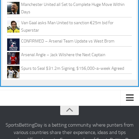
Manchester United all Set to Complete Huge Move Within
Days
Van Gaal asks Man United to sanction €25m bid for
Superstar
CONFIRMED – Arsenal Team Update vs West Brom
Arsenal Angle – Jack Wilshere the Next Captain
Spurs to Seal $31.2m Signing, $156,000-a-week Agreed
About us
Authors
SportsBettingDay is a betting community where punters from
various countries share their experience, ideas and tips
Privacy