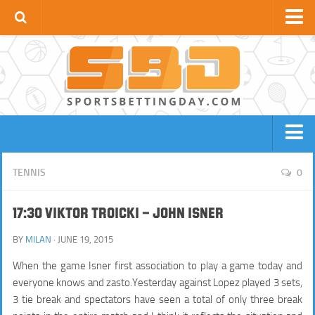
Football News
Premier League
La Liga
Bundesliga
Serie A
BOOKIES
FOOTBALL SITES
TENNIS
0
Ligue 1
NBA SITES
TENNIS SITES
UCL
17:30 Viktor Troicki – John Isner
HORSE RACING SITES
NFL SITES
Apps
BY
MILAN
BOXING / MMA SITES
· JUNE 19, 2015
BASEBALL SITES
GOLF SITES
CRICKET SITES
When the game Isner first association to play a game today and
everyone knows and zasto.Yesterday against Lopez played 3 sets,
3 tie break and spectators have seen a total of only three break