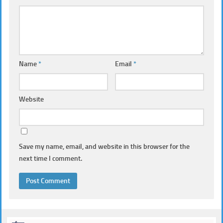
Name
*
Email
*
Website
Save my name, email, and website in this browser for the
next time I comment.