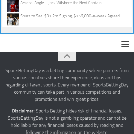
Arsenal Angle – Jack Wilshere the Next Captain
Spurs to Seal $31.2m Signing, $156,000-a-week Agreed
About us
Authors
SportsBettingDay is a betting community where punters from
various countries share their experience, ideas and tips
Privacy
regarding different sports. Every member of SportsBettingDay
Contact
community can take part in various competitions and
promotions and win great prizes.
Terms and Conditions
Disclaimer:
Sports Betting hides risk of financial losses.
SportsBettingDay is not a gambling operator and cannot be
held liable for any financial losses caused by reading and
following the information on the website.