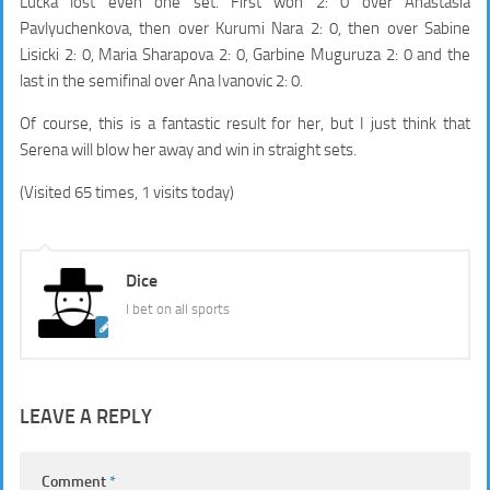
Lucka lost even one set. First won 2: 0 over Anastasia
Pavlyuchenkova, then over Kurumi Nara 2: 0, then over Sabine
Lisicki 2: 0, Maria Sharapova 2: 0, Garbine Muguruza 2: 0 and the
last in the semifinal over Ana Ivanovic 2: 0.
Of course, this is a fantastic result for her, but I just think that
Serena will blow her away and win in straight sets.
(Visited 65 times, 1 visits today)
Dice
I bet on all sports
LEAVE A REPLY
Comment
*