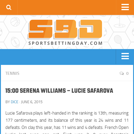
Football News
Premier League
La Liga
Bundesliga
Serie A
BOOKIES
FOOTBALL SITES
TENNIS
0
Ligue 1
NBA SITES
TENNIS SITES
UCL
15:00 Serena Williams – Lucie Safarova
HORSE RACING SITES
NFL SITES
Apps
BY
DICE
BOXING / MMA SITES
· JUNE 6, 2015
BASEBALL SITES
GOLF SITES
CRICKET SITES
Lucie Safarova plays left-handed in the ranking is 13th, measuring
177 centimeters, and its balance of this year is 24 wins and 11
defeats. On clay this year, has 11 wins and 4 defeats. French Open