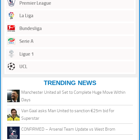
Premier League
La Liga
Bundesliga
Serie A
Ligue 1
UCL
TRENDING NEWS
Manchester United all Set to Complete Huge Move Within
Days
Van Gaal asks Man United to sanction €25m bid for
Superstar
CONFIRMED – Arsenal Team Update vs West Brom