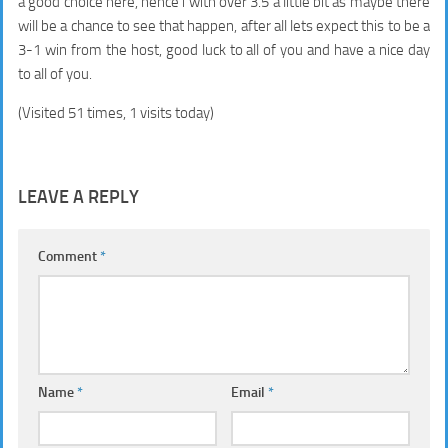
a good choice here, hence i with over 3.5 a little bit as maybe there
will be a chance to see that happen, after all lets expect this to be a
3-1 win from the host, good luck to all of you and have a nice day
to all of you.
(Visited 51 times, 1 visits today)
LEAVE A REPLY
Comment
*
Name
*
Email
*