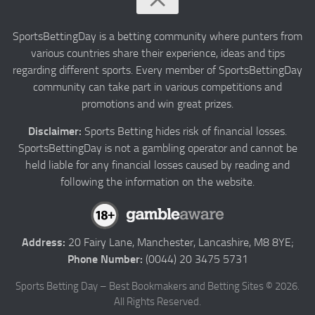
About us
Authors
SportsBettingDay is a betting community where punters from
various countries share their experience, ideas and tips
Privacy
regarding different sports. Every member of SportsBettingDay
Contact
community can take part in various competitions and
promotions and win great prizes.
Terms and Conditions
Disclaimer:
Sports Betting hides risk of financial losses.
SportsBettingDay is not a gambling operator and cannot be
held liable for any financial losses caused by reading and
following the information on the website.
Address:
20 Fairy Lane, Manchester, Lancashire, M8 8YE;
Phone Number:
(0044) 20 3475 5731
Sports Betting Day – Best Bookmakers and Betting Sites © 2026.
All Rights Reserved.