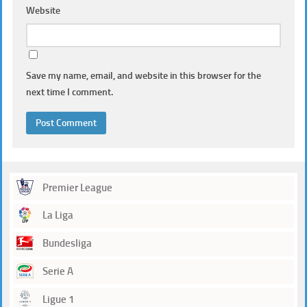
Website
Save my name, email, and website in this browser for the
next time I comment.
Premier League
La Liga
Bundesliga
Serie A
Ligue 1