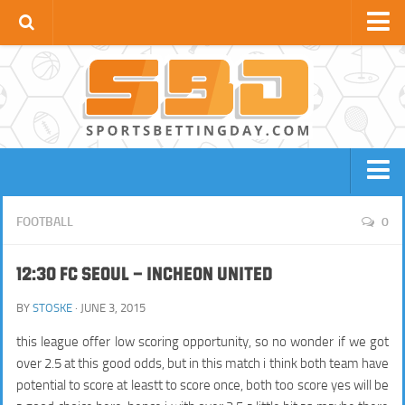
Football News
Premier League
La Liga
Bundesliga
Serie A
BOOKIES
FOOTBALL SITES
FOOTBALL
0
Ligue 1
NBA SITES
TENNIS SITES
UCL
12:30 FC Seoul – Incheon United
HORSE RACING SITES
NFL SITES
Apps
BY
STOSKE
BOXING / MMA SITES
· JUNE 3, 2015
BASEBALL SITES
GOLF SITES
CRICKET SITES
this league offer low scoring opportunity, so no wonder if we got
over 2.5 at this good odds, but in this match i think both team have
potential to score at leastt to score once, both too score yes will be