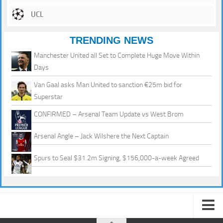
UCL
TRENDING NEWS
Manchester United all Set to Complete Huge Move Within
Days
Van Gaal asks Man United to sanction €25m bid for
Superstar
CONFIRMED – Arsenal Team Update vs West Brom
Arsenal Angle – Jack Wilshere the Next Captain
Spurs to Seal $31.2m Signing, $156,000-a-week Agreed