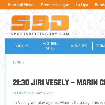
Football News
Premier League
La Liga
Bunde
FOOTBALL
BOOKIES
NBA SITES
TENNI
SITES
TENNIS
21:30 Jiri Vesely – Marin C
BY
CASPEER89
· MAY 4, 2015
Jiri Vesely will play against Marin CIlic today. This i