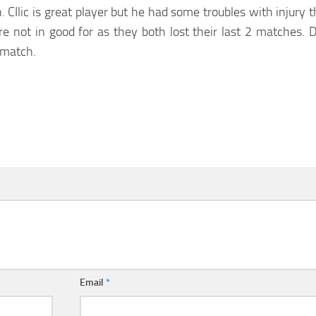
n. CIlic is great player but he had some troubles with injury t
not in good for as they both lost their last 2 matches. De
s match.
Email
*