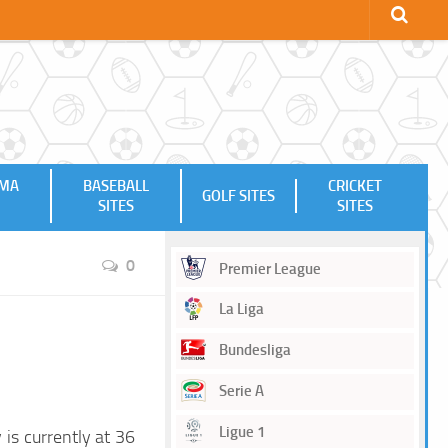
MMA
BASEBALL
CRICKET
GOLF SITES
SITES
SITES
0
Premier League
La Liga
Bundesliga
Serie A
Ligue 1
 is currently at 36