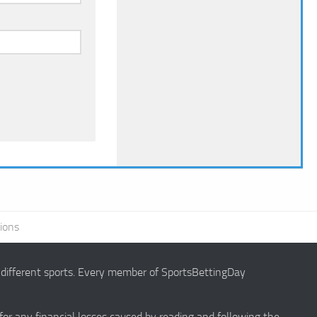
ions
g different sports. Every member of SportsBettingDay
 for any financial losses caused by reading and following the