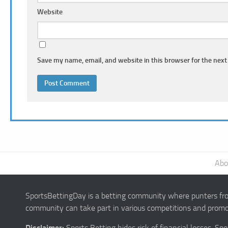
Website
Save my name, email, and website in this browser for the next
Abo
SportsBettingDay is a betting community where punters from
community can take part in various competitions and promot
Disclaimer:
Sports Betting hides risk of financial losses. S