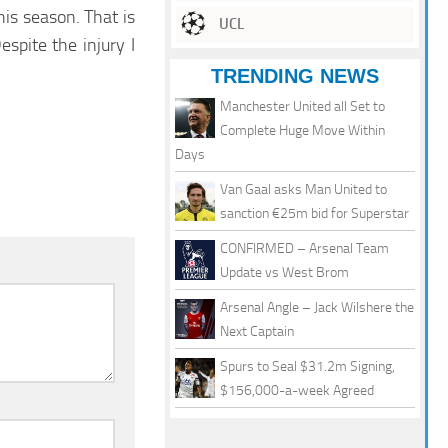
his season. That is
UCL
spite the injury I
TRENDING NEWS
Manchester United all Set to
Complete Huge Move Within
Days
Van Gaal asks Man United to
sanction €25m bid for Superstar
CONFIRMED – Arsenal Team
Update vs West Brom
Arsenal Angle – Jack Wilshere the
Next Captain
Spurs to Seal $31.2m Signing,
$156,000-a-week Agreed