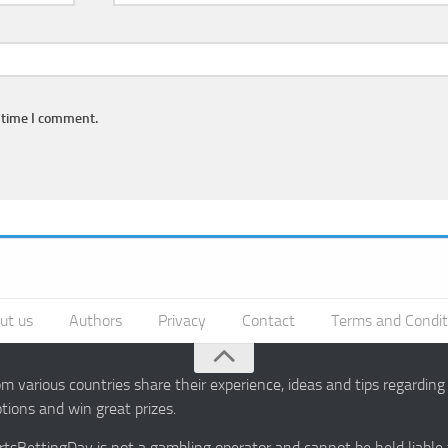
 time I comment.
ut us
Authors
Privacy
Contact
Terms and Condit
 various countries share their experience, ideas and tips regardin
ions and win great prizes.
portsBettingDay is not a gambling operator and cannot be held liable