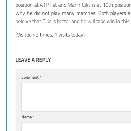
position at ATP list and Marin Cilic is at 10th positio
why he did not play many matches. Both players are 
beleive that Cilic is better and he will take win in thi
(Visited 42 times, 1 visits today)
LEAVE A REPLY
Comment
*
Name
*