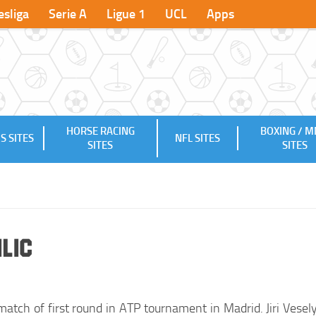
sliga
Serie A
Ligue 1
UCL
Apps
HORSE RACING
BOXING / 
S SITES
NFL SITES
SITES
SITES
ilic
s match of first round in ATP tournament in Madrid. Jiri Vesely