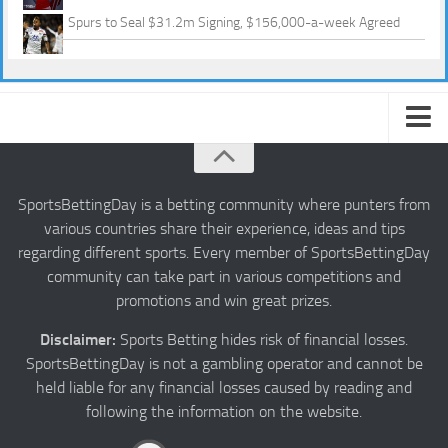
Spurs to Seal $31.2m Signing, $156,000-a-week Agreed
About us
Authors
SportsBettingDay is a betting community where punters from
various countries share their experience, ideas and tips
Privacy
regarding different sports. Every member of SportsBettingDay
Contact
community can take part in various competitions and
promotions and win great prizes.
Terms and Conditions
Disclaimer:
Sports Betting hides risk of financial losses.
SportsBettingDay is not a gambling operator and cannot be
held liable for any financial losses caused by reading and
following the information on the website.