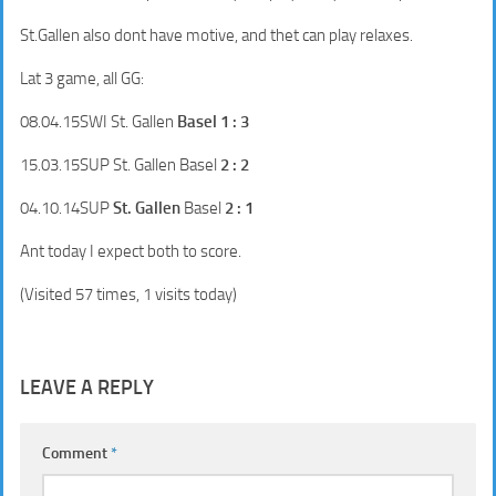
St.Gallen also dont have motive, and thet can play relaxes.
Lat 3 game, all GG:
08.04.15SWI St. Gallen
Basel
1 : 3
15.03.15SUP St. Gallen Basel
2 : 2
04.10.14SUP
St. Gallen
Basel
2 : 1
Ant today I expect both to score.
(Visited 57 times, 1 visits today)
LEAVE A REPLY
Comment
*