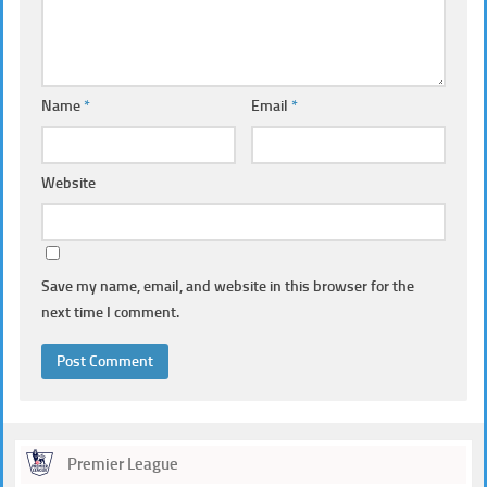
Name
*
Email
*
Website
Save my name, email, and website in this browser for the
next time I comment.
Premier League