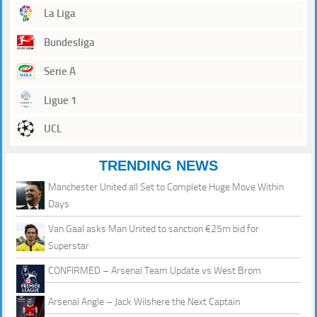
La Liga
Bundesliga
Serie A
Ligue 1
UCL
TRENDING NEWS
Manchester United all Set to Complete Huge Move Within
Days
Van Gaal asks Man United to sanction €25m bid for
Superstar
CONFIRMED – Arsenal Team Update vs West Brom
Arsenal Angle – Jack Wilshere the Next Captain