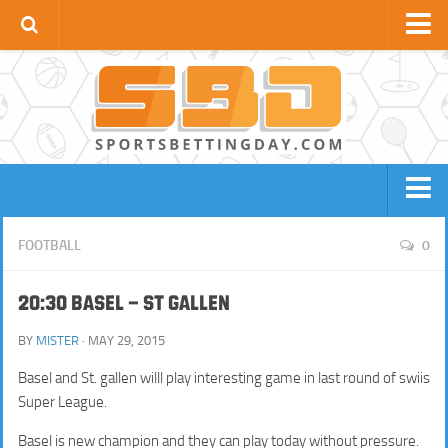
Football News
Premier League
La Liga
Bundesliga
Serie A
BOOKIES
FOOTBALL SITES
FOOTBALL
0
Ligue 1
NBA SITES
TENNIS SITES
UCL
20:30 Basel – St Gallen
HORSE RACING SITES
NFL SITES
Apps
BY
MISTER
BOXING / MMA SITES
· MAY 29, 2015
BASEBALL SITES
GOLF SITES
CRICKET SITES
Basel and St. gallen willl play interesting game in last round of swiis
Super League.
Basel is new champion and they can play today without pressure.