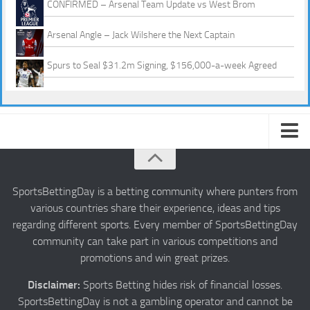
CONFIRMED – Arsenal Team Update vs West Brom
Arsenal Angle – Jack Wilshere the Next Captain
Spurs to Seal $31.2m Signing, $156,000-a-week Agreed
About us
Authors
SportsBettingDay is a betting community where punters from
various countries share their experience, ideas and tips
Privacy
regarding different sports. Every member of SportsBettingDay
Contact
community can take part in various competitions and
promotions and win great prizes.
Terms and Conditions
Disclaimer:
Sports Betting hides risk of financial losses.
SportsBettingDay is not a gambling operator and cannot be