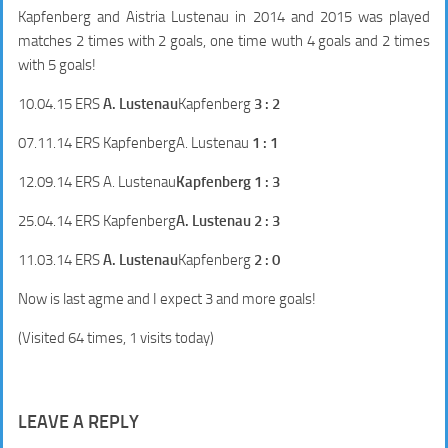
Kapfenberg and Aistria Lustenau in 2014 and 2015 was played
matches 2 times with 2 goals, one time wuth 4 goals and 2 times
with 5 goals!
10.04.15 ERS
A. Lustenau
Kapfenberg
3 : 2
07.11.14 ERS KapfenbergA. Lustenau
1 : 1
12.09.14 ERS A. Lustenau
Kapfenberg
1 : 3
25.04.14 ERS Kapfenberg
A. Lustenau
2 : 3
11.03.14 ERS
A. Lustenau
Kapfenberg
2 : 0
Now is last agme and I expect 3 and more goals!
(Visited 64 times, 1 visits today)
LEAVE A REPLY