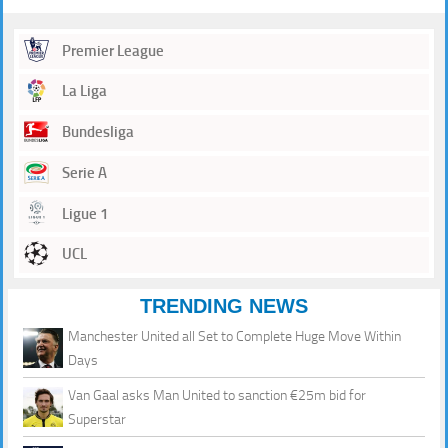
Premier League
La Liga
Bundesliga
Serie A
Ligue 1
UCL
TRENDING NEWS
Manchester United all Set to Complete Huge Move Within
Days
Van Gaal asks Man United to sanction €25m bid for
Superstar