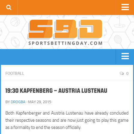
Football News
Premier League
La Liga
Bundesliga
Serie A
BOOKIES
FOOTBALL SITES
FOOTBALL
0
Ligue 1
NBA SITES
TENNIS SITES
UCL
19:30 Kapfenberg – Austria Lustenau
HORSE RACING SITES
NFL SITES
Apps
BY
DROGBA
BOXING / MMA SITES
· MAY 29, 2015
BASEBALL SITES
GOLF SITES
CRICKET SITES
Both Kapfenberger and Austria Lustenau have already concluded
their respective seasons and are now just going to play this game
as a formality to end the season officially.