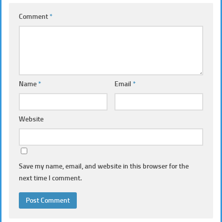
Comment
*
Name
*
Email
*
Website
Save my name, email, and website in this browser for the
next time I comment.