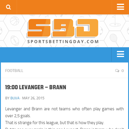
Football News
Premier League
La Liga
Bundesliga
Serie A
BOOKIES
FOOTBALL SITES
FOOTBALL
0
Ligue 1
NBA SITES
TENNIS SITES
UCL
19:00 Levanger – Brann
HORSE RACING SITES
NFL SITES
Apps
BY
BUVA
BOXING / MMA SITES
· MAY 26, 2015
BASEBALL SITES
GOLF SITES
CRICKET SITES
Levanger and Brann are not teams who often play games with
over 2,5 goals.
That is strange for this league, but that is how they play.