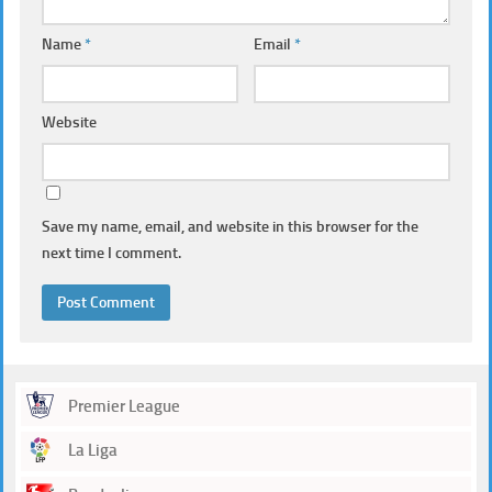
Name
*
Email
*
Website
Save my name, email, and website in this browser for the
next time I comment.
Premier League
La Liga