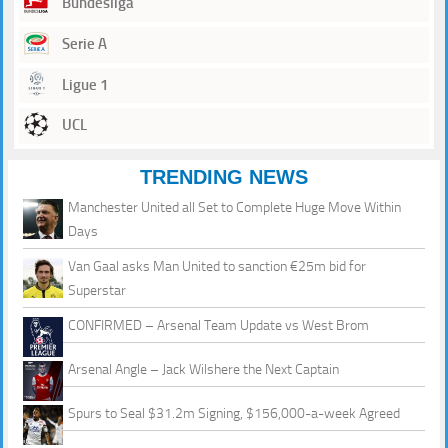
Bundesliga
Serie A
Ligue 1
UCL
TRENDING NEWS
Manchester United all Set to Complete Huge Move Within
Days
Van Gaal asks Man United to sanction €25m bid for
Superstar
CONFIRMED – Arsenal Team Update vs West Brom
Arsenal Angle – Jack Wilshere the Next Captain
Spurs to Seal $31.2m Signing, $156,000-a-week Agreed