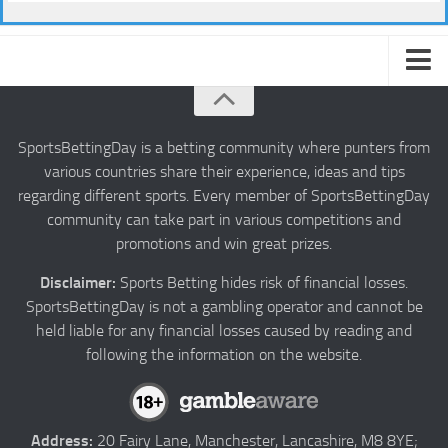
About us
Authors
SportsBettingDay is a betting community where punters from
various countries share their experience, ideas and tips
Privacy
regarding different sports. Every member of SportsBettingDay
Contact
community can take part in various competitions and
promotions and win great prizes.
Terms and Conditions
Disclaimer:
Sports Betting hides risk of financial losses.
SportsBettingDay is not a gambling operator and cannot be
held liable for any financial losses caused by reading and
following the information on the website.
Address:
20 Fairy Lane, Manchester, Lancashire, M8 8YE;