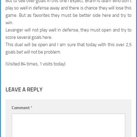
But to see over goals in this one I expect. Brann is team who don't
play so well in defense away and there is chance they will lose this
game. But as favorites they must be better side here and try to
win.
Levanger will not play well in defense, they must open and try to
score several goals here.
This duel will be open and I am sure that today with this over 2,5
goals bet will not be problem.
(Visited 84 times, 1 visits today)
LEAVE A REPLY
Comment
*