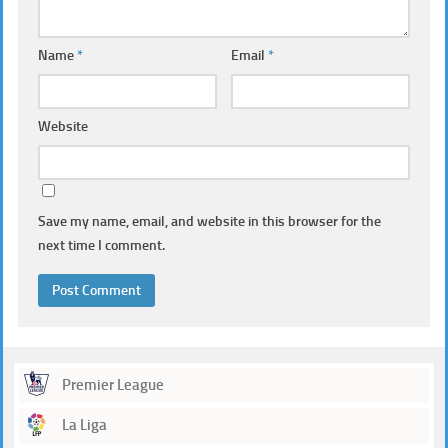
Name
*
Email
*
Website
Save my name, email, and website in this browser for the
next time I comment.
Premier League
La Liga