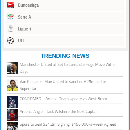
Bundesliga
Serie A
Ligue 1
UCL
TRENDING NEWS
Manchester United all Set to Complete Huge Move Within
Days
Van Gaal asks Man United to sanction €25m bid for
Superstar
CONFIRMED – Arsenal Team Update vs West Brom
Arsenal Angle – Jack Wilshere the Next Captain
Spurs to Seal $31.2m Signing, $156,000-a-week Agreed