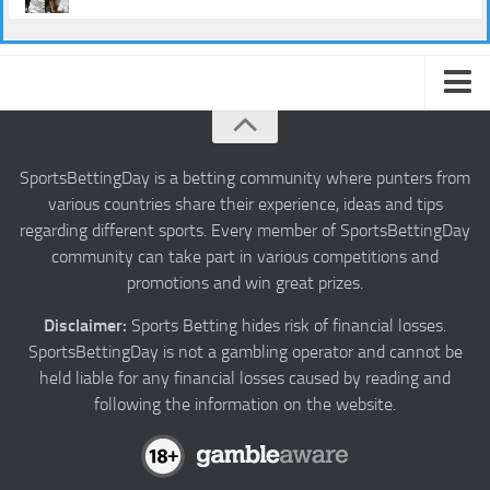
About us
Authors
SportsBettingDay is a betting community where punters from
various countries share their experience, ideas and tips
Privacy
regarding different sports. Every member of SportsBettingDay
Contact
community can take part in various competitions and
promotions and win great prizes.
Terms and Conditions
Disclaimer:
Sports Betting hides risk of financial losses.
SportsBettingDay is not a gambling operator and cannot be
held liable for any financial losses caused by reading and
following the information on the website.