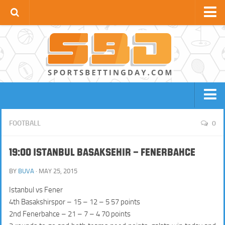
Football News
Premier League
La Liga
Bundesliga
Serie A
BOOKIES
FOOTBALL SITES
FOOTBALL
0
Ligue 1
NBA SITES
TENNIS SITES
UCL
19:00 Istanbul Basaksehir – Fenerbahce
HORSE RACING SITES
NFL SITES
Apps
BY
BUVA
BOXING / MMA SITES
· MAY 25, 2015
BASEBALL SITES
GOLF SITES
CRICKET SITES
Istanbul vs Fener
4th Basakshirspor – 15 – 12 – 5 57 points
2nd Fenerbahce – 21 – 7 – 4 70 points