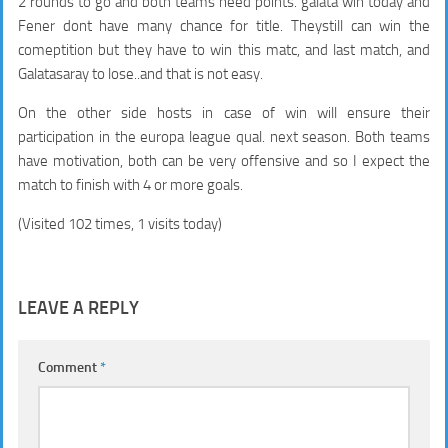
2 rounds to go and both teams need points. galata win today and
Fener dont have many chance for title. Theystill can win the
comeptition but they have to win this matc, and last match, and
Galatasaray to lose..and that is not easy.
On the other side hosts in case of win will ensure their
participation in the europa league qual. next season. Both teams
have motivation, both can be very offensive and so I expect the
match to finish with 4 or more goals.
(Visited 102 times, 1 visits today)
LEAVE A REPLY
Comment
*