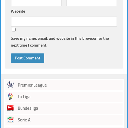
Website
Save my name, email, and website in this browser for the
next time I comment.
Premier League
La Liga
Bundesliga
Serie A