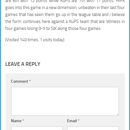
are 6th with 12 points while KuPS are 7th with 11 points. HIFK
goes into this game in a new dimension, unbeaten in their last four
games that has seen them go up in the league table and i believe
the form continues here against a KuPS team that are Winless in
four games losing 0-5 to SJK along those four games.
(Visited 140 times, 1 visits today)
LEAVE A REPLY
Comment
*
Name
*
Email
*