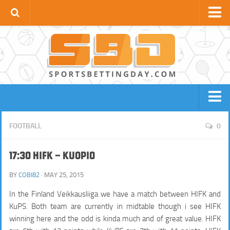
Football News
Premier League
La Liga
Bundesliga
Serie A
BOOKIES
FOOTBALL SITES
FOOTBALL
0
Ligue 1
NBA SITES
TENNIS SITES
UCL
17:30 HIFK – Kuopio
HORSE RACING SITES
NFL SITES
Apps
BY
COBI82
BOXING / MMA SITES
· MAY 25, 2015
BASEBALL SITES
GOLF SITES
CRICKET SITES
In the Finland Veikkausliiga we have a match between HIFK and
KuPS. Both team are currently in midtable though i see HIFK
winning here and the odd is kinda much and of great value. HIFK