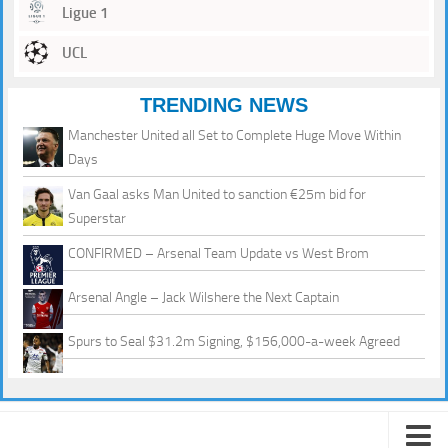
Ligue 1
UCL
TRENDING NEWS
Manchester United all Set to Complete Huge Move Within
Days
Van Gaal asks Man United to sanction €25m bid for
Superstar
CONFIRMED – Arsenal Team Update vs West Brom
Arsenal Angle – Jack Wilshere the Next Captain
Spurs to Seal $31.2m Signing, $156,000-a-week Agreed