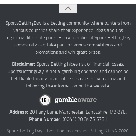
About us
Authors
SportsBettingDay is a betting community where punters from
various countries share their experience, ideas and tips
Privacy
regarding different sports. Every member of SportsBettingDay
Contact
community can take part in various competitions and
promotions and win great prizes.
Terms and Conditions
Disclaimer:
Sports Betting hides risk of financial losses.
SportsBettingDay is not a gambling operator and cannot be
held liable for any financial losses caused by reading and
following the information on the website.
Address:
20 Fairy Lane, Manchester, Lancashire, M8 8YE;
Phone Number:
(0044) 20 3475 5731
Sports Betting Day – Best Bookmakers and Betting Sites © 2026.