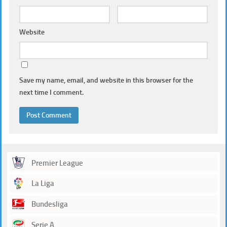
Website
Save my name, email, and website in this browser for the
next time I comment.
Premier League
La Liga
Bundesliga
Serie A