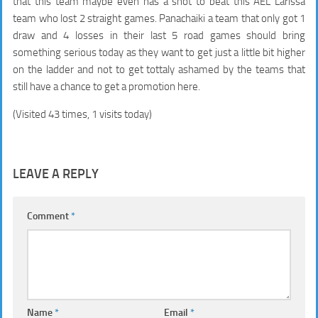
that this team maybe even has a shot to beat this AEL Larissa
team who lost 2 straight games. Panachaiki a team that only got 1
draw and 4 losses in their last 5 road games should bring
something serious today as they want to get just a little bit higher
on the ladder and not to get tottaly ashamed by the teams that
still have a chance to get a promotion here.
(Visited 43 times, 1 visits today)
LEAVE A REPLY
Comment
*
Name
*
Email
*