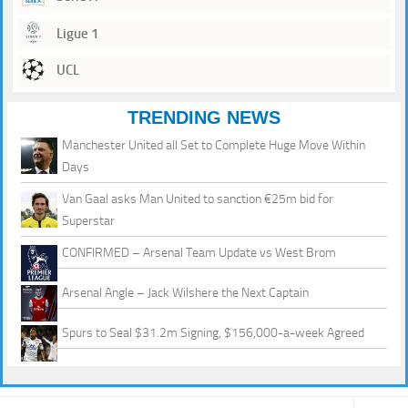
Ligue 1
UCL
TRENDING NEWS
Manchester United all Set to Complete Huge Move Within
Days
Van Gaal asks Man United to sanction €25m bid for
Superstar
CONFIRMED – Arsenal Team Update vs West Brom
Arsenal Angle – Jack Wilshere the Next Captain
Spurs to Seal $31.2m Signing, $156,000-a-week Agreed