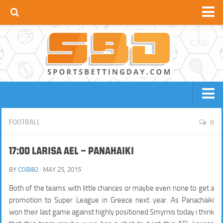
Football News
Premier League
La Liga
Bundesliga
Serie A
BOOKIES
FOOTBALL SITES
FOOTBALL
0
Ligue 1
NBA SITES
TENNIS SITES
UCL
17:00 Larisa AEL – Panahaiki
HORSE RACING SITES
NFL SITES
Apps
BY
COBI82
BOXING / MMA SITES
· MAY 25, 2015
BASEBALL SITES
GOLF SITES
CRICKET SITES
Both of the teams with little chances or maybe even none to get a
promotion to Super League in Greece next year. As Panachaiki
won their last game against highly positioned Smyrnis today i think