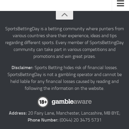
About us
Authors
SportsBettingDay is a betting community where punters from
various countries share their experience, ideas and tips
Privacy
regarding different sports. Every member of SportsBettingDay
Contact
community can take part in various competitions and
promotions and win great prizes.
Terms and Conditions
Disclaimer:
Sports Betting hides risk of financial losses.
SportsBettingDay is not a gambling operator and cannot be
held liable for any financial losses caused by reading and
following the information on the website.
Address:
20 Fairy Lane, Manchester, Lancashire, M8 8YE;
Phone Number:
(0044) 20 3475 5731